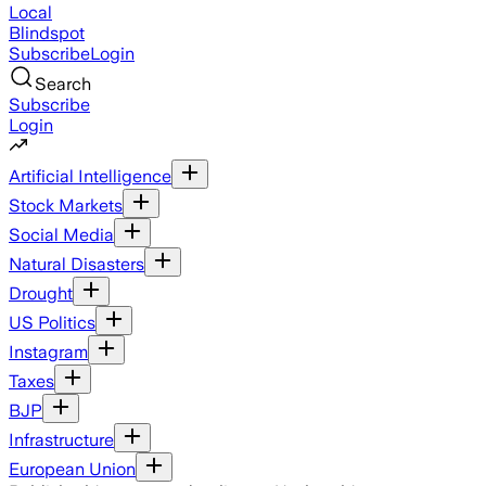
Local
Blindspot
Subscribe
Login
Search
Subscribe
Login
Artificial Intelligence
Stock Markets
Social Media
Natural Disasters
Drought
US Politics
Instagram
Taxes
BJP
Infrastructure
European Union