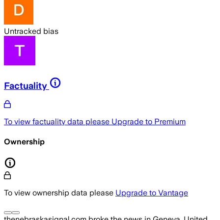
Untracked bias
Factuality
To view factuality data please
Upgrade to Premium
Ownership
To view ownership data please
Upgrade to Vantage
thenebraskasignal.com
broke the news
in Geneva, United