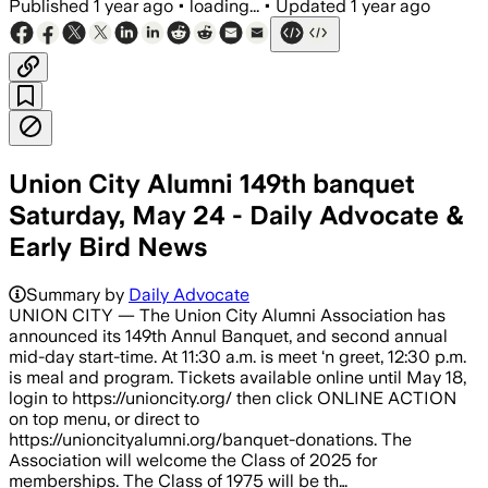
Published
1 year ago
•
loading...
•
Updated
1 year ago
Union City Alumni 149th banquet
Saturday, May 24 - Daily Advocate &
Early Bird News
Summary by
Daily Advocate
UNION CITY — The Union City Alumni Association has
announced its 149th Annul Banquet, and second annual
mid-day start-time. At 11:30 a.m. is meet ‘n greet, 12:30 p.m.
is meal and program. Tickets available online until May 18,
login to https://unioncity.org/ then click ONLINE ACTION
on top menu, or direct to
https://unioncityalumni.org/banquet-donations. The
Association will welcome the Class of 2025 for
memberships. The Class of 1975 will be th…