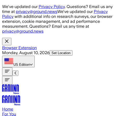
Skip to main content
We've updated our
Privacy Policy
. Questions? Email us any
time at
privacy@ground.news
We've updated our
Privacy
Policy
with additional info on research surveys, our browser
extension, cookie management, and ad performance
measurement. Questions? Email us any time at
privacy@ground.news
Browser Extension
Monday, August 10, 2026
Set Location
US
Edition
Home
For You