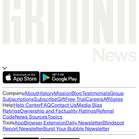
Company
About
History
Mission
Blog
Testimonials
Group
Subscriptions
Subscribe
Gift
Free Trial
Careers
Affiliates
Help
Help Center
FAQ
Contact Us
Media Bias
Ratings
Ownership and Factuality Ratings
Referral
Code
News Sources
Topics
Tools
App
Browser Extension
Daily Newsletter
Blindspot
Report Newsletter
Burst Your Bubble Newsletter