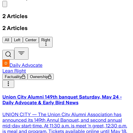
Share menu
2
Articles
2
Articles
All
Left
Center
Right
1
Daily Advocate
Lean Right
Factuality
Ownership
Union City Alumni 149th banquet Saturday, May 24 -
Daily Advocate & Early Bird News
UNION CITY — The Union City Alumni Association has
announced its 149th Annul Banquet, and second annual
mid-day start-time. At 11:30 a.m. is meet ‘n greet, 12:30 p.m.
is meal and program. Tickets available online until May 18,