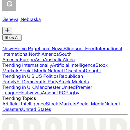
Geneva, Nebraska
Show All
News
Home Page
Local News
Blindspot Feed
International
International
North America
South
America
Europe
Asia
Australia
Africa
Trending Internationally
Artificial Intelligence
Stock
Markets
Social Media
Natural Disasters
Drought
Trending in U.S.
US Politics
Republican
Party
NFL
Democratic Party
Stock Markets
Trending in U.K.
Manchester United
Premier
League
Heatwaves
Arsenal FC
Rugby
Trending Topics
Artificial Intelligence
Stock Markets
Social Media
Natural
Disasters
United States