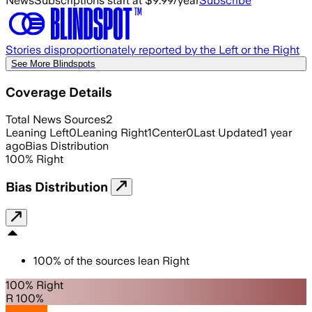
News
Subscriptions start at $9.99/year
Subscribe
Stories disproportionately reported by the Left or the Right
See More Blindspots
Coverage Details
Total News Sources
2
Leaning Left
0
Leaning Right
1
Center
0
Last Updated
1 year
ago
Bias Distribution
100
%
Right
Bias Distribution
100
%
of the sources lean
Right
100% Right
R 100%