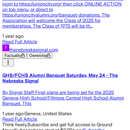
login to https://unioncity.org/ then click ONLINE ACTION
on top menu, or direct to
https://unioncityalumni.org/banquet-donations. The
Association will welcome the Class of 2025 for
memberships. The Class of 1975 will be th…
1 year ago
Read Full Article
thenebraskasignal.com
Factuality
Ownership
GHS/FCHS Alumni Banquet Saturday, May 24 - The
Nebraska Signal
By Signal Staff Final plans are being set for the 2025
Geneva High School/Fillmore Central High School Alumni
Banquet. This
1 year ago
·
Geneva, United States
Read Full Article
Think freely.
Subscribe and get full access to Ground