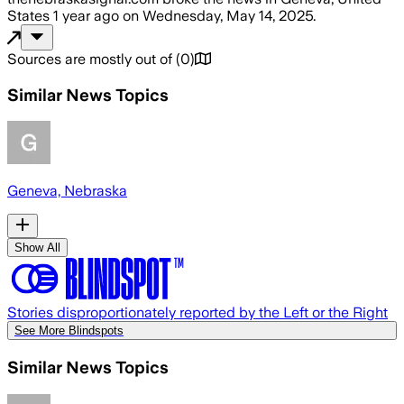
States
1 year ago
on
Wednesday, May 14, 2025
.
Sources are mostly out of
(
0
)
Similar News Topics
Geneva, Nebraska
Show All
Stories disproportionately reported by the Left or the Right
See More Blindspots
Similar News Topics