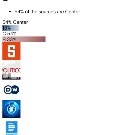
54
%
of the sources are
Center
54% Center
13%
C 54%
R 33%