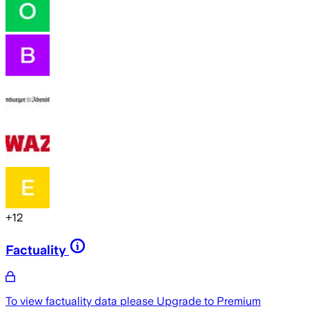
+
12
Factuality
To view factuality data please
Upgrade to Premium