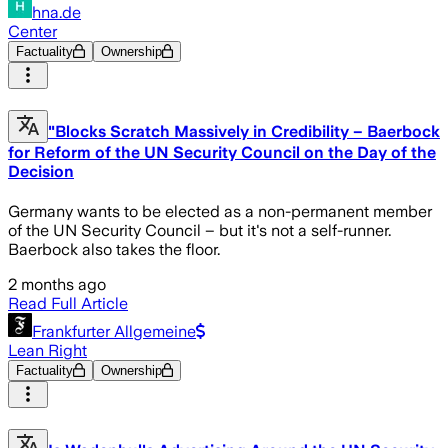
hna.de
Center
Factuality
Ownership
"Blocks Scratch Massively in Credibility – Baerbock
for Reform of the UN Security Council on the Day of the
Decision
Germany wants to be elected as a non-permanent member
of the UN Security Council – but it's not a self-runner.
Baerbock also takes the floor.
2 months ago
Read Full Article
Frankfurter Allgemeine
Lean Right
Factuality
Ownership