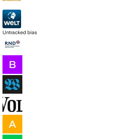
Untracked bias