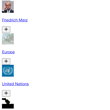
Friedrich Merz
Europe
United Nations