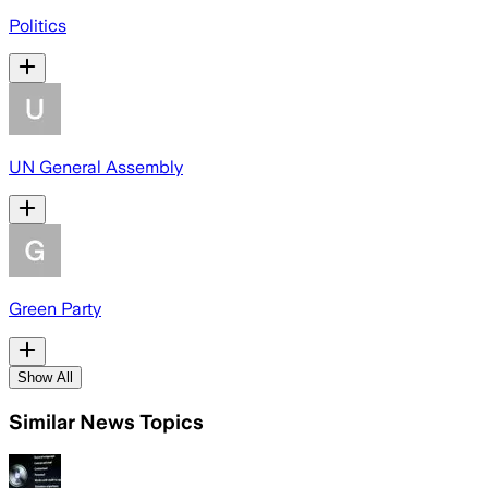
Politics
UN General Assembly
Green Party
Show All
Similar News Topics