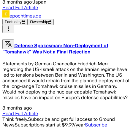
3 months ago
·
Japan
Read Full Article
epochtimes.de
Factuality
Ownership
Defense Spokesman: Non-Deployment of
"Tomahawk" Was Not a Final Rejection
Statements by German Chancellor Friedrich Merz
regarding the US-Israeli attack on the Iranian regime have
led to tensions between Berlin and Washington. The US
announced it would refrain from the planned deployment of
the long-range Tomahawk cruise missiles in Germany.
Would not deploying the nuclear-capable Tomahawk
missiles have an impact on Europe's defense capabilities?
3 months ago
Read Full Article
Think freely.
Subscribe and get full access to Ground
News
Subscriptions start at $9.99/year
Subscribe