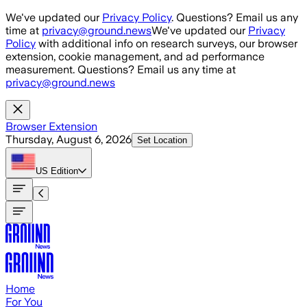
Skip to main content
We've updated our
Privacy Policy
. Questions? Email us any
time at
privacy@ground.news
We've updated our
Privacy
Policy
with additional info on research surveys, our browser
extension, cookie management, and ad performance
measurement. Questions? Email us any time at
privacy@ground.news
Browser Extension
Thursday, August 6, 2026
Set Location
US
Edition
Home
For You