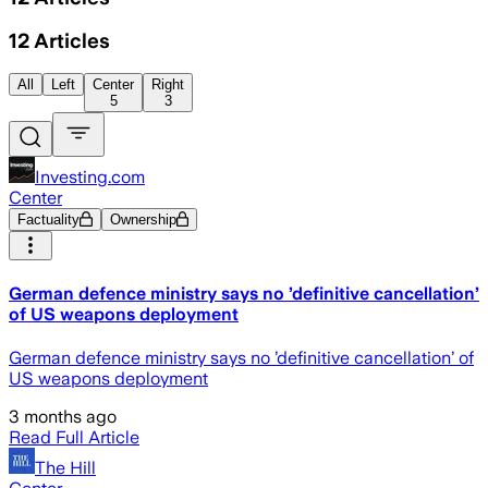
12
Articles
All
Left
Center
Right
5
3
Investing.com
Center
Factuality
Ownership
German defence ministry says no ’definitive cancellation’
of US weapons deployment
German defence ministry says no ’definitive cancellation’ of
US weapons deployment
3 months ago
Read Full Article
The Hill