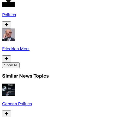
Politics
Friedrich Merz
Show All
Similar News Topics
German Politics