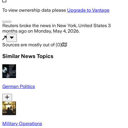
To view ownership data please
Upgrade to Vantage
Reuters
broke the news
in New York, United States
3
months ago
on
Monday, May 4, 2026
.
Sources are mostly out of
(
0
)
Similar News Topics
German Politics
Military Operations