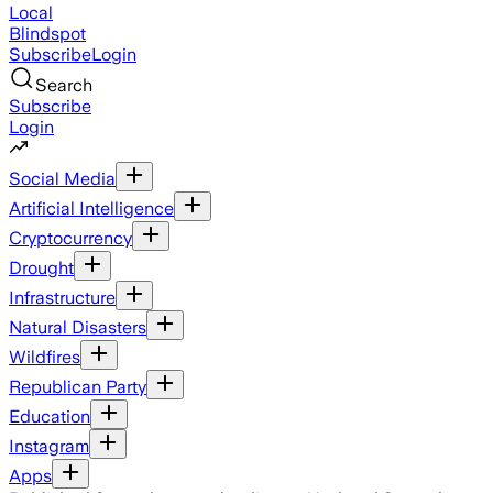
Local
Blindspot
Subscribe
Login
Search
Subscribe
Login
Social Media
Artificial Intelligence
Cryptocurrency
Drought
Infrastructure
Natural Disasters
Wildfires
Republican Party
Education
Instagram
Apps