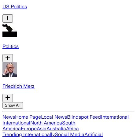
US Politics
Politics
Friedrich Merz
Show All
News
Home Page
Local News
Blindspot Feed
International
International
North America
South
America
Europe
Asia
Australia
Africa
Trending Internationally
Social Media
Artificial