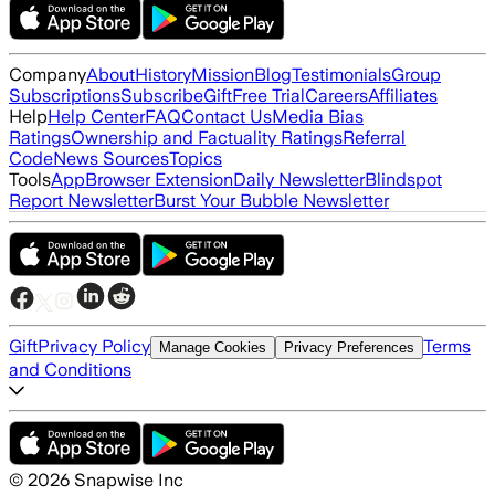
Company
About
History
Mission
Blog
Testimonials
Group
Subscriptions
Subscribe
Gift
Free Trial
Careers
Affiliates
Help
Help Center
FAQ
Contact Us
Media Bias
Ratings
Ownership and Factuality Ratings
Referral
Code
News Sources
Topics
Tools
App
Browser Extension
Daily Newsletter
Blindspot
Report Newsletter
Burst Your Bubble Newsletter
Gift
Privacy Policy
Terms
Manage Cookies
Privacy Preferences
and Conditions
©
2026
Snapwise Inc