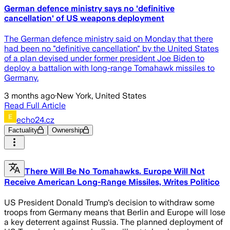
German defence ministry says no 'definitive
cancellation' of US weapons deployment
The German defence ministry said on Monday that there
had been no "definitive ​cancellation" by the United States
of ‌a plan devised under former president Joe Biden to
deploy a battalion with long-range Tomahawk missiles ​to
Germany.
3 months ago
·
New York, United States
Read Full Article
echo24.cz
Factuality
Ownership
There Will Be No Tomahawks. Europe Will Not
Receive American Long-Range Missiles, Writes Politico
US President Donald Trump's decision to withdraw some
troops from Germany means that Berlin and Europe will lose
a key deterrent against Russia. The planned deployment of