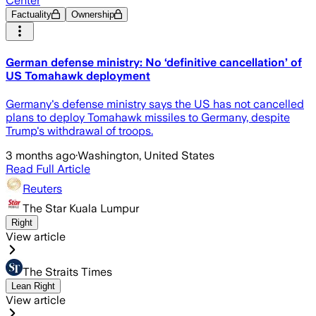
Center
Factuality
Ownership
German defense ministry: No ‘definitive cancellation’ of
US Tomahawk deployment
Germany's defense ministry says the US has not cancelled
plans to deploy Tomahawk missiles to Germany, despite
Trump's withdrawal of troops.
3 months ago
·
Washington, United States
Read Full Article
Reuters
The Star Kuala Lumpur
Right
View article
The Straits Times
Lean Right
View article