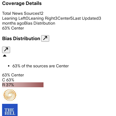
Coverage Details
Total News Sources
12
Leaning Left
0
Leaning Right
3
Center
5
Last Updated
3
months ago
Bias Distribution
63
%
Center
Bias Distribution
63
%
of the sources are
Center
63% Center
C 63%
R 37%