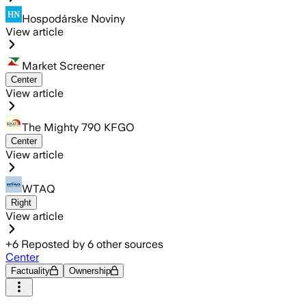
Hospodárske Noviny
View article
Market Screener
Center
View article
The Mighty 790 KFGO
Center
View article
WTAQ
Right
View article
+
6
Reposted by
6
other sources
Center
Factuality
Ownership