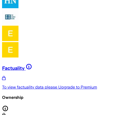
Factuality
To view factuality data please
Upgrade to Premium
Ownership