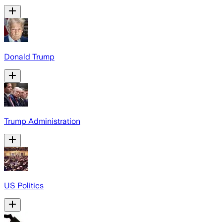
Donald Trump
Trump Administration
US Politics