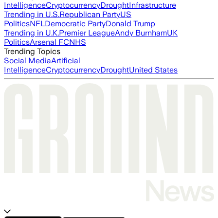
Intelligence
Cryptocurrency
Drought
Infrastructure
Trending in U.S.
Republican Party
US
Politics
NFL
Democratic Party
Donald Trump
Trending in U.K.
Premier League
Andy Burnham
UK
Politics
Arsenal FC
NHS
Trending Topics
Social Media
Artificial
Intelligence
Cryptocurrency
Drought
United States