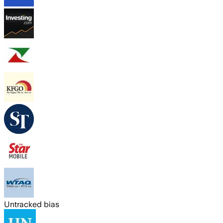
Untracked bias