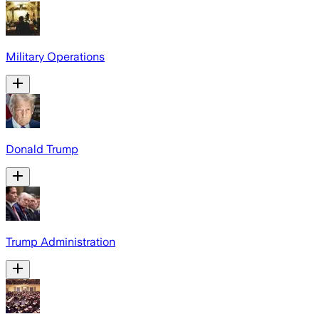
Military Operations
Donald Trump
Trump Administration