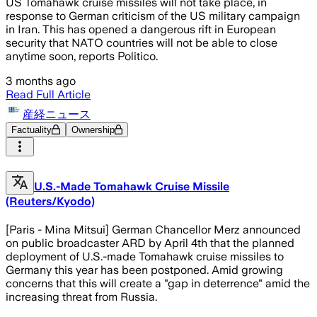
US Tomahawk cruise missiles will not take place, in
response to German criticism of the US military campaign
in Iran. This has opened a dangerous rift in European
security that NATO countries will not be able to close
anytime soon, reports Politico.
3 months ago
Read Full Article
産経ニュース
Factuality
Ownership
U.S.-Made Tomahawk Cruise Missile
(Reuters/Kyodo)
[Paris - Mina Mitsui] German Chancellor Merz announced
on public broadcaster ARD by April 4th that the planned
deployment of U.S.-made Tomahawk cruise missiles to
Germany this year has been postponed. Amid growing
concerns that this will create a "gap in deterrence" amid the
increasing threat from Russia.