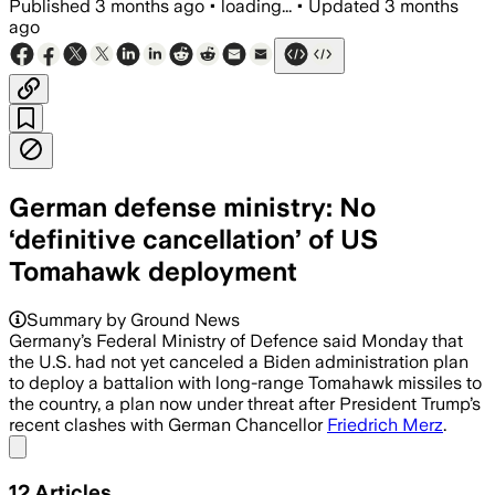
Published
3 months ago
•
loading...
•
Updated
3 months
ago
German defense ministry: No
‘definitive cancellation’ of US
Tomahawk deployment
Summary by Ground News
Germany’s Federal Ministry of Defence said Monday that
the U.S. had not yet ​canceled a Biden administration plan
to deploy a battalion with long-range Tomahawk missiles ​to
the country, a plan now under threat after President Trump’s
recent clashes with German Chancellor
Friedrich Merz
.
Share menu
12
Articles