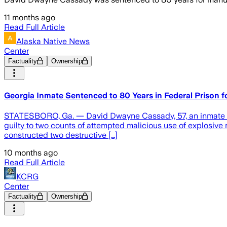
11 months ago
Read Full Article
Alaska Native News
Center
Factuality
Ownership
Georgia Inmate Sentenced to 80 Years in Federal Prison f
STATESBORO, Ga. — David Dwayne Cassady, 57, an inmate inca
guilty to two counts of attempted malicious use of explosive 
constructed two destructive […]
10 months ago
Read Full Article
KCRG
Center
Factuality
Ownership