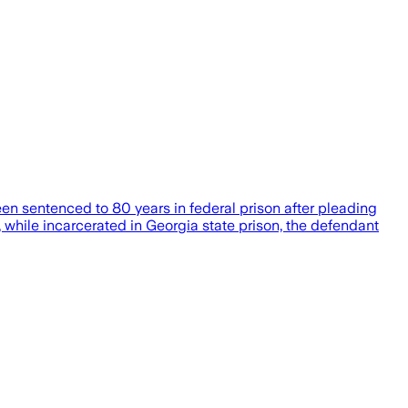
 sentenced to 80 years in federal prison after pleading
, while incarcerated in Georgia state prison, the defendant