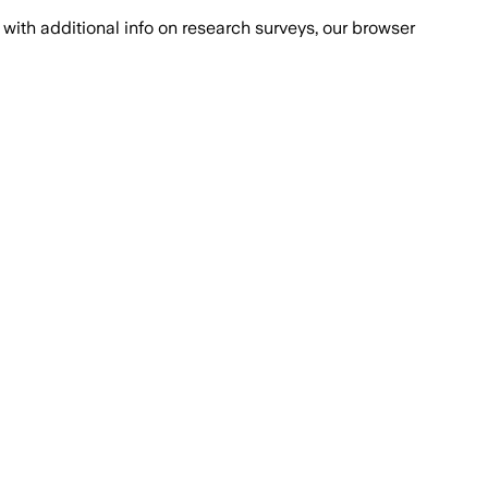
with additional info on research surveys, our browser