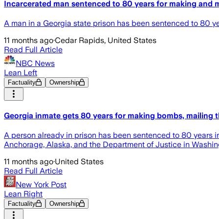
Incarcerated man sentenced to 80 years for making and 
A man in a Georgia state prison has been sentenced to 80 yea
11 months ago
·
Cedar Rapids, United States
Read Full Article
NBC News
Lean Left
Factuality
Ownership
Georgia inmate gets 80 years for making bombs, mailing 
A person already in prison has been sentenced to 80 years in
Anchorage, Alaska, and the Department of Justice in Washing
11 months ago
·
United States
Read Full Article
New York Post
Lean Right
Factuality
Ownership