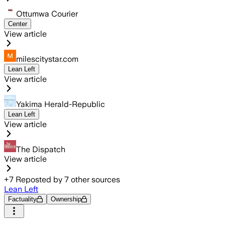
Ottumwa Courier
Center
View article
milescitystar.com
Lean Left
View article
Yakima Herald-Republic
Lean Left
View article
The Dispatch
View article
+
7
Reposted by
7
other sources
Lean Left
Factuality
Ownership