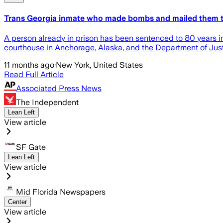
Trans Georgia inmate who made bombs and mailed them t
A person already in prison has been sentenced to 80 years in
courthouse in Anchorage, Alaska, and the Department of Just
11 months ago
·
New York, United States
Read Full Article
Associated Press News
The Independent
Lean Left
View article
SF Gate
Lean Left
View article
Mid Florida Newspapers
Center
View article