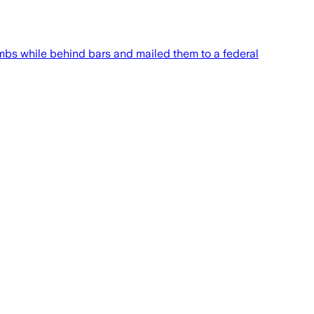
ombs while behind bars and mailed them to a federal