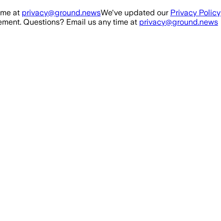
ime at
privacy@ground.news
We've updated our
Privacy Policy
ment. Questions? Email us any time at
privacy@ground.news