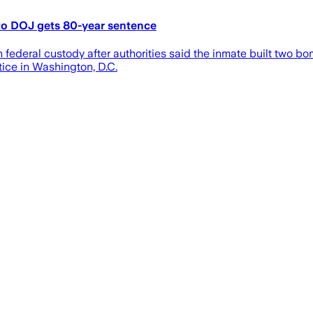
o DOJ gets 80-year sentence
 federal custody after authorities said the inmate built two b
ice in Washington, D.C.