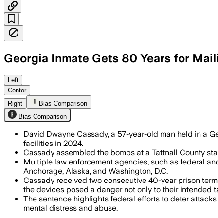
Georgia Inmate Gets 80 Years for Mail
David Dwayne Cassady received 80 years
Left
Center
Right
Bias Comparison
Bias Comparison
David Dwayne Cassady, a 57-year-old man held in a Geor
facilities in 2024.
Cassady assembled the bombs at a Tattnall County stat
Multiple law enforcement agencies, such as federal and 
Anchorage, Alaska, and Washington, D.C.
Cassady received two consecutive 40-year prison terms, 
the devices posed a danger not only to their intended ta
The sentence highlights federal efforts to deter attack
mental distress and abuse.