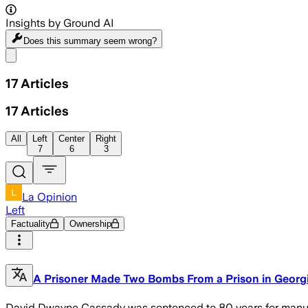
Insights by Ground AI
Does this summary
seem wrong?
Share menu
17
Articles
17
Articles
All
Left
Center
Right
7
6
3
La Opinion
Left
Factuality
Ownership
A Prisoner Made Two Bombs From a Prison in Georgi
David Dwayne Cassady was sentenced to 80 years for manufa