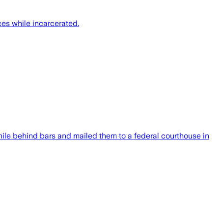
ces while incarcerated.
hile behind bars and mailed them to a federal courthouse in