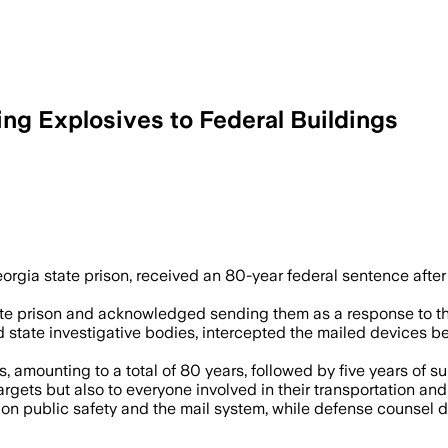
ing Explosives to Federal Buildings
 for mailing two explosive devices tar
gia state prison, received an 80-year federal sentence after 
e prison and acknowledged sending them as a response to the c
state investigative bodies, intercepted the mailed devices bef
amounting to a total of 80 years, followed by five years of sup
rgets but also to everyone involved in their transportation and 
s on public safety and the mail system, while defense counsel