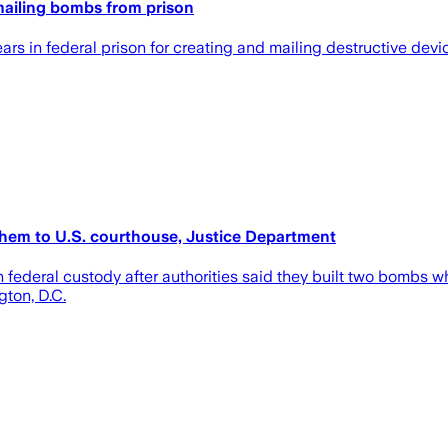
mailing bombs from prison
rs in federal prison for creating and mailing destructive devi
them to U.S. courthouse, Justice Department
 federal custody after authorities said they built two bombs w
ton, D.C.