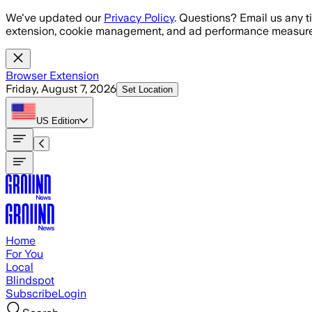
Skip to main content
We've updated our
Privacy Policy
. Questions? Email us any t
extension, cookie management, and ad performance measure
Browser Extension
Friday, August 7, 2026
Set Location
US
Edition
Home
For You
Local
Blindspot
Subscribe
Login