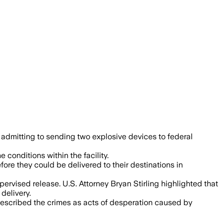
geting federal buildings, with authorit
admitting to sending two explosive devices to federal
onditions within the facility.
ore they could be delivered to their destinations in
ervised release. U.S. Attorney Bryan Stirling highlighted that
delivery.
 described the crimes as acts of desperation caused by