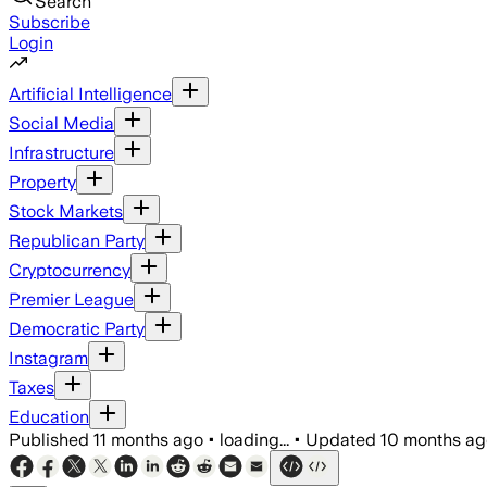
Search
Subscribe
Login
Artificial Intelligence
Social Media
Infrastructure
Property
Stock Markets
Republican Party
Cryptocurrency
Premier League
Democratic Party
Instagram
Taxes
Education
Published
11 months ago
•
loading...
•
Updated
10 months ag