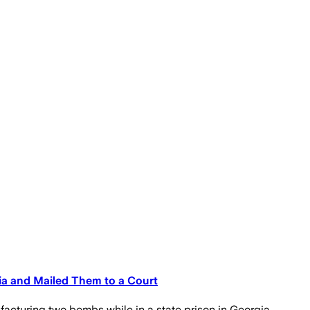
a and Mailed Them to a Court
cturing two bombs while in a state prison in Georgia