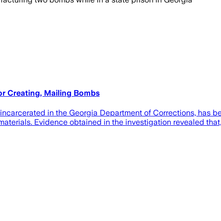
or Creating, Mailing Bombs
rcerated in the Georgia Department of Corrections, has been
materials. Evidence obtained in the investigation revealed that