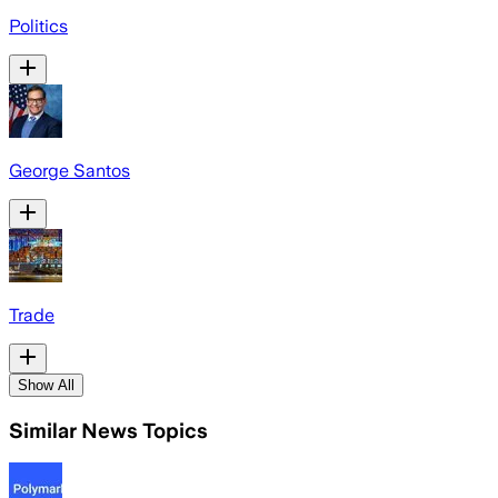
Politics
George Santos
Trade
Show All
Similar News Topics