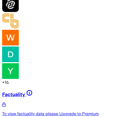
+
16
Factuality
To view factuality data please
Upgrade to Premium