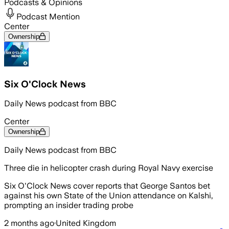
Podcasts & Opinions
Podcast Mention
Center
Ownership
Six O'Clock News
Daily News podcast from BBC
Center
Ownership
Daily News podcast from BBC
Three die in helicopter crash during Royal Navy exercise
Six O'Clock News cover reports that George Santos bet
against his own State of the Union attendance on Kalshi,
prompting an insider trading probe
2 months ago
·
United Kingdom