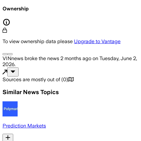
Ownership
To view ownership data please
Upgrade to Vantage
VINnews
broke the news
2 months ago
on
Tuesday, June 2,
2026
.
Sources are mostly out of
(
0
)
Similar News Topics
Prediction Markets