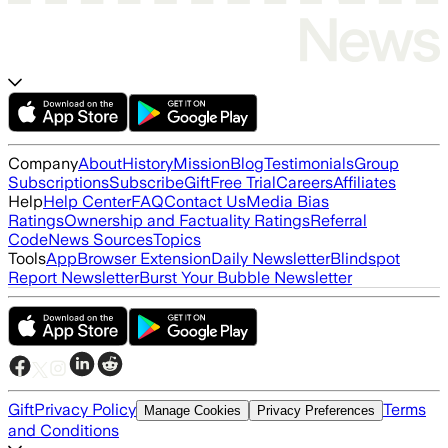
Company
About
History
Mission
Blog
Testimonials
Group
Subscriptions
Subscribe
Gift
Free Trial
Careers
Affiliates
Help
Help Center
FAQ
Contact Us
Media Bias
Ratings
Ownership and Factuality Ratings
Referral
Code
News Sources
Topics
Tools
App
Browser Extension
Daily Newsletter
Blindspot
Report Newsletter
Burst Your Bubble Newsletter
Gift
Privacy Policy
Terms
Manage Cookies
Privacy Preferences
and Conditions