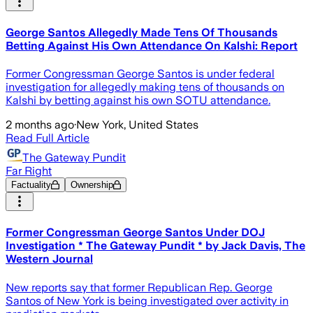
George Santos Allegedly Made Tens Of Thousands
Betting Against His Own Attendance On Kalshi: Report
Former Congressman George Santos is under federal
investigation for allegedly making tens of thousands on
Kalshi by betting against his own SOTU attendance.
2 months ago
·
New York, United States
Read Full Article
The Gateway Pundit
Far Right
Factuality
Ownership
Former Congressman George Santos Under DOJ
Investigation * The Gateway Pundit * by Jack Davis, The
Western Journal
New reports say that former Republican Rep. George
Santos of New York is being investigated over activity in