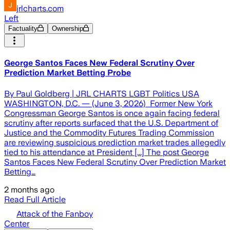
jrlcharts.com
Left
Factuality
Ownership
George Santos Faces New Federal Scrutiny Over
Prediction Market Betting Probe
By Paul Goldberg | JRL CHARTS LGBT Politics USA
WASHINGTON, D.C. — (June 3, 2026) Former New York
Congressman George Santos is once again facing federal
scrutiny after reports surfaced that the U.S. Department of
Justice and the Commodity Futures Trading Commission
are reviewing suspicious prediction market trades allegedly
tied to his attendance at President [...] The post George
Santos Faces New Federal Scrutiny Over Prediction Market
Betting…
2 months ago
Read Full Article
Attack of the Fanboy
Center