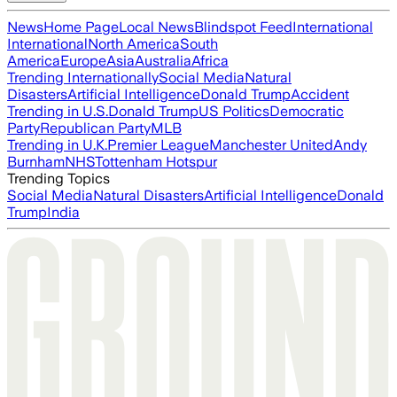
News
Home Page
Local News
Blindspot Feed
International
International
North America
South
America
Europe
Asia
Australia
Africa
Trending Internationally
Social Media
Natural
Disasters
Artificial Intelligence
Donald Trump
Accident
Trending in U.S.
Donald Trump
US Politics
Democratic
Party
Republican Party
MLB
Trending in U.K.
Premier League
Manchester United
Andy
Burnham
NHS
Tottenham Hotspur
Trending Topics
Social Media
Natural Disasters
Artificial Intelligence
Donald
Trump
India