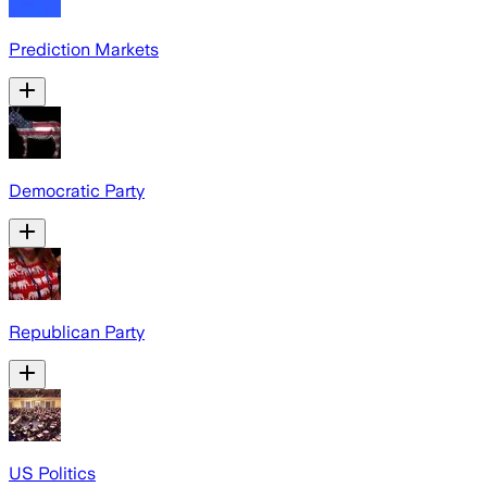
Prediction Markets
Democratic Party
Republican Party
US Politics