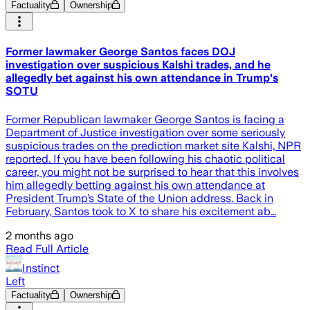
Factuality
Ownership
Former lawmaker George Santos faces DOJ
investigation over suspicious Kalshi trades, and he
allegedly bet against his own attendance in Trump's
SOTU
Former Republican lawmaker George Santos is facing a
Department of Justice investigation over some seriously
suspicious trades on the prediction market site Kalshi, NPR
reported. If you have been following his chaotic political
career, you might not be surprised to hear that this involves
him allegedly betting against his own attendance at
President Trump’s State of the Union address. Back in
February, Santos took to X to share his excitement ab…
2 months ago
Read Full Article
Instinct
Left
Factuality
Ownership