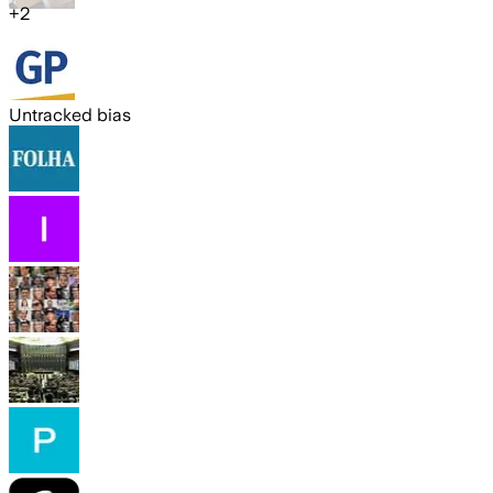
+
2
Untracked bias