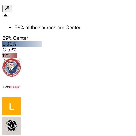
59
%
of the sources are
Center
59% Center
L 30%
C 59%
11%