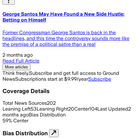
George Santos May Have Found a New Side Hustle:
Betting on Himself
Former Congressman George Santos is back in the
headlines, and this time the controversy sounds more like
the premise of a political satire than a real
2 months ago
Read Full Article
More articles
Think freely.
Subscribe and get full access to Ground
News
Subscriptions start at $9.99/year
Subscribe
Coverage Details
Total News Sources
202
Leaning Left
53
Leaning Right
20
Center
104
Last Updated
2
months ago
Bias Distribution
59
%
Center
Bias Distribution