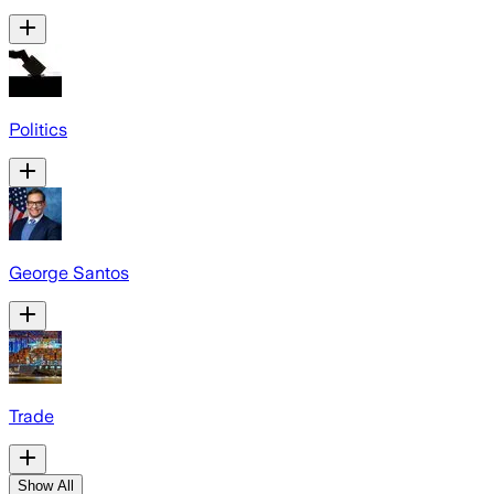
Politics
George Santos
Trade
Show All