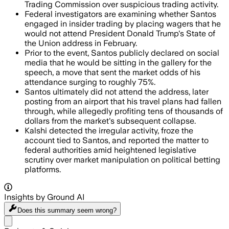
Trading Commission over suspicious trading activity.
Federal investigators are examining whether Santos
engaged in insider trading by placing wagers that he
would not attend President Donald Trump's State of
the Union address in February.
Prior to the event, Santos publicly declared on social
media that he would be sitting in the gallery for the
speech, a move that sent the market odds of his
attendance surging to roughly 75%.
Santos ultimately did not attend the address, later
posting from an airport that his travel plans had fallen
through, while allegedly profiting tens of thousands of
dollars from the market's subsequent collapse.
Kalshi detected the irregular activity, froze the
account tied to Santos, and reported the matter to
federal authorities amid heightened legislative
scrutiny over market manipulation on political betting
platforms.
Insights by Ground AI
Does this summary
seem wrong?
Share menu