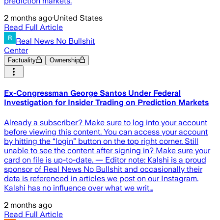
prediction markets.
2 months ago
·
United States
Read Full Article
Real News No Bullshit
Center
Factuality
Ownership
Ex-Congressman George Santos Under Federal
Investigation for Insider Trading on Prediction Markets
Already a subscriber? Make sure to log into your account
before viewing this content. You can access your account
by hitting the “login” button on the top right corner. Still
unable to see the content after signing in? Make sure your
card on file is up-to-date. — Editor note: Kalshi is a proud
sponsor of Real News No Bullshit and occasionally their
data is referenced in articles we post on our Instagram.
Kalshi has no influence over what we writ…
2 months ago
Read Full Article