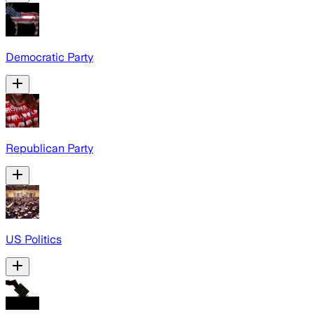
Democratic Party
Republican Party
US Politics