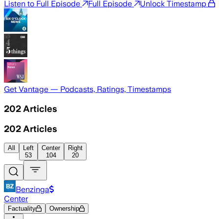
Listen to Full Episode
Full Episode
Unlock Timestamp
Get Vantage — Podcasts, Ratings, Timestamps
202
Articles
202
Articles
All
Left
Center
Right
53
104
20
Benzinga
Center
Factuality
Ownership