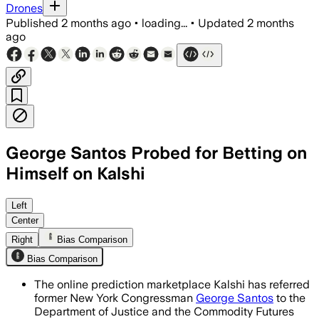
Drones
Published
2 months ago
•
loading...
•
Updated
2 months
ago
George Santos Probed for Betting on
Himself on Kalshi
Kalshi froze Santos’ account after sus
Left
Center
Right
Bias Comparison
Bias Comparison
The online prediction marketplace Kalshi has referred
former New York Congressman
George Santos
to the
Department of Justice and the Commodity Futures