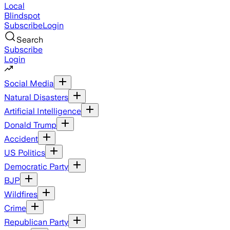
Local
Blindspot
Subscribe
Login
Search
Subscribe
Login
Social Media
Natural Disasters
Artificial Intelligence
Donald Trump
Accident
US Politics
Democratic Party
BJP
Wildfires
Crime
Republican Party