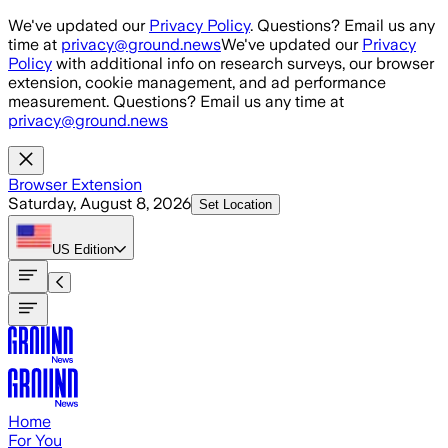
Skip to main content
We've updated our
Privacy Policy
. Questions? Email us any
time at
privacy@ground.news
We've updated our
Privacy
Policy
with additional info on research surveys, our browser
extension, cookie management, and ad performance
measurement. Questions? Email us any time at
privacy@ground.news
Browser Extension
Saturday, August 8, 2026
Set Location
US
Edition
Home
For You