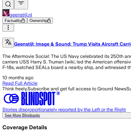
geenstijl.nl
Factuality
Ownership
Geenstijl: Image & Sound: Trump Visits Aircraft Carr
The Aftermovie Social: The US Navy celebrated its 250th anni
carriers USS Harry S. Truman (wiki, led the American offensiv
F-18s, watched SEALs board a nearby ship, and witnessed the
10 months ago
Read Full Article
Think freely.
Subscribe and get full access to Ground News
Su
Stories disproportionately reported by the Left or the Right
See More Blindspots
Coverage Details