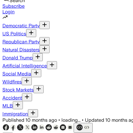
Search
Subscribe
Login
Democratic Party
US Politics
Republican Party
Natural Disasters
Donald Trump
Artificial Intelligence
Social Media
Wildfires
Stock Markets
Accident
MLB
Immigration
Published
10 months ago
•
loading...
•
Updated
10 months a