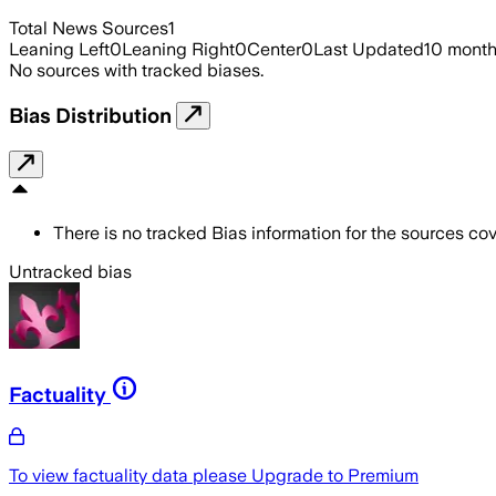
Total News Sources
1
Leaning Left
0
Leaning Right
0
Center
0
Last Updated
10 mont
No sources with tracked biases.
Bias Distribution
There is no tracked Bias information for the sources cove
Untracked bias
Factuality
To view factuality data please
Upgrade to Premium