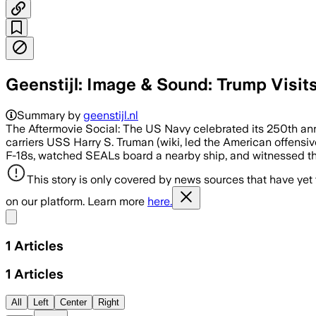
Geenstijl: Image & Sound: Trump Visits
Summary by
geenstijl.nl
The Aftermovie Social: The US Navy celebrated its 250th anni
carriers USS Harry S. Truman (wiki, led the American offensiv
F-18s, watched SEALs board a nearby ship, and witnessed the
This story is only covered by news sources that have yet
on our platform. Learn more
here.
Share menu
1
Articles
1
Articles
All
Left
Center
Right