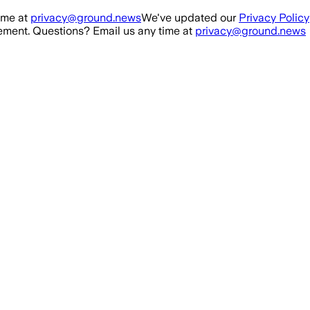
ime at
privacy@ground.news
We've updated our
Privacy Policy
ment. Questions? Email us any time at
privacy@ground.news