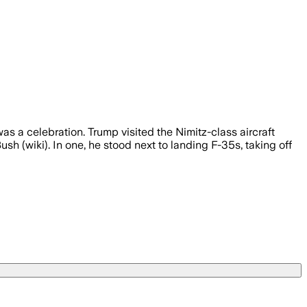
s a celebration. Trump visited the Nimitz-class aircraft
h (wiki). In one, he stood next to landing F-35s, taking off