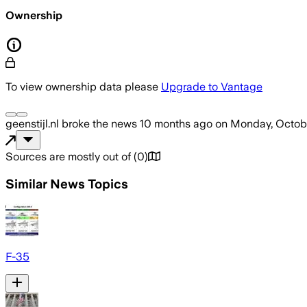
Ownership
To view ownership data please
Upgrade to Vantage
geenstijl.nl
broke the news
10 months ago
on
Monday, Octobe
Sources are mostly out of
(
0
)
Similar News Topics
F-35