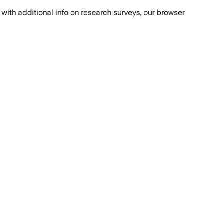
with additional info on research surveys, our browser