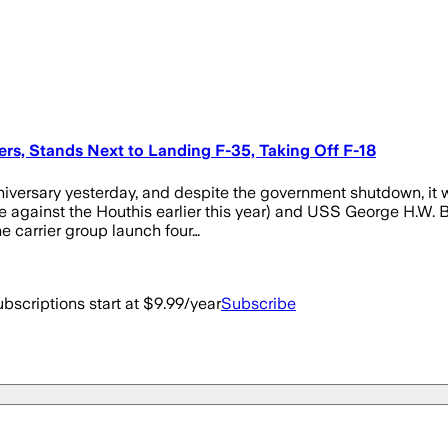
iers, Stands Next to Landing F-35, Taking Off F-18
versary yesterday, and despite the government shutdown, it wa
e against the Houthis earlier this year) and USS George H.W. Bus
 carrier group launch four…
bscriptions start at $9.99/year
Subscribe