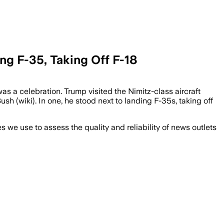
ing F-35, Taking Off F-18
s a celebration. Trump visited the Nimitz-class aircraft
h (wiki). In one, he stood next to landing F-35s, taking off
we use to assess the quality and reliability of news outlets