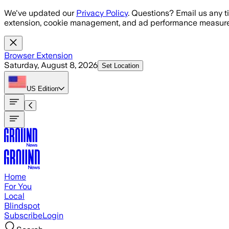
Skip to main content
We've updated our
Privacy Policy
. Questions? Email us any t
extension, cookie management, and ad performance measure
Browser Extension
Saturday, August 8, 2026
Set Location
US
Edition
Home
For You
Local
Blindspot
Subscribe
Login