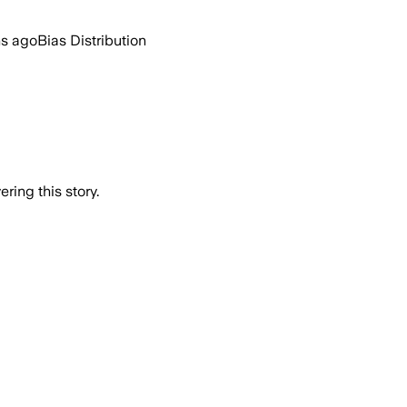
hs ago
Bias Distribution
ring this story.