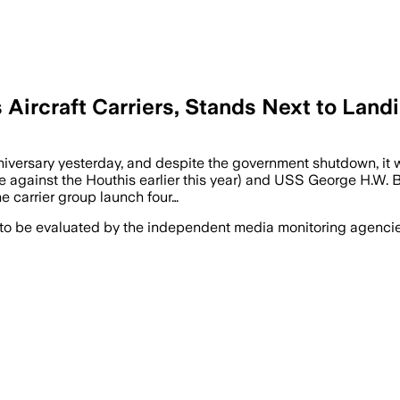
 Aircraft Carriers, Stands Next to Land
versary yesterday, and despite the government shutdown, it wa
e against the Houthis earlier this year) and USS George H.W. Bus
 carrier group launch four…
 to be evaluated by the independent media monitoring agencies 