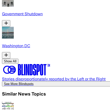
Government Shutdown
Washington DC
Show All
Stories disproportionately reported by the Left or the Right
See More Blindspots
Similar News Topics