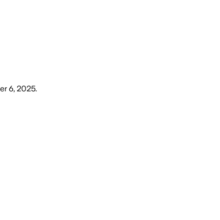
r 6, 2025
.