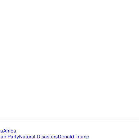
ia
Africa
an Party
Natural Disasters
Donald Trump