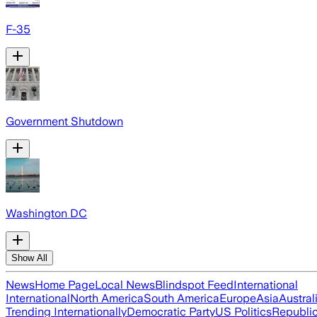
F-35
Government Shutdown
Washington DC
Show All
News
Home Page
Local News
Blindspot Feed
International
International
North America
South America
Europe
Asia
Austral
Trending Internationally
Democratic Party
US Politics
Republic