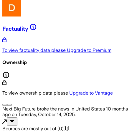
Factuality
To view factuality data please
Upgrade to Premium
Ownership
To view ownership data please
Upgrade to Vantage
Next Big Future
broke the news
in United States
10 months
ago
on
Tuesday, October 14, 2025
.
Sources are mostly out of
(
0
)