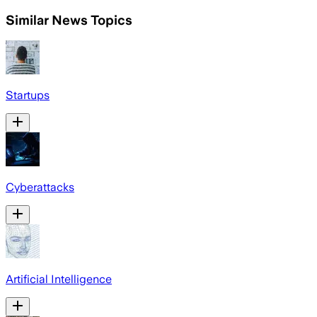
Similar News Topics
Startups
Cyberattacks
Artificial Intelligence