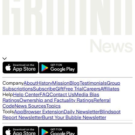
Company
About
History
Mission
Blog
Testimonials
Group
Subscriptions
Subscribe
Gift
Free Trial
Careers
Affiliates
Help
Help Center
FAQ
Contact Us
Media Bias
Ratings
Ownership and Factuality Ratings
Referral
Code
News Sources
Topics
Tools
App
Browser Extension
Daily Newsletter
Blindspot
Report Newsletter
Burst Your Bubble Newsletter