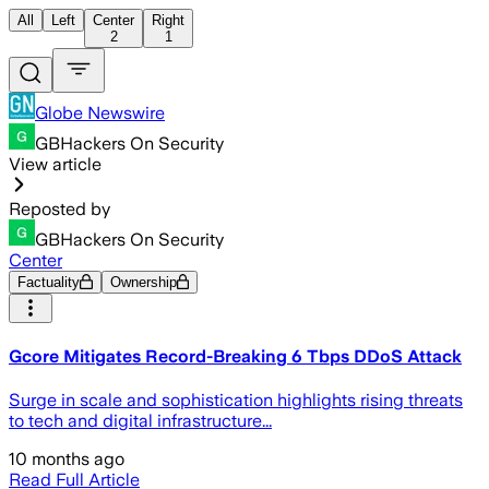
All
Left
Center
Right
2
1
Globe Newswire
GBHackers On Security
View article
Reposted by
GBHackers On Security
Center
Factuality
Ownership
Gcore Mitigates Record-Breaking 6 Tbps DDoS Attack
Surge in scale and sophistication highlights rising threats
to tech and digital infrastructure...
10 months ago
Read Full Article