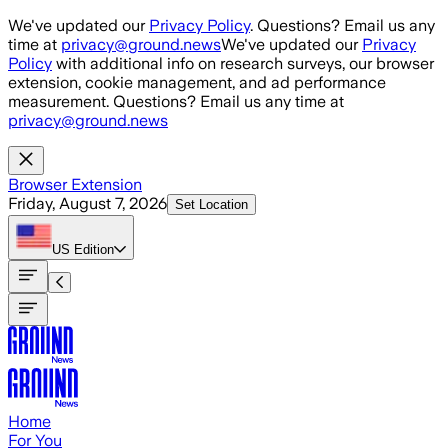
Skip to main content
We've updated our
Privacy Policy
. Questions? Email us any
time at
privacy@ground.news
We've updated our
Privacy
Policy
with additional info on research surveys, our browser
extension, cookie management, and ad performance
measurement. Questions? Email us any time at
privacy@ground.news
Browser Extension
Friday, August 7, 2026
Set Location
US
Edition
Home
For You