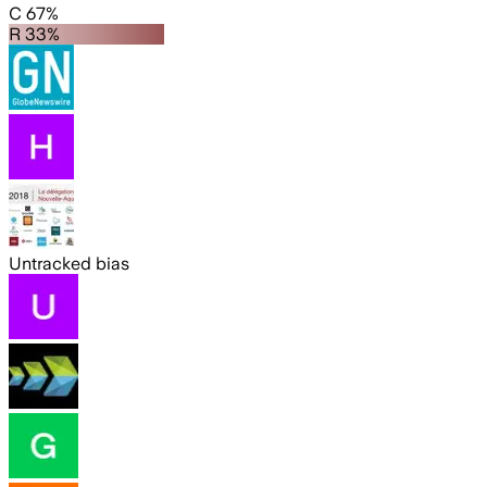
C 67%
R 33%
Untracked bias