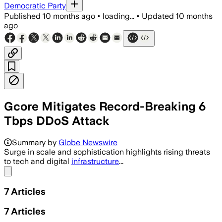
Democratic Party
Published
10 months ago
•
loading...
•
Updated
10 months
ago
Gcore Mitigates Record-Breaking 6
Tbps DDoS Attack
Summary by
Globe Newswire
Surge in scale and sophistication highlights rising threats
to tech and digital
infrastructure
...
Share menu
7
Articles
7
Articles