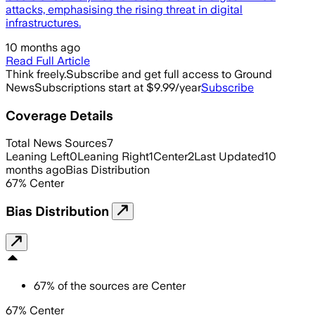
attacks, emphasising the rising threat in digital
infrastructures.
10 months ago
Read Full Article
Think freely.
Subscribe and get full access to Ground
News
Subscriptions start at $9.99/year
Subscribe
Coverage Details
Total News Sources
7
Leaning Left
0
Leaning Right
1
Center
2
Last Updated
10
months ago
Bias Distribution
67
%
Center
Bias Distribution
67
%
of the sources are
Center
67% Center