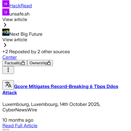
HackRead
unsafe.sh
View article
Next Big Future
View article
+
2
Reposted by
2
other sources
Center
Factuality
Ownership
Gcore Mitigates Record-Breaking 6 Tbps Ddos
Attack
Luxembourg, Luxembourg, 14th October 2025,
CyberNewsWire
10 months ago
Read Full Article