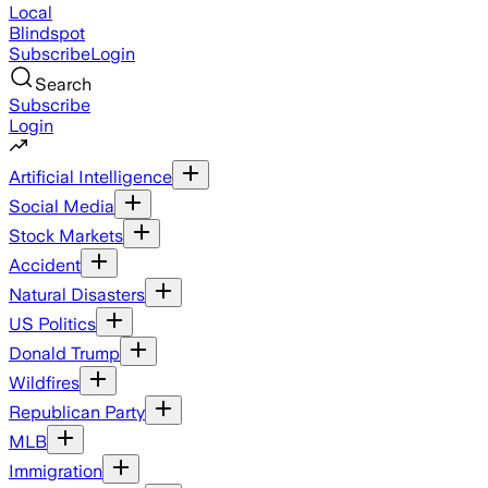
Local
Blindspot
Subscribe
Login
Search
Subscribe
Login
Artificial Intelligence
Social Media
Stock Markets
Accident
Natural Disasters
US Politics
Donald Trump
Wildfires
Republican Party
MLB
Immigration