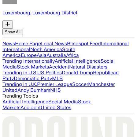
Luxembourg, Luxembourg District
Show All
News
Home Page
Local News
Blindspot Feed
International
International
North America
South
America
Europe
Asia
Australia
Africa
Trending Internationally
Artificial Intelligence
Social
Media
Stock Markets
Accident
Natural Disasters
Trending in U.S.
US Politics
Donald Trump
Republican
Party
Democratic Party
MLB
Trending in U.K.
Premier League
Soccer
Manchester
United
Andy Burnham
NHS
Trending Topics
Artificial Intelligence
Social Media
Stock
Markets
Accident
United States