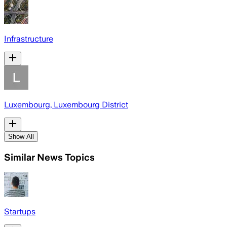
Infrastructure
Luxembourg, Luxembourg District
Show All
Similar News Topics
Startups