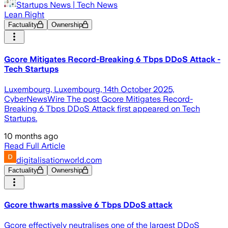
Startups News | Tech News
Lean Right
Factuality
Ownership
Gcore Mitigates Record-Breaking 6 Tbps DDoS Attack -
Tech Startups
Luxembourg, Luxembourg, 14th October 2025,
CyberNewsWire The post Gcore Mitigates Record-
Breaking 6 Tbps DDoS Attack first appeared on Tech
Startups.
10 months ago
Read Full Article
digitalisationworld.com
Factuality
Ownership
Gcore thwarts massive 6 Tbps DDoS attack
Gcore effectively neutralises one of the largest DDoS