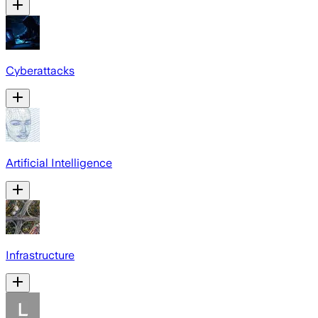
Cyberattacks
Artificial Intelligence
Infrastructure