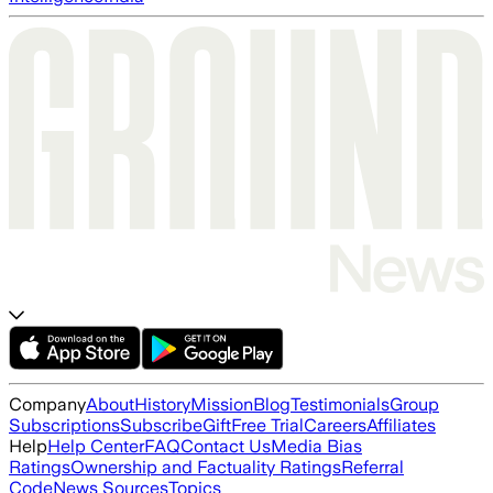
Company
About
History
Mission
Blog
Testimonials
Group
Subscriptions
Subscribe
Gift
Free Trial
Careers
Affiliates
Help
Help Center
FAQ
Contact Us
Media Bias
Ratings
Ownership and Factuality Ratings
Referral
Code
News Sources
Topics