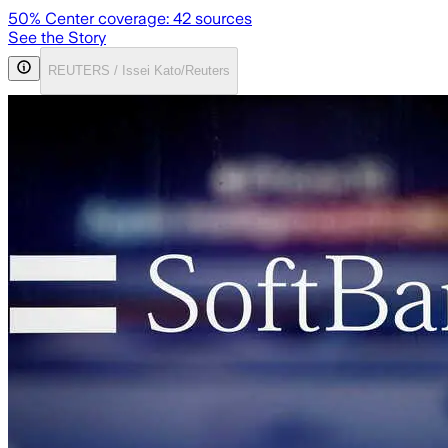
50
% Center coverage:
42
sources
See the Story
REUTERS / Issei Kato/Reuters