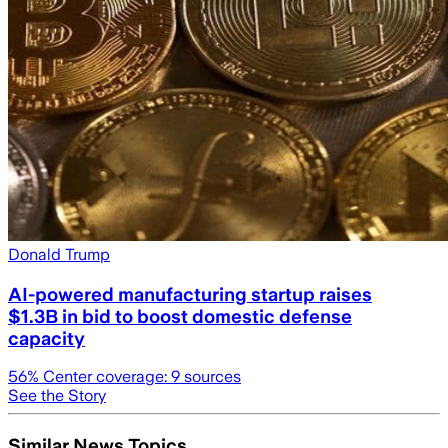
Donald Trump
AI-powered manufacturing startup raises
$1.3B in bid to boost domestic defense
capacity
56
% Center coverage:
9
sources
See the Story
Similar News Topics