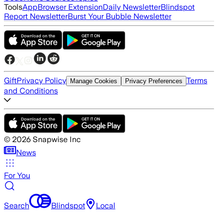
Tools
App
Browser Extension
Daily Newsletter
Blindspot
Report Newsletter
Burst Your Bubble Newsletter
Gift
Privacy Policy
Terms
Manage Cookies
Privacy Preferences
and Conditions
©
2026
Snapwise Inc
News
For You
Search
Blindspot
Local