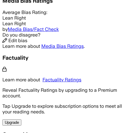
Media Bias Ratings
Average
Bias Rating:
Lean Right
Lean Right
by
Media Bias/Fact Check
Do you disagree?
Edit bias
Learn more about
Media Bias Ratings
.
Factuality
Learn more about
Factuality Ratings
Reveal Factuality Ratings by upgrading to a Premium
account.
Tap Upgrade to explore subscription options to meet all
your reading needs.
Upgrade