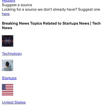
Reuters
Suggest a source
Looking for a source we don't already have? Suggest one
here
.
Breaking News Topics Related to
Startups News | Tech
News
Technology
Startups
United States