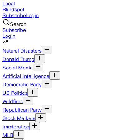
Local
Blindspot
Subscribe
Login
Search
Subscribe
Login
Natural Disasters
Donald Trump
Social Media
Artificial Intelligence
Democratic Party
US Politics
Wildfires
Republican Party
Stock Markets
Immigration
MLB