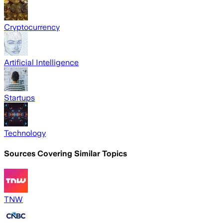
Cryptocurrency
Artificial Intelligence
Startups
Technology
Sources Covering Similar Topics
TNW