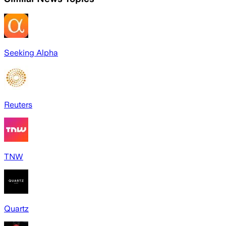
Seeking Alpha
Reuters
TNW
Quartz