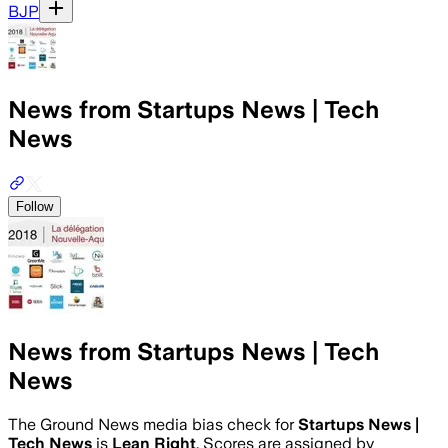
BJP
News from Startups News | Tech
News
Follow
News from Startups News | Tech
News
The Ground News media bias check for
Startups News |
Tech News
is
Lean Right
. Scores are assigned by