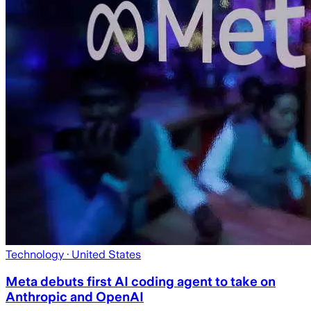
Technology
· United States
Meta debuts first AI coding agent to take on
Anthropic and OpenAI