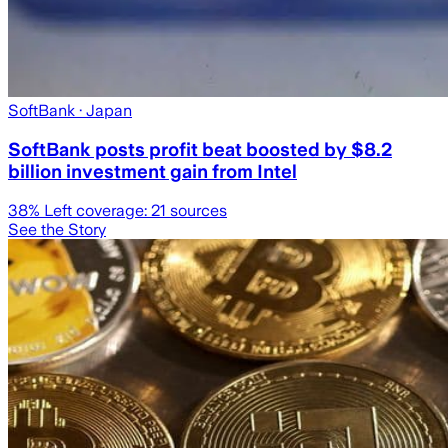
SoftBank
· Japan
SoftBank posts profit beat boosted by $8.2
billion investment gain from Intel
38
% Left coverage:
21
sources
See the Story