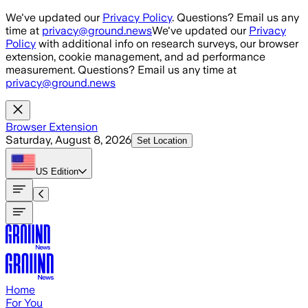
Skip to main content
We've updated our
Privacy Policy
. Questions? Email us any
time at
privacy@ground.news
We've updated our
Privacy
Policy
with additional info on research surveys, our browser
extension, cookie management, and ad performance
measurement. Questions? Email us any time at
privacy@ground.news
Browser Extension
Saturday, August 8, 2026
Set Location
US
Edition
Home
For You