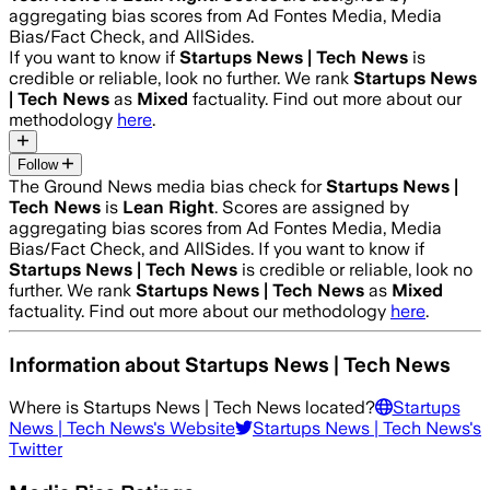
aggregating bias scores from Ad Fontes Media, Media
Bias/Fact Check, and AllSides.
If you want to know if
Startups News | Tech News
is
credible or reliable, look no further. We rank
Startups News
| Tech News
as
Mixed
factuality. Find out more about our
methodology
here
.
Follow
The Ground News media bias check for
Startups News |
Tech News
is
Lean Right
. Scores are assigned by
aggregating bias scores from Ad Fontes Media, Media
Bias/Fact Check, and AllSides.
If you want to know if
Startups News | Tech News
is credible or reliable, look no
further. We rank
Startups News | Tech News
as
Mixed
factuality. Find out more about our methodology
here
.
Information about
Startups News | Tech News
Where is
Startups News | Tech News
located?
Startups
News | Tech News
's Website
Startups News | Tech News
's
Twitter