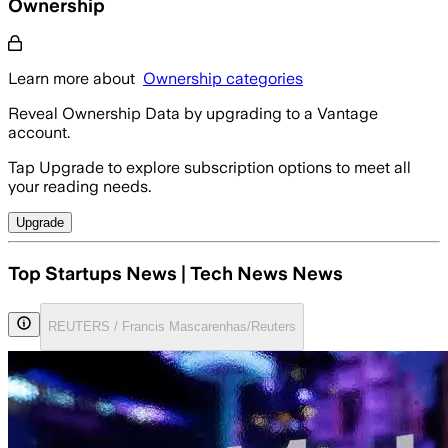
Ownership
Learn more about
Ownership categories
Reveal Ownership Data by upgrading to a Vantage
account.
Tap Upgrade to explore subscription options to meet all
your reading needs.
Upgrade
Top Startups News | Tech News News
REUTERS / Francis Mascarenhas/Reuters