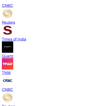
CNBC
Reuters
Times of India
Quartz
TNW
CNBC