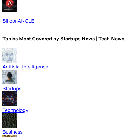
SiliconANGLE
Topics Most Covered by
Startups News | Tech News
Artificial Intelligence
Startups
Technology
Business