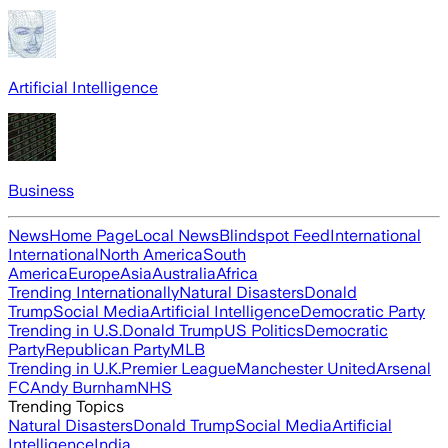
Artificial Intelligence
Business
News
Home Page
Local News
Blindspot Feed
International
International
North America
South
America
Europe
Asia
Australia
Africa
Trending Internationally
Natural Disasters
Donald
Trump
Social Media
Artificial Intelligence
Democratic Party
Trending in U.S.
Donald Trump
US Politics
Democratic
Party
Republican Party
MLB
Trending in U.K.
Premier League
Manchester United
Arsenal
FC
Andy Burnham
NHS
Trending Topics
Natural Disasters
Donald Trump
Social Media
Artificial
Intelligence
India