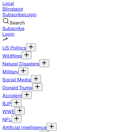
Local
Blindspot
Subscribe
Login
Search
Subscribe
Login
US Politics
Wildfires
Natural Disasters
Military
Social Media
Donald Trump
Accident
BJP
WWE
NFL
Artificial Intelligence