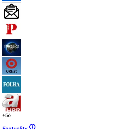
+
56
Factuality