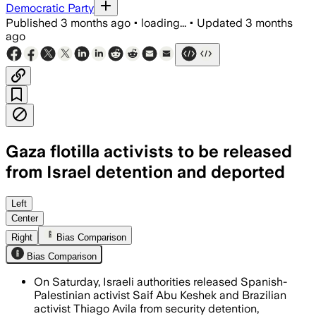
Democratic Party
Published
3 months ago
•
loading...
•
Updated
3 months
ago
Gaza flotilla activists to be released
from Israel detention and deported
Adalah said the two leaders will be tran
Left
Center
Right
Bias Comparison
Bias Comparison
On Saturday, Israeli authorities released Spanish-
Palestinian activist Saif Abu Keshek and Brazilian
activist Thiago Avila from security detention,