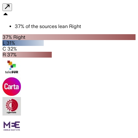
37
%
of the sources lean
Right
37% Right
L 31%
C 32%
R 37%