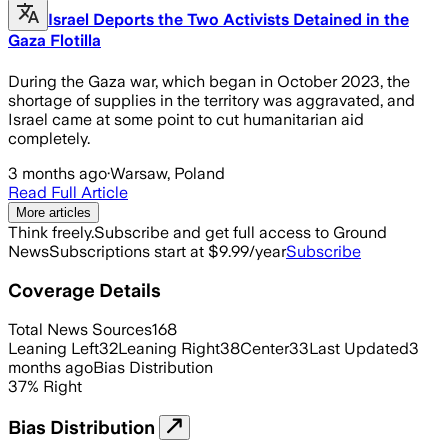
Israel Deports the Two Activists Detained in the
Gaza Flotilla
During the Gaza war, which began in October 2023, the
shortage of supplies in the territory was aggravated, and
Israel came at some point to cut humanitarian aid
completely.
3 months ago
·
Warsaw, Poland
Read Full Article
More articles
Think freely.
Subscribe and get full access to Ground
News
Subscriptions start at $9.99/year
Subscribe
Coverage Details
Total News Sources
168
Leaning Left
32
Leaning Right
38
Center
33
Last Updated
3
months ago
Bias Distribution
37
%
Right
Bias Distribution