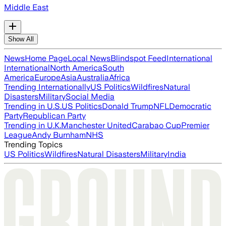
Middle East
Show All
News
Home Page
Local News
Blindspot Feed
International
International
North America
South
America
Europe
Asia
Australia
Africa
Trending Internationally
US Politics
Wildfires
Natural
Disasters
Military
Social Media
Trending in U.S.
US Politics
Donald Trump
NFL
Democratic
Party
Republican Party
Trending in U.K.
Manchester United
Carabao Cup
Premier
League
Andy Burnham
NHS
Trending Topics
US Politics
Wildfires
Natural Disasters
Military
India