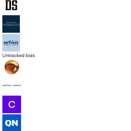
Untracked bias