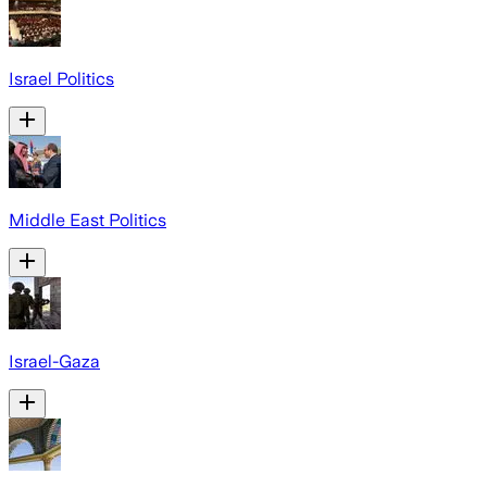
Israel Politics
Middle East Politics
Israel-Gaza