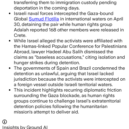
transferring them to immigration custody pending
deportation in the coming days.
Israeli naval forces intercepted the Gaza-bound
Global
Sumud Flotilla
in international waters on April
30, detaining the pair while human rights group
Adalah reported 168 other members were released in
Crete.
While Israel alleged the activists were affiliated with
the Hamas-linked Popular Conference for Palestinians
Abroad, lawyer Hadeel Abu Salih dismissed the
claims as "baseless accusations," citing isolation and
hunger strikes during detention.
The governments of Spain and Brazil condemned the
detention as unlawful, arguing that Israel lacked
jurisdiction because the activists were intercepted on
a foreign vessel outside Israeli territorial waters.
This incident highlights recurring diplomatic friction
surrounding the Gaza blockade, as human rights
groups continue to challenge Israel's extraterritorial
detention policies following the humanitarian
mission's attempt to deliver aid.
Insights by Ground AI