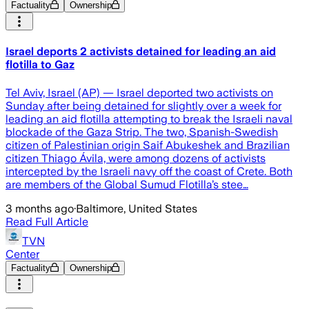
Factuality
Ownership
Israel deports 2 activists detained for leading an aid
flotilla to Gaz
Tel Aviv, Israel (AP) — Israel deported two activists on
Sunday after being detained for slightly over a week for
leading an aid flotilla attempting to break the Israeli naval
blockade of the Gaza Strip. The two, Spanish-Swedish
citizen of Palestinian origin Saif Abukeshek and Brazilian
citizen Thiago Ávila, were among dozens of activists
intercepted by the Israeli navy off the coast of Crete. Both
are members of the Global Sumud Flotilla’s stee…
3 months ago
·
Baltimore, United States
Read Full Article
TVN
Center
Factuality
Ownership