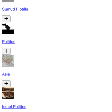
Sumud Flotilla
Politics
Asia
Israel Politics