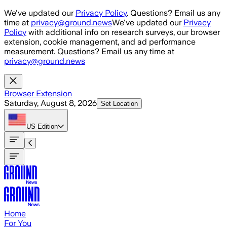
Skip to main content
We've updated our
Privacy Policy
. Questions? Email us any
time at
privacy@ground.news
We've updated our
Privacy
Policy
with additional info on research surveys, our browser
extension, cookie management, and ad performance
measurement. Questions? Email us any time at
privacy@ground.news
Browser Extension
Saturday, August 8, 2026
Set Location
US
Edition
Home
For You