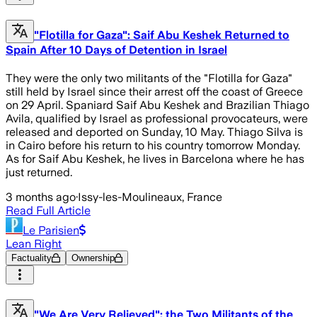
"Flotilla for Gaza": Saif Abu Keshek Returned to
Spain After 10 Days of Detention in Israel
They were the only two militants of the "Flotilla for Gaza"
still held by Israel since their arrest off the coast of Greece
on 29 April. Spaniard Saif Abu Keshek and Brazilian Thiago
Avila, qualified by Israel as professional provocateurs, were
released and deported on Sunday, 10 May. Thiago Silva is
in Cairo before his return to his country tomorrow Monday.
As for Saif Abu Keshek, he lives in Barcelona where he has
just returned.
3 months ago
·
Issy-les-Moulineaux, France
Read Full Article
Le Parisien
Lean Right
Factuality
Ownership
"We Are Very Relieved": the Two Militants of the