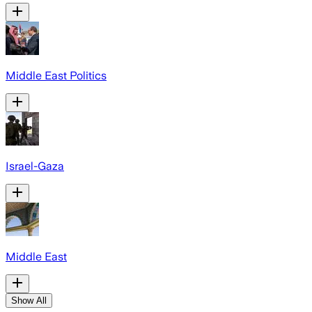
Middle East Politics
Israel-Gaza
Middle East
Show All