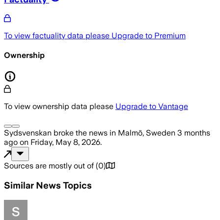
To view factuality data please
Upgrade to Premium
Ownership
To view ownership data please
Upgrade to Vantage
Sydsvenskan
broke the news
in Malmö, Sweden
3 months
ago
on
Friday, May 8, 2026
.
Sources are mostly out of
(
0
)
Similar News Topics