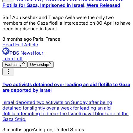
Flotilla for Gaza, Imprisoned in Israel, Were Released
Saif Abu Keshek and Thiago Avila were the only two
members of the Gaza flotilla intercepted on 30 April to have
been imprisoned in Israel.
3 months ago
·
Paris, France
Read Full Article
PBS NewsHour
Lean Left
Factuality
Ownership
Two activists detained over leading an aid flotilla to Gaza
are deported by Israel
Israel deported two activists on Sunday after being
detained for slightly over a week for leading an aid
flotilla attempting to break the Israeli naval blockade of the
Gaza Strip.
3 months ago
·
Arlington, United States