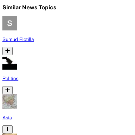
Similar News Topics
Sumud Flotilla
Politics
Asia