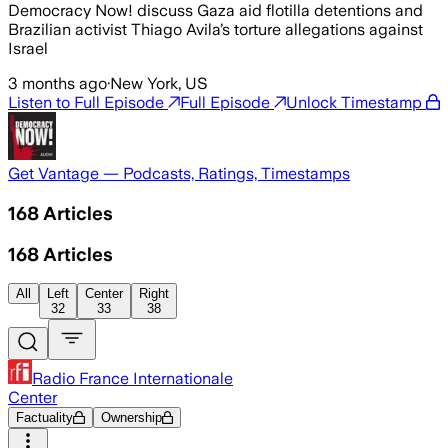
Democracy Now! discuss Gaza aid flotilla detentions and
Brazilian activist Thiago Avila’s torture allegations against
Israel
3 months ago
·
New York, US
Listen to Full Episode
Full Episode
Unlock Timestamp
Get Vantage — Podcasts, Ratings, Timestamps
168
Articles
168
Articles
All
Left
Center
Right
32
33
38
Radio France Internationale
Center
Factuality
Ownership