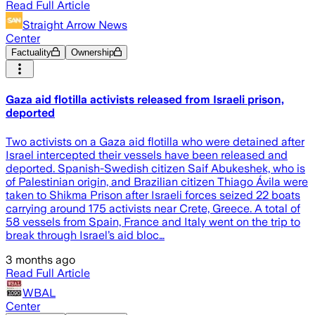
Read Full Article
Straight Arrow News
Center
Factuality
Ownership
Gaza aid flotilla activists released from Israeli prison,
deported
Two activists on a Gaza aid flotilla who were detained after
Israel intercepted their vessels have been released and
deported. Spanish-Swedish citizen Saif Abukeshek, who is
of Palestinian origin, and Brazilian citizen Thiago Ávila were
taken to Shikma Prison after Israeli forces seized 22 boats
carrying around 175 activists near Crete, Greece. A total of
58 vessels from Spain, France and Italy went on the trip to
break through Israel’s aid bloc…
3 months ago
Read Full Article
WBAL
Center