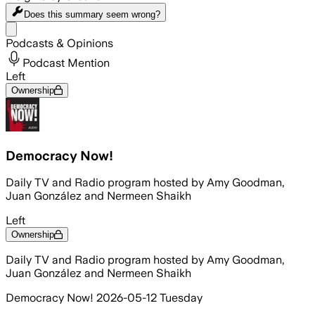
Does this summary
seem wrong?
Share menu
Podcasts & Opinions
Podcast Mention
Left
Ownership
Democracy Now!
Daily TV and Radio program hosted by Amy Goodman,
Juan González and Nermeen Shaikh
Left
Ownership
Daily TV and Radio program hosted by Amy Goodman,
Juan González and Nermeen Shaikh
Democracy Now! 2026-05-12 Tuesday