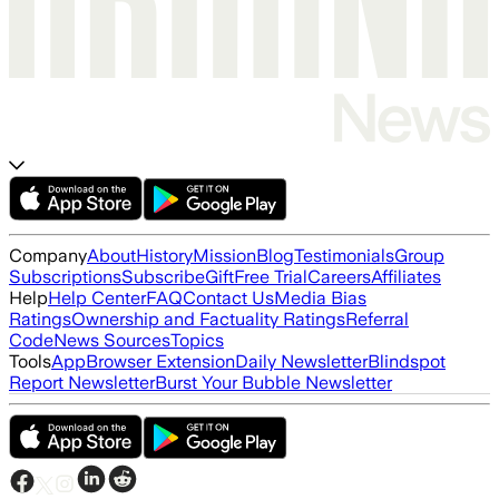
Company
About
History
Mission
Blog
Testimonials
Group
Subscriptions
Subscribe
Gift
Free Trial
Careers
Affiliates
Help
Help Center
FAQ
Contact Us
Media Bias
Ratings
Ownership and Factuality Ratings
Referral
Code
News Sources
Topics
Tools
App
Browser Extension
Daily Newsletter
Blindspot
Report Newsletter
Burst Your Bubble Newsletter