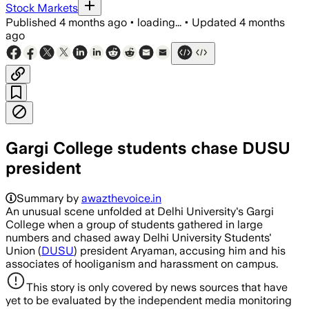
Stock Markets
Published
4 months ago
•
loading...
•
Updated
4 months
ago
Gargi College students chase DUSU
president
Summary by
awazthevoice.in
An unusual scene unfolded at Delhi University's Gargi
College when a group of students gathered in large
numbers and chased away Delhi University Students'
Union (
DUSU
) president Aryaman, accusing him and his
associates of hooliganism and harassment on campus.
This story is only covered by news sources that have
yet to be evaluated by the independent media monitoring