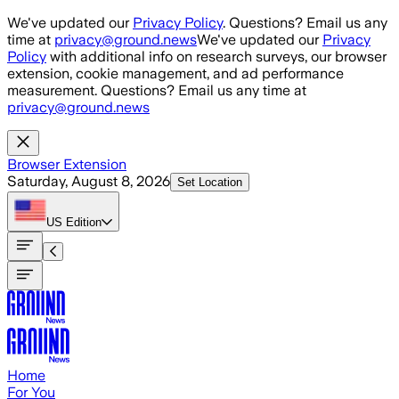
Skip to main content
We've updated our
Privacy Policy
. Questions? Email us any
time at
privacy@ground.news
We've updated our
Privacy
Policy
with additional info on research surveys, our browser
extension, cookie management, and ad performance
measurement. Questions? Email us any time at
privacy@ground.news
Browser Extension
Saturday, August 8, 2026
Set Location
US
Edition
Home
For You