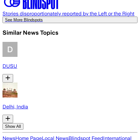
Stories disproportionately reported by the Left or the Right
See More Blindspots
Similar News Topics
DUSU
Delhi, India
Show All
News
Home Page
Local News
Blindspot Feed
International