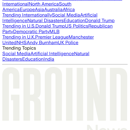
International
North America
South
America
Europe
Asia
Australia
Africa
Trending Internationally
Social Media
Artificial
Intelligence
Natural Disasters
Education
Donald Trump
Trending in U.S.
Donald Trump
US Politics
Republican
Party
Democratic Party
MLB
Trending in U.K.
Premier League
Manchester
United
NHS
Andy Burnham
UK Police
Trending Topics
Social Media
Artificial Intelligence
Natural
Disasters
Education
India