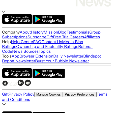
Company
About
History
Mission
Blog
Testimonials
Group
Subscriptions
Subscribe
Gift
Free Trial
Careers
Affiliates
Help
Help Center
FAQ
Contact Us
Media Bias
Ratings
Ownership and Factuality Ratings
Referral
Code
News Sources
Topics
Tools
App
Browser Extension
Daily Newsletter
Blindspot
Report Newsletter
Burst Your Bubble Newsletter
Gift
Privacy Policy
Terms
Manage Cookies
Privacy Preferences
and Conditions