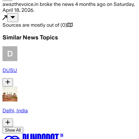
awazthevoice.in
broke the news
4 months ago
on
Saturday,
April 18, 2026
.
Sources are mostly out of
(
0
)
Similar News Topics
DUSU
Delhi, India
Show All