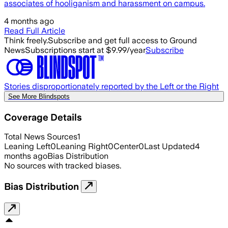
associates of hooliganism and harassment on campus.
4 months ago
Read Full Article
Think freely.
Subscribe and get full access to Ground
News
Subscriptions start at $9.99/year
Subscribe
Stories disproportionately reported by the Left or the Right
See More Blindspots
Coverage Details
Total News Sources
1
Leaning Left
0
Leaning Right
0
Center
0
Last Updated
4
months ago
Bias Distribution
No sources with tracked biases.
Bias Distribution