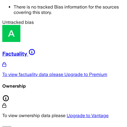
There is no tracked Bias information for the sources
covering this story.
Untracked bias
Factuality
To view factuality data please
Upgrade to Premium
Ownership
To view ownership data please
Upgrade to Vantage