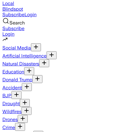
Local
Blindspot
Subscribe
Login
Search
Subscribe
Login
Social Media
Artificial Intelligence
Natural Disasters
Education
Donald Trump
Accident
BJP
Drought
Wildfires
Drones
Crime