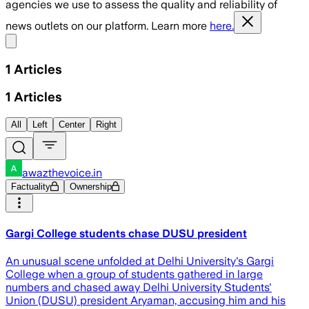
agencies we use to assess the quality and reliability of
news outlets on our platform. Learn more
here.
Share menu
1
Articles
1
Articles
All
Left
Center
Right
awazthevoice.in
Factuality
Ownership
Gargi College students chase DUSU president
An unusual scene unfolded at Delhi University's Gargi
College when a group of students gathered in large
numbers and chased away Delhi University Students'
Union (DUSU) president Aryaman, accusing him and his