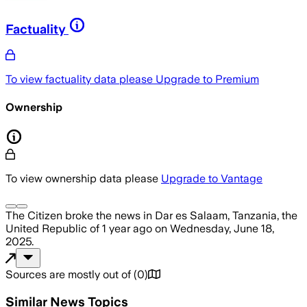
Factuality
To view factuality data please
Upgrade to Premium
Ownership
To view ownership data please
Upgrade to Vantage
The Citizen
broke the news
in Dar es Salaam, Tanzania, the
United Republic of
1 year ago
on
Wednesday, June 18,
2025
.
Sources are mostly out of
(
0
)
Similar News Topics