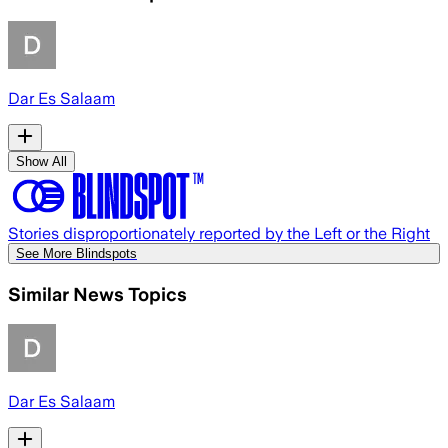
Dar Es Salaam
Show All
Stories disproportionately reported by the Left or the Right
See More Blindspots
Similar News Topics
Dar Es Salaam