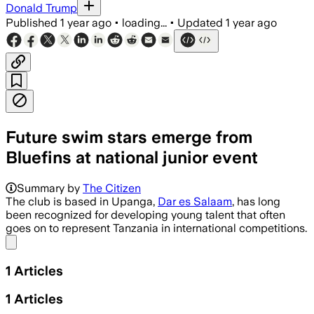
Donald Trump
Published
1 year ago
•
loading...
•
Updated
1 year ago
Future swim stars emerge from
Bluefins at national junior event
Summary by
The Citizen
The club is based in Upanga,
Dar es Salaam
, has long
been recognized for developing young talent that often
goes on to represent Tanzania in international competitions.
Share menu
1
Articles
1
Articles