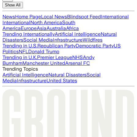
Show All
News
Home Page
Local News
Blindspot Feed
International
International
North America
South
America
Europe
Asia
Australia
Africa
Trending Internationally
Artificial Intelligence
Natural
Disasters
Social Media
Infrastructure
Wildfires
Trending in U.S.
Republican Party
Democratic Party
US
Politics
NFL
Donald Trump
Trending in U.K.
Premier League
NHS
Andy
Burnham
Manchester United
Arsenal FC
Trending Topics
Artificial Intelligence
Natural Disasters
Social
Media
Infrastructure
United States