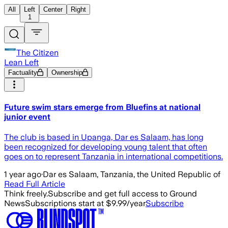
All
Left
Center
Right
1
The Citizen
Lean Left
Factuality
Ownership
Future swim stars emerge from Bluefins at national
junior event
The club is based in Upanga, Dar es Salaam, has long
been recognized for developing young talent that often
goes on to represent Tanzania in international competitions.
1 year ago
·
Dar es Salaam, Tanzania, the United Republic of
Read Full Article
Think freely.
Subscribe and get full access to Ground
News
Subscriptions start at $9.99/year
Subscribe