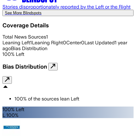
Stories disproportionately reported by the Left or the Right
See More Blindspots
Coverage Details
Total News Sources
1
Leaning Left
1
Leaning Right
0
Center
0
Last Updated
1 year
ago
Bias Distribution
100
%
Left
Bias Distribution
100
%
of the sources lean
Left
100% Left
L 100%