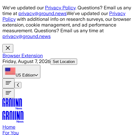
Skip to main content
We've updated our
Privacy Policy
. Questions? Email us any
time at
privacy@ground.news
We've updated our
Privacy
Policy
with additional info on research surveys, our browser
extension, cookie management, and ad performance
measurement. Questions? Email us any time at
privacy@ground.news
Browser Extension
Friday, August 7, 2026
Set Location
US
Edition
Home
For You