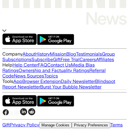
Company
About
History
Mission
Blog
Testimonials
Group
Subscriptions
Subscribe
Gift
Free Trial
Careers
Affiliates
Help
Help Center
FAQ
Contact Us
Media Bias
Ratings
Ownership and Factuality Ratings
Referral
Code
News Sources
Topics
Tools
App
Browser Extension
Daily Newsletter
Blindspot
Report Newsletter
Burst Your Bubble Newsletter
Gift
Privacy Policy
Terms
Manage Cookies
Privacy Preferences