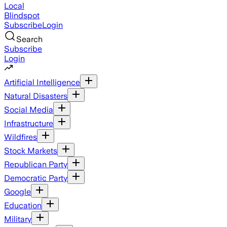
Local
Blindspot
Subscribe
Login
Search
Subscribe
Login
Artificial Intelligence
Natural Disasters
Social Media
Infrastructure
Wildfires
Stock Markets
Republican Party
Democratic Party
Google
Education
Military