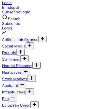
Local
Blindspot
Subscribe
Login
Search
Subscribe
Login
Artificial Intelligence
Social Media
Drought
Swimming
Natural Disasters
Heatwaves
Stock Markets
Accident
Infrastructure
Fire
European Union