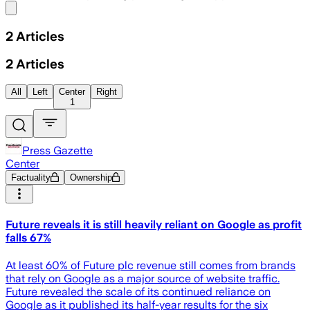
Share menu
2
Articles
2
Articles
All
Left
Center
Right
1
Press Gazette
Center
Factuality
Ownership
Future reveals it is still heavily reliant on Google as profit
falls 67%
At least 60% of Future plc revenue still comes from brands
that rely on Google as a major source of website traffic.
Future revealed the scale of its continued reliance on
Google as it published its half-year results for the six