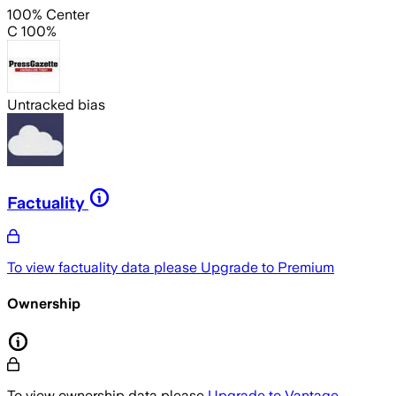
100% Center
C 100%
Untracked bias
Factuality
To view factuality data please
Upgrade to Premium
Ownership
To view ownership data please
Upgrade to Vantage