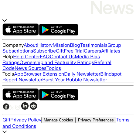
Company
About
History
Mission
Blog
Testimonials
Group
Subscriptions
Subscribe
Gift
Free Trial
Careers
Affiliates
Help
Help Center
FAQ
Contact Us
Media Bias
Ratings
Ownership and Factuality Ratings
Referral
Code
News Sources
Topics
Tools
App
Browser Extension
Daily Newsletter
Blindspot
Report Newsletter
Burst Your Bubble Newsletter
Gift
Privacy Policy
Terms
Manage Cookies
Privacy Preferences
and Conditions