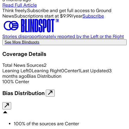
Read Full Article
Think freely.
Subscribe and get full access to Ground
News
Subscriptions start at $9.99/year
Subscribe
Stories disproportionately reported by the Left or the Right
See More Blindspots
Coverage Details
Total News Sources
2
Leaning Left
0
Leaning Right
0
Center
1
Last Updated
3
months ago
Bias Distribution
100
%
Center
Bias Distribution
100
%
of the sources are
Center