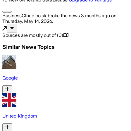
BusinessCloud.co.uk
broke the news
3 months ago
on
Thursday, May 14, 2026
.
Sources are mostly out of
(
0
)
Similar News Topics
Google
United Kingdom