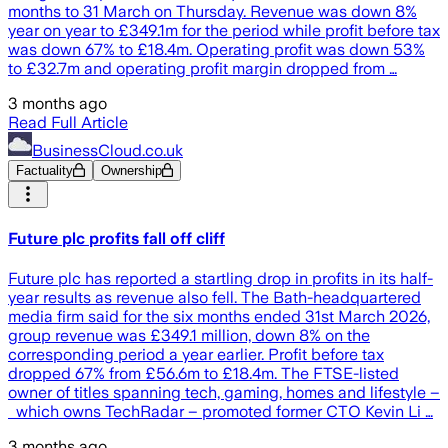
months to 31 March on Thursday. Revenue was down 8%
year on year to £349.1m for the period while profit before tax
was down 67% to £18.4m. Operating profit was down 53%
to £32.7m and operating profit margin dropped from …
3 months ago
Read Full Article
BusinessCloud.co.uk
Factuality
Ownership
Future plc profits fall off cliff
Future plc has reported a startling drop in profits in its half-
year results as revenue also fell. The Bath-headquartered
media firm said for the six months ended 31st March 2026,
group revenue was £349.1 million, down 8% on the
corresponding period a year earlier. Profit before tax
dropped 67% from £56.6m to £18.4m. The FTSE-listed
owner of titles spanning tech, gaming, homes and lifestyle –
which owns TechRadar – promoted former CTO Kevin Li …
3 months ago