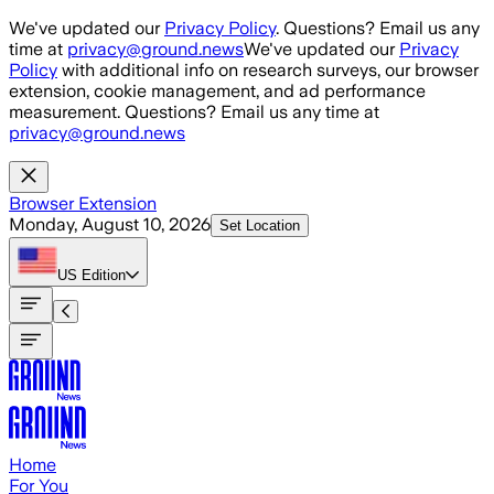
Skip to main content
We've updated our
Privacy Policy
. Questions? Email us any
time at
privacy@ground.news
We've updated our
Privacy
Policy
with additional info on research surveys, our browser
extension, cookie management, and ad performance
measurement. Questions? Email us any time at
privacy@ground.news
Browser Extension
Monday, August 10, 2026
Set Location
US
Edition
Home
For You