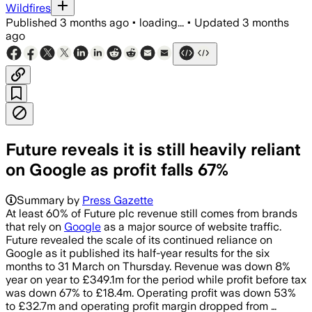
Wildfires
Published
3 months ago
•
loading...
•
Updated
3 months
ago
Future reveals it is still heavily reliant
on Google as profit falls 67%
Summary by
Press Gazette
At least 60% of Future plc revenue still comes from brands
that rely on
Google
as a major source of website traffic.
Future revealed the scale of its continued reliance on
Google as it published its half-year results for the six
months to 31 March on Thursday. Revenue was down 8%
year on year to £349.1m for the period while profit before tax
was down 67% to £18.4m. Operating profit was down 53%
to £32.7m and operating profit margin dropped from …