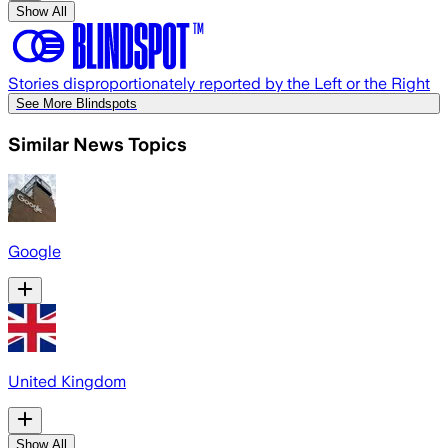
Show All
Stories disproportionately reported by the Left or the Right
See More Blindspots
Similar News Topics
Google
United Kingdom
Show All