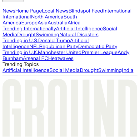
News
Home Page
Local News
Blindspot Feed
International
International
North America
South
America
Europe
Asia
Australia
Africa
Trending Internationally
Artificial Intelligence
Social
Media
Drought
Swimming
Natural Disasters
Trending in U.S.
Donald Trump
Artificial
Intelligence
NFL
Republican Party
Democratic Party
Trending in U.K.
Manchester United
Premier League
Andy
Burnham
Arsenal FC
Heatwaves
Trending Topics
Artificial Intelligence
Social Media
Drought
Swimming
India