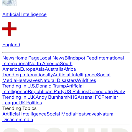
Artificial Intelligence
England
News
Home Page
Local News
Blindspot Feed
International
International
North America
South
America
Europe
Asia
Australia
Africa
Trending Internationally
Artificial Intelligence
Social
Media
Heatwaves
Natural Disasters
Wildfires
Trending in U.S.
Donald Trump
Artificial
Intelligence
Republican Party
US Politics
Democratic Party
Trending in U.K.
Andy Burnham
NHS
Arsenal FC
Premier
League
UK Politics
Trending Topics
Artificial Intelligence
Social Media
Heatwaves
Natural
Disasters
India