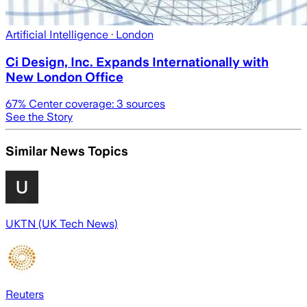
Artificial Intelligence
· London
Ci Design, Inc. Expands Internationally with
New London Office
67
% Center coverage:
3
sources
See the Story
Similar News Topics
UKTN (UK Tech News)
Reuters