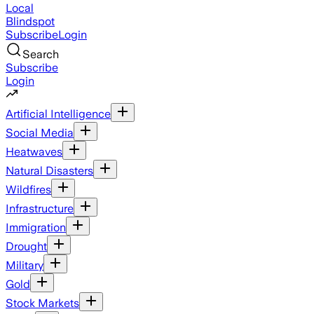
Local
Blindspot
Subscribe
Login
Search
Subscribe
Login
Artificial Intelligence
Social Media
Heatwaves
Natural Disasters
Wildfires
Infrastructure
Immigration
Drought
Military
Gold
Stock Markets