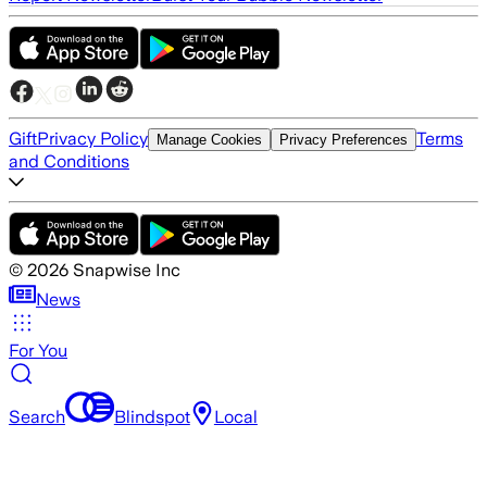
Gift
Privacy Policy
Terms
Manage Cookies
Privacy Preferences
and Conditions
©
2026
Snapwise Inc
News
For You
Search
Blindspot
Local