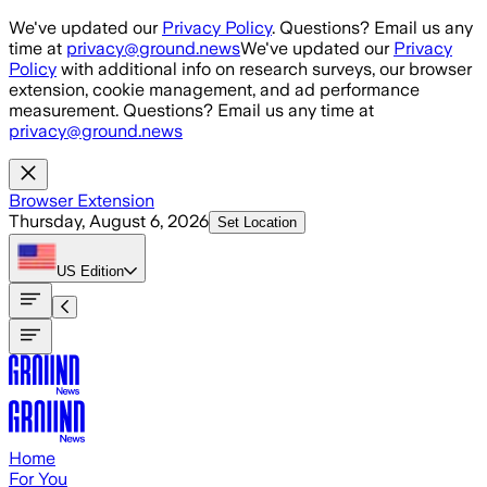
Skip to main content
We've updated our
Privacy Policy
. Questions? Email us any
time at
privacy@ground.news
We've updated our
Privacy
Policy
with additional info on research surveys, our browser
extension, cookie management, and ad performance
measurement. Questions? Email us any time at
privacy@ground.news
Browser Extension
Thursday, August 6, 2026
Set Location
US
Edition
Home
For You