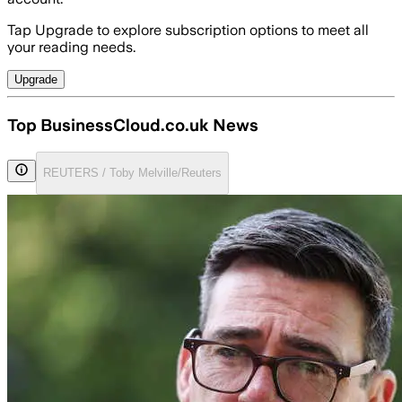
Tap Upgrade to explore subscription options to meet all
your reading needs.
Upgrade
Top BusinessCloud.co.uk News
REUTERS / Toby Melville/Reuters