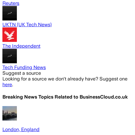
Reuters
UKTN (UK Tech News)
The Independent
Tech Funding News
Suggest a source
Looking for a source we don't already have? Suggest one
here
.
Breaking News Topics Related to
BusinessCloud.co.uk
London, England