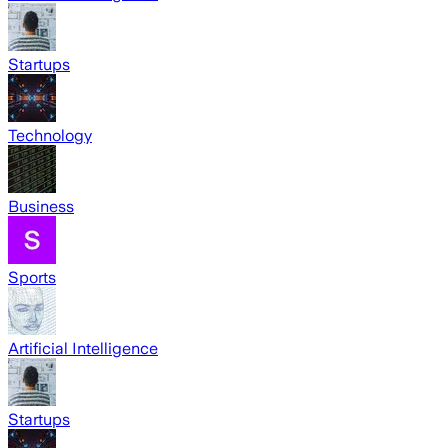
Startups
Technology
Business
Sports
Artificial Intelligence
Startups