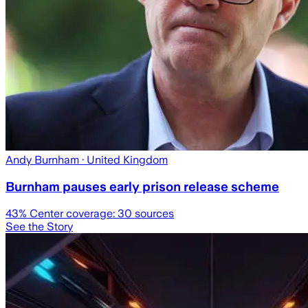
Andy Burnham
· United Kingdom
Burnham pauses early prison release scheme
43
% Center coverage:
30
sources
See the Story