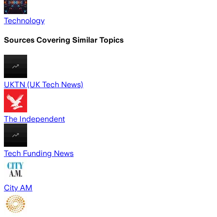
Technology
Sources Covering Similar Topics
UKTN (UK Tech News)
The Independent
Tech Funding News
City AM