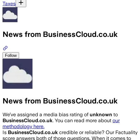
Taxes
News from BusinessCloud.co.uk
Follow
News from BusinessCloud.co.uk
We’ve assigned a media bias rating of
unknown
to
BusinessCloud.co.uk
. You can read more about
our
methodology here.
Is
BusinessCloud.co.uk
credible or reliable? Our Factuality
score answers both of those questions. When it comes to