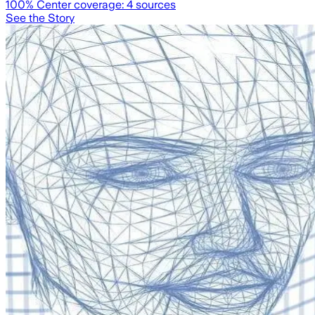
100
% Center coverage:
4
sources
See the Story