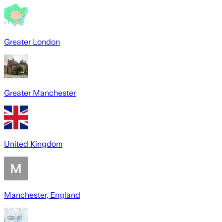
Greater London
Greater Manchester
United Kingdom
Manchester, England