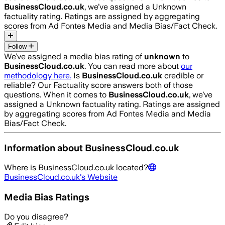
BusinessCloud.co.uk
, we’ve assigned a
Unknown
factuality rating. Ratings are assigned by aggregating
scores from Ad Fontes Media and Media Bias/Fact Check.
Follow
We’ve assigned a media bias rating of
unknown
to
BusinessCloud.co.uk
. You can read more about
our
methodology here.
Is
BusinessCloud.co.uk
credible or
reliable? Our Factuality score answers both of those
questions. When it comes to
BusinessCloud.co.uk
, we’ve
assigned a
Unknown
factuality rating. Ratings are assigned
by aggregating scores from Ad Fontes Media and Media
Bias/Fact Check.
Information about
BusinessCloud.co.uk
Where is
BusinessCloud.co.uk
located?
BusinessCloud.co.uk
's Website
Media Bias Ratings
Do you disagree?