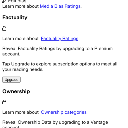
Edit bias
Learn more about
Media Bias Ratings
.
Factuality
Learn more about
Factuality Ratings
Reveal Factuality Ratings by upgrading to a Premium
account.
Tap Upgrade to explore subscription options to meet all
your reading needs.
Upgrade
Ownership
Learn more about
Ownership categories
Reveal Ownership Data by upgrading to a Vantage
account.