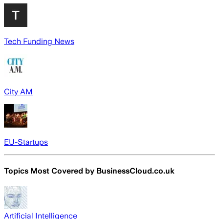
Tech Funding News
City AM
EU-Startups
Topics Most Covered by
BusinessCloud.co.uk
Artificial Intelligence