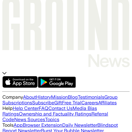
Company
About
History
Mission
Blog
Testimonials
Group
Subscriptions
Subscribe
Gift
Free Trial
Careers
Affiliates
Help
Help Center
FAQ
Contact Us
Media Bias
Ratings
Ownership and Factuality Ratings
Referral
Code
News Sources
Topics
Tools
App
Browser Extension
Daily Newsletter
Blindspot
Report Newsletter
Burst Your Bubble Newsletter