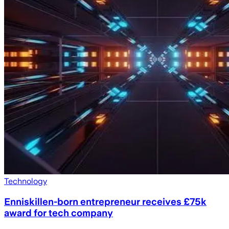
Technology
Enniskillen-born entrepreneur receives £75k
award for tech company