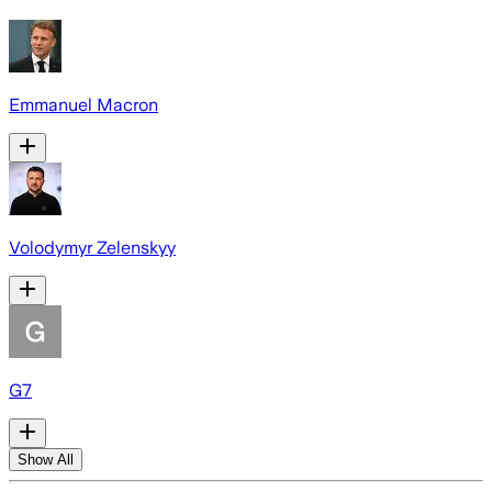
Emmanuel Macron
Volodymyr Zelenskyy
G7
Show All