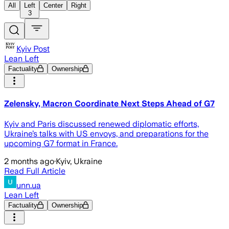
All
Left
Center
Right
3
Kyiv Post
Lean Left
Factuality
Ownership
Zelensky, Macron Coordinate Next Steps Ahead of G7
Kyiv and Paris discussed renewed diplomatic efforts,
Ukraine’s talks with US envoys, and preparations for the
upcoming G7 format in France.
2 months ago
·
Kyiv, Ukraine
Read Full Article
unn.ua
Lean Left
Factuality
Ownership