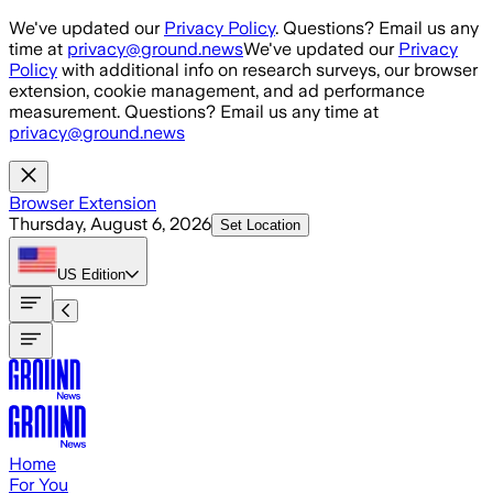
Skip to main content
We've updated our
Privacy Policy
. Questions? Email us any
time at
privacy@ground.news
We've updated our
Privacy
Policy
with additional info on research surveys, our browser
extension, cookie management, and ad performance
measurement. Questions? Email us any time at
privacy@ground.news
Browser Extension
Thursday, August 6, 2026
Set Location
US
Edition
Home
For You