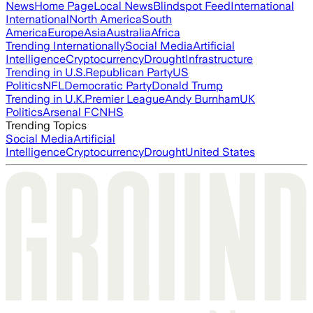
News
Home Page
Local News
Blindspot Feed
International
International
North America
South
America
Europe
Asia
Australia
Africa
Trending Internationally
Social Media
Artificial
Intelligence
Cryptocurrency
Drought
Infrastructure
Trending in U.S.
Republican Party
US
Politics
NFL
Democratic Party
Donald Trump
Trending in U.K.
Premier League
Andy Burnham
UK
Politics
Arsenal FC
NHS
Trending Topics
Social Media
Artificial
Intelligence
Cryptocurrency
Drought
United States