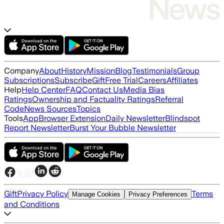
Company
About
History
Mission
Blog
Testimonials
Group
Subscriptions
Subscribe
Gift
Free Trial
Careers
Affiliates
Help
Help Center
FAQ
Contact Us
Media Bias
Ratings
Ownership and Factuality Ratings
Referral
Code
News Sources
Topics
Tools
App
Browser Extension
Daily Newsletter
Blindspot
Report Newsletter
Burst Your Bubble Newsletter
Gift
Privacy Policy
Terms
Manage Cookies
Privacy Preferences
and Conditions