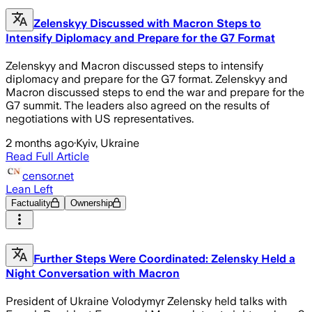
Zelenskyy Discussed with Macron Steps to
Intensify Diplomacy and Prepare for the G7 Format
Zelenskyy and Macron discussed steps to intensify
diplomacy and prepare for the G7 format. Zelenskyy and
Macron discussed steps to end the war and prepare for the
G7 summit. The leaders also agreed on the results of
negotiations with US representatives.
2 months ago
·
Kyiv, Ukraine
Read Full Article
censor.net
Lean Left
Factuality
Ownership
Further Steps Were Coordinated: Zelensky Held a
Night Conversation with Macron
President of Ukraine Volodymyr Zelensky held talks with