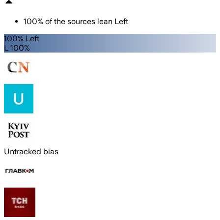
100
%
of the sources lean
Left
100% Left
L 100%
Untracked bias