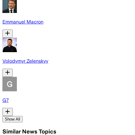
Emmanuel Macron
Volodymyr Zelenskyy
G7
Show All
Similar News Topics