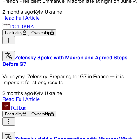
French President Emmanuel Macron late at night on June 9.
2 months ago
·
Kyiv, Ukraine
Read Full Article
ГОЛОВНА
Factuality
Ownership
Zelensky Spoke with Macron and Agreed Steps
Before G7
Volodymyr Zelensky: Preparing for G7 in France — it is
important for strong results
2 months ago
·
Kyiv, Ukraine
Read Full Article
ТСН.ua
Factuality
Ownership
Zelensky Held a Conversation with Macron: What