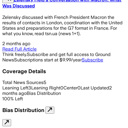
Was Discussed
Zelensky discussed with French President Macron the
results of contacts in London, coordination with the United
States and preparations for the G7 format in France. For
what you know, read tsn.ua (news 1+1).
2 months ago
Read Full Article
Think freely.
Subscribe and get full access to Ground
News
Subscriptions start at $9.99/year
Subscribe
Coverage Details
Total News Sources
5
Leaning Left
3
Leaning Right
0
Center
0
Last Updated
2
months ago
Bias Distribution
100
%
Left
Bias Distribution