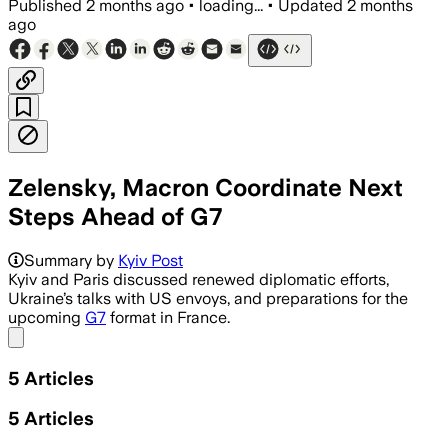
Published
2 months ago
•
loading...
•
Updated
2 months
ago
Zelensky, Macron Coordinate Next
Steps Ahead of G7
Summary by
Kyiv Post
Kyiv and Paris discussed renewed diplomatic efforts,
Ukraine’s talks with US envoys, and preparations for the
upcoming
G7
format in France.
Share menu
5
Articles
5
Articles