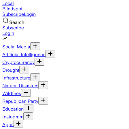
Local
Blindspot
Subscribe
Login
Search
Subscribe
Login
Social Media
Artificial Intelligence
Cryptocurrency
Drought
Infrastructure
Natural Disasters
Wildfires
Republican Party
Education
Instagram
Apps