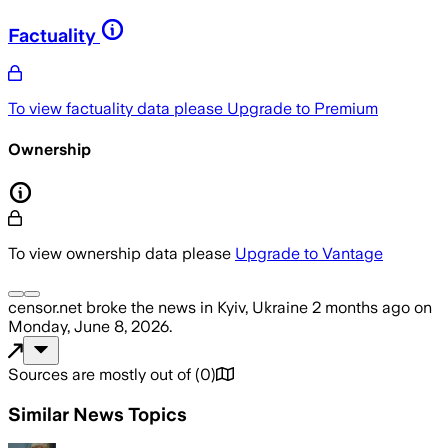
Factuality
To view factuality data please
Upgrade to Premium
Ownership
To view ownership data please
Upgrade to Vantage
censor.net
broke the news
in Kyiv, Ukraine
2 months ago
on
Monday, June 8, 2026
.
Sources are mostly out of
(
0
)
Similar News Topics