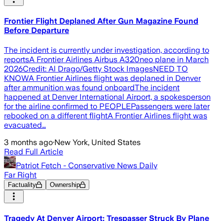
Frontier Flight Deplaned After Gun Magazine Found
Before Departure
The incident is currently under investigation, according to
reportsA Frontier Airlines Airbus A320neo plane in March
2026Credit: Al Drago/Getty Stock ImagesNEED TO
KNOWA Frontier Airlines flight was deplaned in Denver
after ammunition was found onboardThe incident
happened at Denver International Airport, a spokesperson
for the airline confirmed to PEOPLEPassengers were later
rebooked on a different flightA Frontier Airlines flight was
evacuated…
3 months ago
·
New York, United States
Read Full Article
Patriot Fetch - Conservative News Daily
Far Right
Factuality
Ownership
Tragedy At Denver Airport: Trespasser Struck By Plane