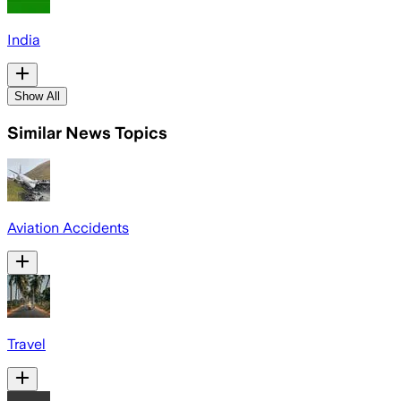
India
Show All
Similar News Topics
Aviation Accidents
Travel