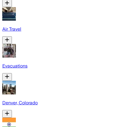
Air Travel
Evacuations
Denver, Colorado