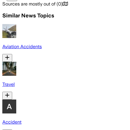
Sources are mostly out of
(
0
)
Similar News Topics
Aviation Accidents
Travel
Accident