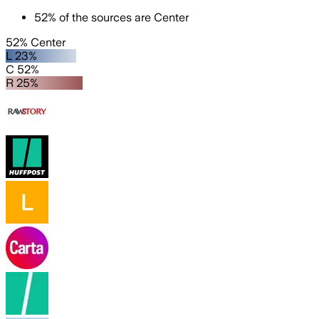
52
%
of the sources are
Center
52% Center
L 23%
C 52%
R 25%