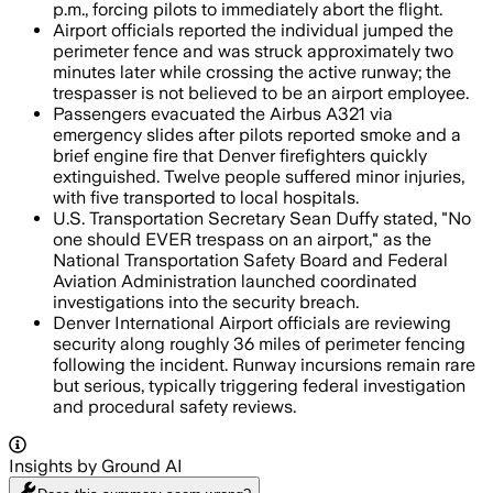
p.m., forcing pilots to immediately abort the flight.
Airport officials reported the individual jumped the
perimeter fence and was struck approximately two
minutes later while crossing the active runway; the
trespasser is not believed to be an airport employee.
Passengers evacuated the Airbus A321 via
emergency slides after pilots reported smoke and a
brief engine fire that Denver firefighters quickly
extinguished. Twelve people suffered minor injuries,
with five transported to local hospitals.
U.S. Transportation Secretary Sean Duffy stated, "No
one should EVER trespass on an airport," as the
National Transportation Safety Board and Federal
Aviation Administration launched coordinated
investigations into the security breach.
Denver International Airport officials are reviewing
security along roughly 36 miles of perimeter fencing
following the incident. Runway incursions remain rare
but serious, typically triggering federal investigation
and procedural safety reviews.
Insights by Ground AI