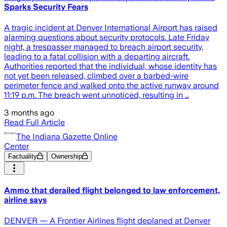
Sparks Security Fears
A tragic incident at Denver International Airport has raised
alarming questions about security protocols. Late Friday
night, a trespasser managed to breach airport security,
leading to a fatal collision with a departing aircraft.
Authorities reported that the individual, whose identity has
not yet been released, climbed over a barbed-wire
perimeter fence and walked onto the active runway around
11:19 p.m. The breach went unnoticed, resulting in …
3 months ago
Read Full Article
The Indiana Gazette Online
Center
Factuality
Ownership
Ammo that derailed flight belonged to law enforcement,
airline says
DENVER — A Frontier Airlines flight deplaned at Denver