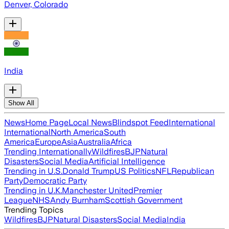
Denver, Colorado
India
Show All
News
Home Page
Local News
Blindspot Feed
International
International
North America
South
America
Europe
Asia
Australia
Africa
Trending Internationally
Wildfires
BJP
Natural
Disasters
Social Media
Artificial Intelligence
Trending in U.S.
Donald Trump
US Politics
NFL
Republican
Party
Democratic Party
Trending in U.K.
Manchester United
Premier
League
NHS
Andy Burnham
Scottish Government
Trending Topics
Wildfires
BJP
Natural Disasters
Social Media
India