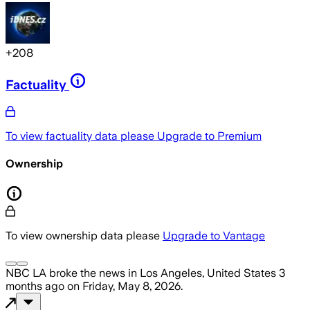
+
208
Factuality
To view factuality data please
Upgrade to Premium
Ownership
To view ownership data please
Upgrade to Vantage
NBC LA
broke the news
in Los Angeles, United States
3
months ago
on
Friday, May 8, 2026
.