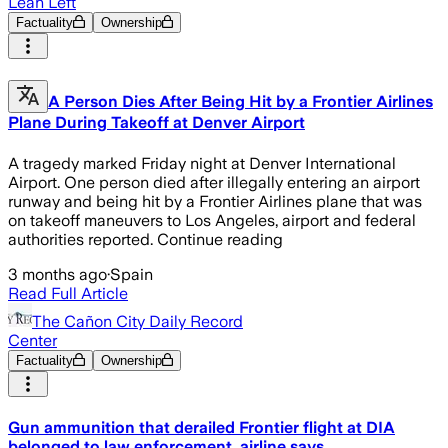
Lean Left
Factuality
Ownership
A Person Dies After Being Hit by a Frontier Airlines
Plane During Takeoff at Denver Airport
A tragedy marked Friday night at Denver International
Airport. One person died after illegally entering an airport
runway and being hit by a Frontier Airlines plane that was
on takeoff maneuvers to Los Angeles, airport and federal
authorities reported. Continue reading
3 months ago
·
Spain
Read Full Article
The Cañon City Daily Record
Center
Factuality
Ownership
Gun ammunition that derailed Frontier flight at DIA
belonged to law enforcement, airline says