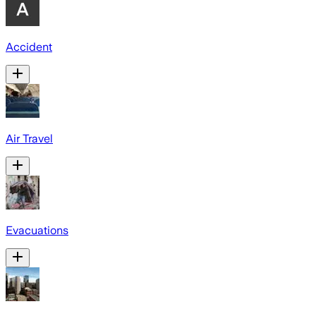
Accident
Air Travel
Evacuations