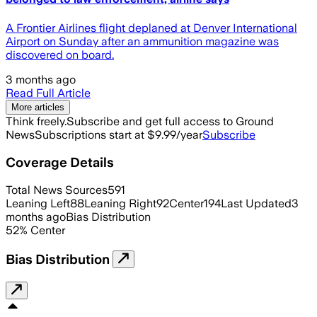
A Frontier Airlines flight deplaned at Denver International
Airport on Sunday after an ammunition magazine was
discovered on board.
3 months ago
Read Full Article
More articles
Think freely.
Subscribe and get full access to Ground
News
Subscriptions start at $9.99/year
Subscribe
Coverage Details
Total News Sources
591
Leaning Left
88
Leaning Right
92
Center
194
Last Updated
3
months ago
Bias Distribution
52
%
Center
Bias Distribution