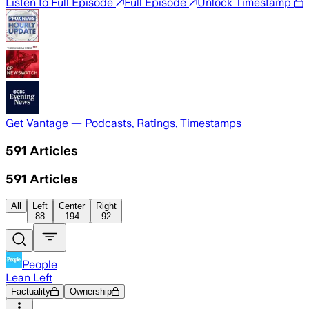
Listen to Full Episode
Full Episode
Unlock Timestamp
Get Vantage — Podcasts, Ratings, Timestamps
591
Articles
591
Articles
All
Left
Center
Right
88
194
92
People
Lean Left
Factuality
Ownership