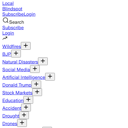
Local
Blindspot
Subscribe
Login
Search
Subscribe
Login
Wildfires
BJP
Natural Disasters
Social Media
Artificial Intelligence
Donald Trump
Stock Markets
Education
Accident
Drought
Drones