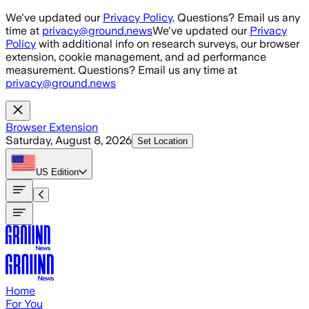
Skip to main content
We've updated our
Privacy Policy
. Questions? Email us any
time at
privacy@ground.news
We've updated our
Privacy
Policy
with additional info on research surveys, our browser
extension, cookie management, and ad performance
measurement. Questions? Email us any time at
privacy@ground.news
Browser Extension
Saturday, August 8, 2026
Set Location
US
Edition
Home
For You