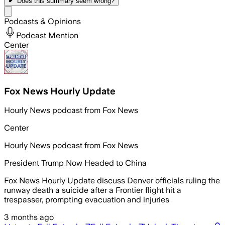
Does this summary
seem wrong?
Share menu
Podcasts & Opinions
Podcast Mention
Center
Fox News Hourly Update
Hourly News podcast from Fox News
Center
Hourly News podcast from Fox News
President Trump Now Headed to China
Fox News Hourly Update discuss Denver officials ruling the
runway death a suicide after a Frontier flight hit a
trespasser, prompting evacuation and injuries
3 months ago