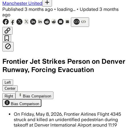
Manchester United
Published
3 months ago
•
loading...
•
Updated
3 months
ago
Frontier Jet Strikes Person on Denver
Runway, Forcing Evacuation
The airline said 231 people aboard evac
Left
Center
Right
Bias Comparison
Bias Comparison
On Friday, May 8, 2026, Frontier Airlines Flight 4345
struck and killed an unidentified pedestrian during
takeoff at Denver International Airport around 11:19