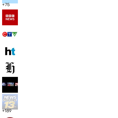
+
75
+
189