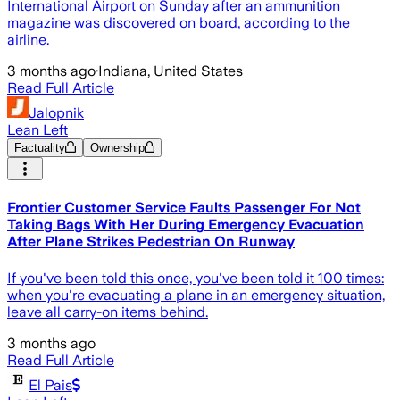
International Airport on Sunday after an ammunition
magazine was discovered on board, according to the
airline.
3 months ago
·
Indiana, United States
Read Full Article
Jalopnik
Lean Left
Factuality
Ownership
Frontier Customer Service Faults Passenger For Not
Taking Bags With Her During Emergency Evacuation
After Plane Strikes Pedestrian On Runway
If you've been told this once, you've been told it 100 times:
when you're evacuating a plane in an emergency situation,
leave all carry-on items behind.
3 months ago
Read Full Article
El Pais