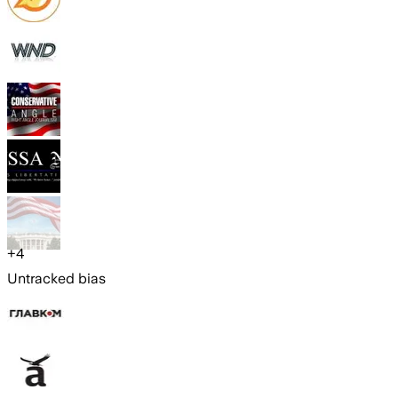
+
4
Untracked bias