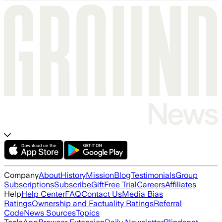
Company
About
History
Mission
Blog
Testimonials
Group
Subscriptions
Subscribe
Gift
Free Trial
Careers
Affiliates
Help
Help Center
FAQ
Contact Us
Media Bias
Ratings
Ownership and Factuality Ratings
Referral
Code
News Sources
Topics