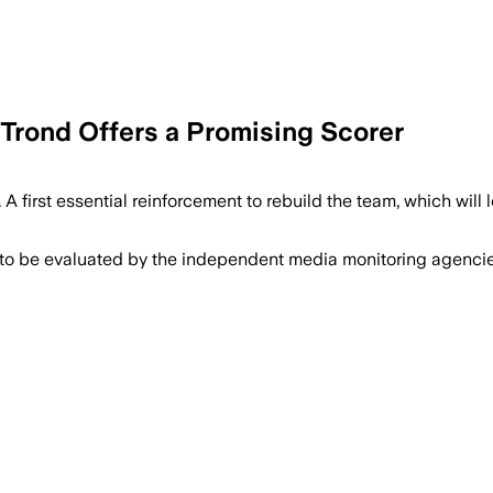
-Trond Offers a Promising Scorer
 A first essential reinforcement to rebuild the team, which wil
 to be evaluated by the independent media monitoring agencies 