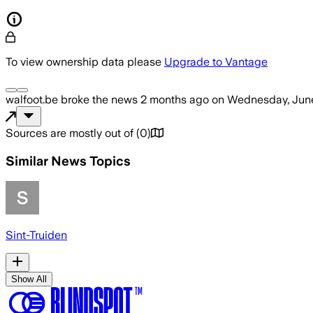
To view ownership data please
Upgrade to Vantage
walfoot.be
broke the news
2 months ago
on
Wednesday, June
Sources are mostly out of
(
0
)
Similar News Topics
Sint-Truiden
Show All