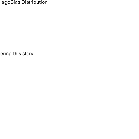
s ago
Bias Distribution
ring this story.