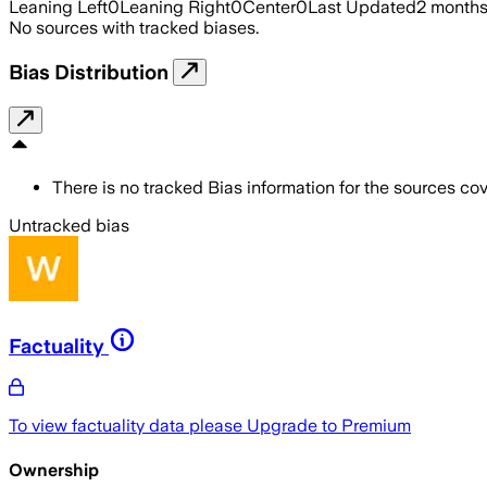
Leaning Left
0
Leaning Right
0
Center
0
Last Updated
2 month
No sources with tracked biases.
Bias Distribution
There is no tracked Bias information for the sources cove
Untracked bias
Factuality
To view factuality data please
Upgrade to Premium
Ownership