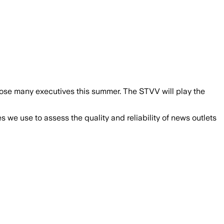
l lose many executives this summer. The STVV will play the
we use to assess the quality and reliability of news outlets