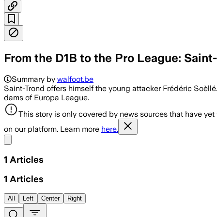
From the D1B to the Pro League: Saint
Summary by
walfoot.be
Saint-Trond offers himself the young attacker Frédéric Soèllé.
dams of Europa League.
This story is only covered by news sources that have yet
on our platform. Learn more
here.
Share menu
1
Articles
1
Articles
All
Left
Center
Right