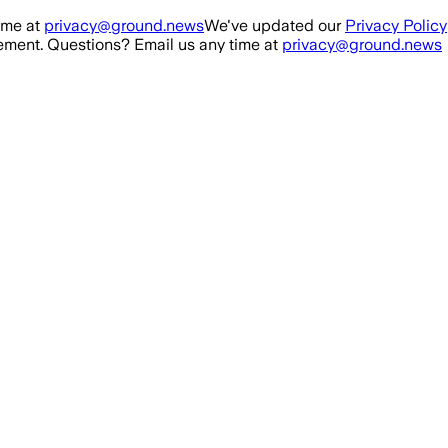
ime at
privacy@ground.news
We've updated our
Privacy Policy
ment. Questions? Email us any time at
privacy@ground.news