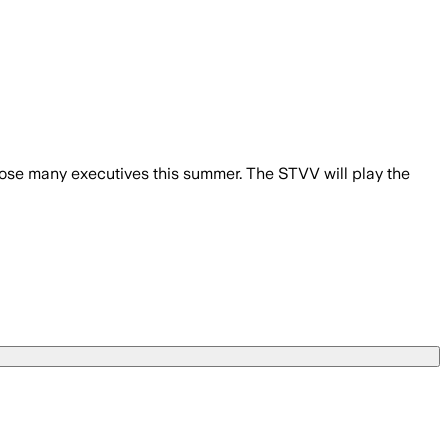
l lose many executives this summer. The STVV will play the