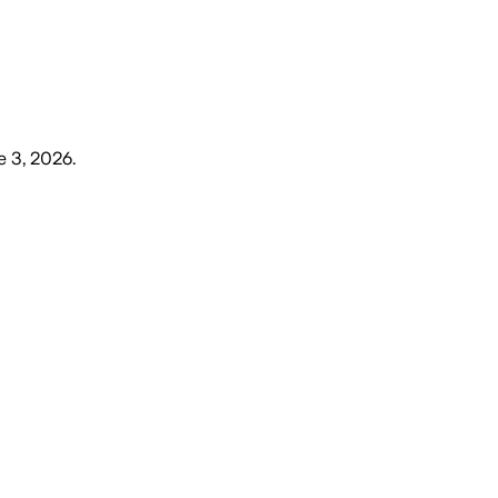
 3, 2026
.