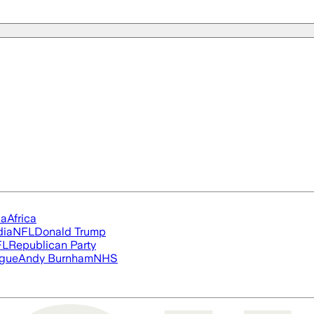
ia
Africa
dia
NFL
Donald Trump
FL
Republican Party
ague
Andy Burnham
NHS