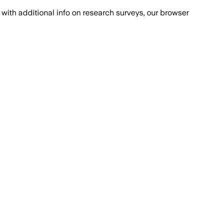
with additional info on research surveys, our browser