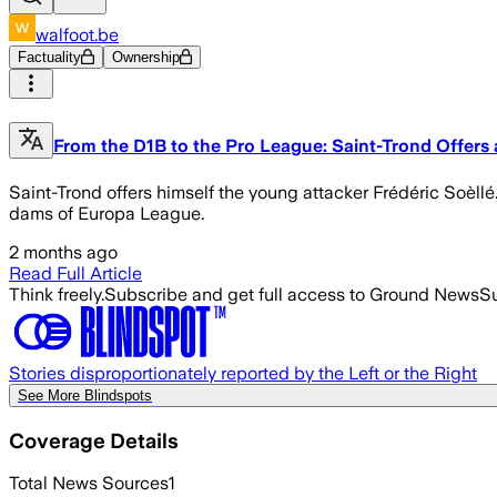
walfoot.be
Factuality
Ownership
From the D1B to the Pro League: Saint-Trond Offers
Saint-Trond offers himself the young attacker Frédéric Soèllé.
dams of Europa League.
2 months ago
Read Full Article
Think freely.
Subscribe and get full access to Ground News
Su
Stories disproportionately reported by the Left or the Right
See More Blindspots
Coverage Details
Total News Sources
1