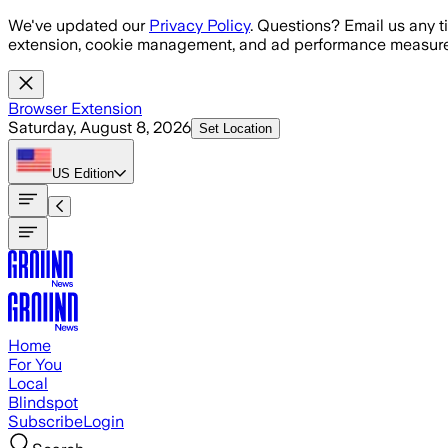
Skip to main content
We've updated our
Privacy Policy
. Questions? Email us any t
extension, cookie management, and ad performance measure
Browser Extension
Saturday, August 8, 2026
Set Location
US
Edition
Home
For You
Local
Blindspot
Subscribe
Login