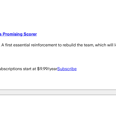
 a Promising Scorer
 A first essential reinforcement to rebuild the team, which wil
bscriptions start at $9.99/year
Subscribe