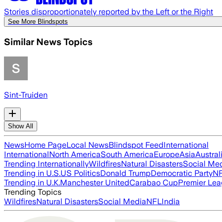
Stories disproportionately reported by the Left or the Right
See More Blindspots
Similar News Topics
Sint-Truiden
Show All
News
Home Page
Local News
Blindspot Feed
International
International
North America
South America
Europe
Asia
Austral
Trending Internationally
Wildfires
Natural Disasters
Social Me
Trending in U.S.
US Politics
Donald Trump
Democratic Party
N
Trending in U.K.
Manchester United
Carabao Cup
Premier Le
Trending Topics
Wildfires
Natural Disasters
Social Media
NFL
India