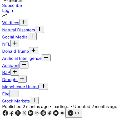
Search
Subscribe
Login
Wildfires
Natural Disasters
Social Media
NFL
Donald Trump
Artificial Intelligence
Accident
BJP
Drought
Manchester United
Fire
Stock Markets
Published
2 months ago
•
loading...
•
Updated
2 months ago