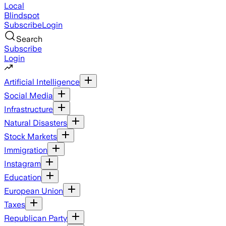
Local
Blindspot
Subscribe
Login
Search
Subscribe
Login
Artificial Intelligence
Social Media
Infrastructure
Natural Disasters
Stock Markets
Immigration
Instagram
Education
European Union
Taxes
Republican Party