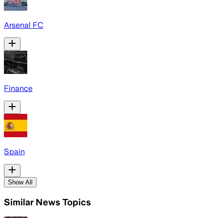
Arsenal FC
Finance
Spain
Show All
Similar News Topics