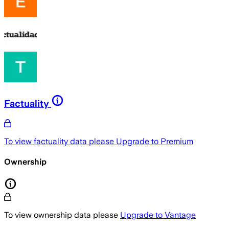
Factuality
To view factuality data please
Upgrade to Premium
Ownership
To view ownership data please
Upgrade to Vantage