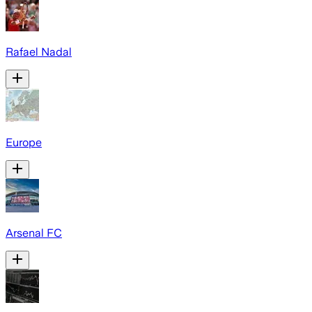
Rafael Nadal
Europe
Arsenal FC