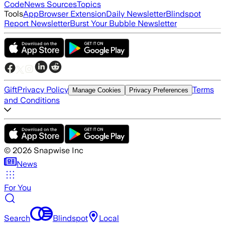
Code
News Sources
Topics
Tools
App
Browser Extension
Daily Newsletter
Blindspot
Report Newsletter
Burst Your Bubble Newsletter
Gift
Privacy Policy
Terms
Manage Cookies
Privacy Preferences
and Conditions
©
2026
Snapwise Inc
News
For You
Search
Blindspot
Local