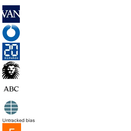
Untracked bias