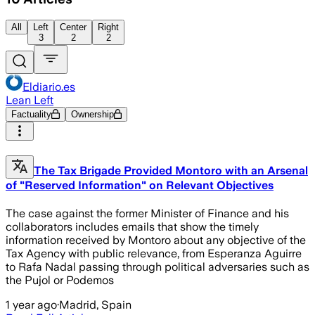
All
Left
Center
Right
3
2
2
Eldiario.es
Lean Left
Factuality
Ownership
The Tax Brigade Provided Montoro with an Arsenal
of "Reserved Information" on Relevant Objectives
The case against the former Minister of Finance and his
collaborators includes emails that show the timely
information received by Montoro about any objective of the
Tax Agency with public relevance, from Esperanza Aguirre
to Rafa Nadal passing through political adversaries such as
the Pujol or Podemos
1 year ago
·
Madrid, Spain