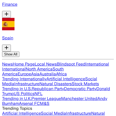
Finance
Spain
Show All
News
Home Page
Local News
Blindspot Feed
International
International
North America
South
America
Europe
Asia
Australia
Africa
Trending Internationally
Artificial Intelligence
Social
Media
Infrastructure
Natural Disasters
Stock Markets
Trending in U.S.
Republican Party
Democratic Party
Donald
Trump
US Politics
NFL
Trending in U.K.
Premier League
Manchester United
Andy
Burnham
Arsenal FC
M&S
Trending Topics
Artificial Intelligence
Social Media
Infrastructure
Natural