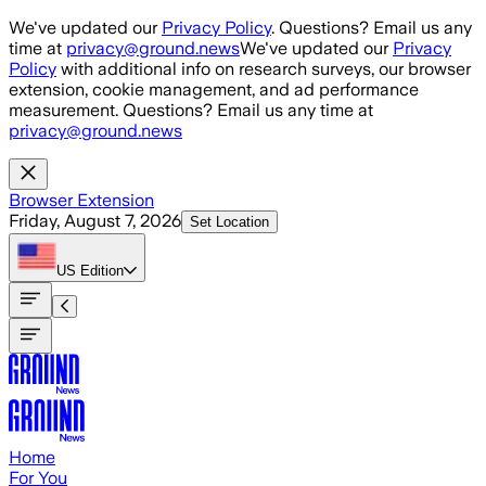
Skip to main content
We've updated our
Privacy Policy
. Questions? Email us any
time at
privacy@ground.news
We've updated our
Privacy
Policy
with additional info on research surveys, our browser
extension, cookie management, and ad performance
measurement. Questions? Email us any time at
privacy@ground.news
Browser Extension
Friday, August 7, 2026
Set Location
US
Edition
Home
For You