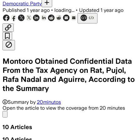
Democratic Party
Published
1 year ago
•
loading...
•
Updated
1 year ago
Montoro Obtained Confidential Data
From the Tax Agency on Rat, Pujol,
Rafa Nadal and Aguirre, According to
the Summary
Summary by
20minutos
Open the article to view the coverage from 20 minutes
Share menu
10
Articles
10
Articles