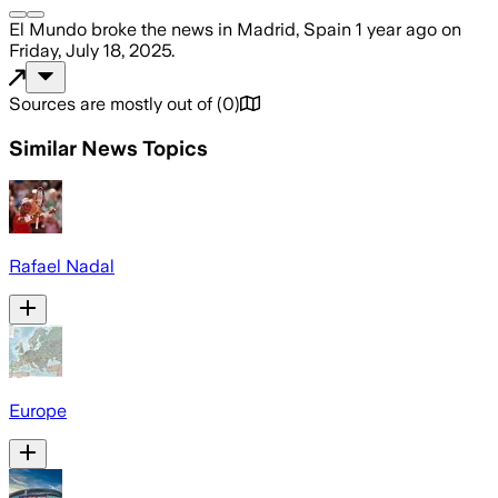
El Mundo
broke the news
in Madrid, Spain
1 year ago
on
Friday, July 18, 2025
.
Sources are mostly out of
(
0
)
Similar News Topics
Rafael Nadal
Europe