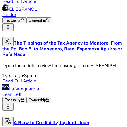
Read Full Article
EL ESPAÑOL
Center
Factuality
Ownership
The Tippings of the Tax Agency to Montoro: From
the Pp 'Box B' to Monedero, Rato, Esperanza Aguirre or
Rafa Nadal
Open the article to view the coverage from El SPANISH
1 year ago
·
Spain
Read Full Article
La Vanguardia
Lean Left
Factuality
Ownership
A Blow to Credibility, by Jordi Juan