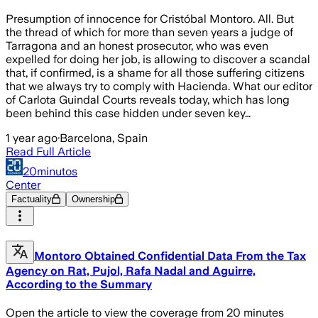
Presumption of innocence for Cristóbal Montoro. All. But
the thread of which for more than seven years a judge of
Tarragona and an honest prosecutor, who was even
expelled for doing her job, is allowing to discover a scandal
that, if confirmed, is a shame for all those suffering citizens
that we always try to comply with Hacienda. What our editor
of Carlota Guindal Courts reveals today, which has long
been behind this case hidden under seven key…
1 year ago
·
Barcelona, Spain
Read Full Article
20minutos
Center
Factuality
Ownership
Montoro Obtained Confidential Data From the Tax
Agency on Rat, Pujol, Rafa Nadal and Aguirre,
According to the Summary
Open the article to view the coverage from 20 minutes