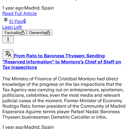
1 year ago
·
Madrid, Spain
Read Full Article
El Pais
Lean Left
Factuality
Ownership
From Rato to Baroness Thyssen: Sending
“Reserved Information” to Montoro’s Chief of Staff on
Tax Inspections
The Ministry of Finance of Cristóbal Montoro had direct
knowledge of the progress on the tax inspections that the
Tax Agency was carrying out on entrepreneurs, sportsmen,
politicians, celebrities, even the most media and relevant
judicial cases of the moment. Former Minister of Economy
Rodrigo Rato; former president of the Community of Madrid
Esperanza Aguirre; tennis player Rafael Nadal; Baroness
Thyssen; businessman Demetrio Carceller or infor…
1 year ago
·
Madrid, Spain