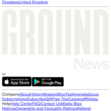
Disasters
United Kingdom
Company
About
History
Mission
Blog
Testimonials
Group
Subscriptions
Subscribe
Gift
Free Trial
Careers
Affiliates
Help
Help Center
FAQ
Contact Us
Media Bias
Ratings
Ownership and Factuality Ratings
Referral