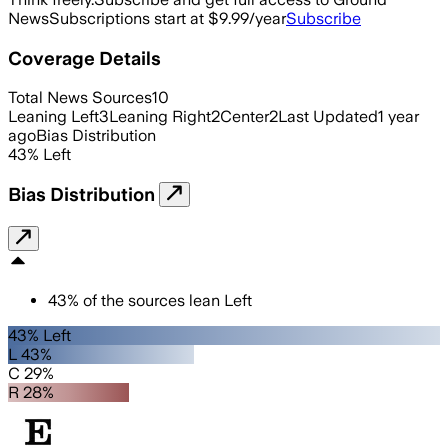
News
Subscriptions start at $9.99/year
Subscribe
Coverage Details
Total News Sources
10
Leaning Left
3
Leaning Right
2
Center
2
Last Updated
1 year
ago
Bias Distribution
43
%
Left
Bias Distribution
43
%
of the sources lean
Left
43% Left
L 43%
C 29%
R 28%