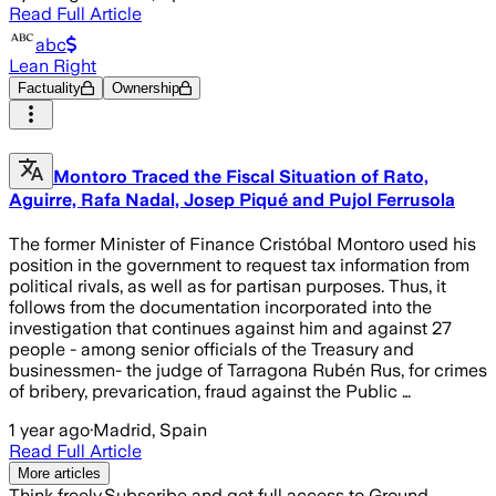
Read Full Article
abc
Lean Right
Factuality
Ownership
Montoro Traced the Fiscal Situation of Rato,
Aguirre, Rafa Nadal, Josep Piqué and Pujol Ferrusola
The former Minister of Finance Cristóbal Montoro used his
position in the government to request tax information from
political rivals, as well as for partisan purposes. Thus, it
follows from the documentation incorporated into the
investigation that continues against him and against 27
people - among senior officials of the Treasury and
businessmen- the judge of Tarragona Rubén Rus, for crimes
of bribery, prevarication, fraud against the Public …
1 year ago
·
Madrid, Spain
Read Full Article
More articles
Think freely.
Subscribe and get full access to Ground