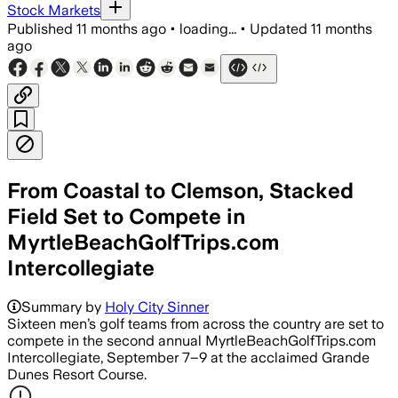
Stock Markets
Published
11 months ago
•
loading...
•
Updated
11 months
ago
From Coastal to Clemson, Stacked
Field Set to Compete in
MyrtleBeachGolfTrips.com
Intercollegiate
Summary by
Holy City Sinner
Sixteen men’s golf teams from across the country are set to
compete in the second annual MyrtleBeachGolfTrips.com
Intercollegiate, September 7–9 at the acclaimed Grande
Dunes Resort Course.