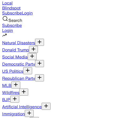
Local
Blindspot
Subscribe
Login
Search
Subscribe
Login
Natural Disasters
Donald Trump
Social Media
Democratic Party
US Politics
Republican Party
MLB
Wildfires
BJP
Artificial Intelligence
Immigration