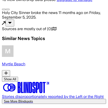
Holy City Sinner
broke the news
11 months ago
on
Friday,
September 5, 2025
.
Sources are mostly out of
(
0
)
Similar News Topics
Myrtle Beach
Show All
Stories disproportionately reported by the Left or the Right
See More Blindspots