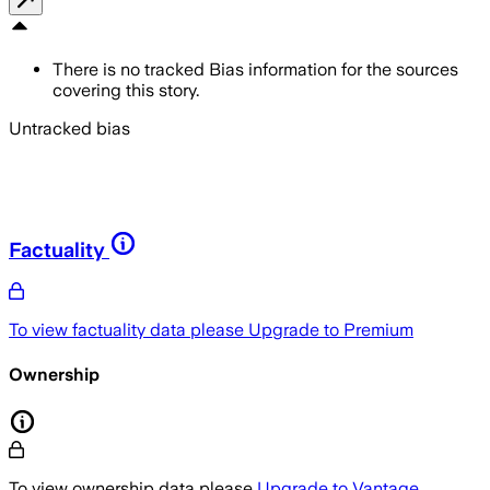
There is no tracked Bias information for the sources
covering this story.
Untracked bias
Factuality
To view factuality data please
Upgrade to Premium
Ownership
To view ownership data please
Upgrade to Vantage