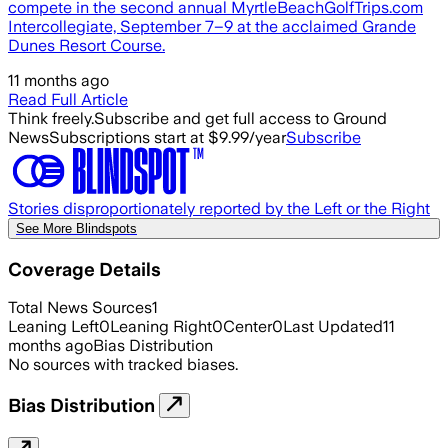
compete in the second annual MyrtleBeachGolfTrips.com
Intercollegiate, September 7–9 at the acclaimed Grande
Dunes Resort Course.
11 months ago
Read Full Article
Think freely.
Subscribe and get full access to Ground
News
Subscriptions start at $9.99/year
Subscribe
Stories disproportionately reported by the Left or the Right
See More Blindspots
Coverage Details
Total News Sources
1
Leaning Left
0
Leaning Right
0
Center
0
Last Updated
11
months ago
Bias Distribution
No sources with tracked biases.
Bias Distribution