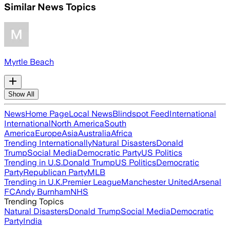
Similar News Topics
Myrtle Beach
Show All
News
Home Page
Local News
Blindspot Feed
International
International
North America
South
America
Europe
Asia
Australia
Africa
Trending Internationally
Natural Disasters
Donald
Trump
Social Media
Democratic Party
US Politics
Trending in U.S.
Donald Trump
US Politics
Democratic
Party
Republican Party
MLB
Trending in U.K.
Premier League
Manchester United
Arsenal
FC
Andy Burnham
NHS
Trending Topics
Natural Disasters
Donald Trump
Social Media
Democratic
Party
India