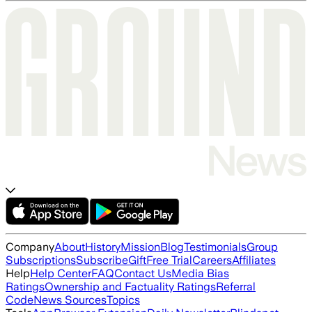
Company
About
History
Mission
Blog
Testimonials
Group
Subscriptions
Subscribe
Gift
Free Trial
Careers
Affiliates
Help
Help Center
FAQ
Contact Us
Media Bias
Ratings
Ownership and Factuality Ratings
Referral
Code
News Sources
Topics