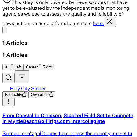
This story is only covered by news sources that have
yet to be evaluated by the independent media monitoring
agencies we use to assess the quality and reliability of
news outlets on our platform. Learn more
here.
Share menu
1
Articles
1
Articles
All
Left
Center
Right
Holy City Sinner
Factuality
Ownership
From Coastal to Clemson, Stacked Field Set to Compete
in MyrtleBeachGolfTrips.com Intercollegiate
Sixteen men’s golf teams from across the country are set to