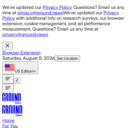
Skip to main content
We've updated our
Privacy Policy
. Questions? Email us any
time at
privacy@ground.news
We've updated our
Privacy
Policy
with additional info on research surveys, our browser
extension, cookie management, and ad performance
measurement. Questions? Email us any time at
privacy@ground.news
Browser Extension
Saturday, August 8, 2026
Set Location
US
Edition
Home
For You