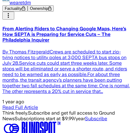
wearetdm
Factuality
Ownership
From Alerting Riders to Changing Google Maps, Here’s
How SEPTA is Preparing for Service Cuts – The
Philadelphia Inquirer
By Thomas FitzgeraldCrews are scheduled to start zip-
tying notices to utility poles at 3,000 SEPTA bus stops on
July 28.Service cuts could start three weeks later. Some
stops will be eliminated or serve a shorter route, and riders
need to be warned as early as possible.For about three
months, the transit agency’s planners have been putting
together two fall schedules at the same time: One is normal.
The other represents a 20% cut in service that…
1 year ago
Read Full Article
Think freely.
Subscribe and get full access to Ground
News
Subscriptions start at $9.99/year
Subscribe