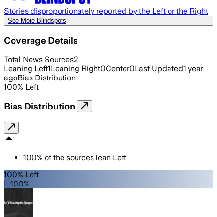
Stories disproportionately reported by the Left or the Right
See More Blindspots
Coverage Details
Total News Sources
2
Leaning Left
1
Leaning Right
0
Center
0
Last Updated
1 year
ago
Bias Distribution
100
%
Left
Bias Distribution
100
%
of the sources lean
Left
100% Left
L 100%