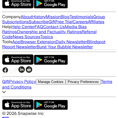
Company
About
History
Mission
Blog
Testimonials
Group
Subscriptions
Subscribe
Gift
Free Trial
Careers
Affiliates
Help
Help Center
FAQ
Contact Us
Media Bias
Ratings
Ownership and Factuality Ratings
Referral
Code
News Sources
Topics
Tools
App
Browser Extension
Daily Newsletter
Blindspot
Report Newsletter
Burst Your Bubble Newsletter
Gift
Privacy Policy
Terms
Manage Cookies
Privacy Preferences
and Conditions
©
2026
Snapwise Inc