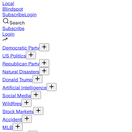
Local
Blindspot
Subscribe
Login
Search
Subscribe
Login
Democratic Party
US Politics
Republican Party
Natural Disasters
Donald Trump
Artificial Intelligence
Social Media
Wildfires
Stock Markets
Accident
MLB