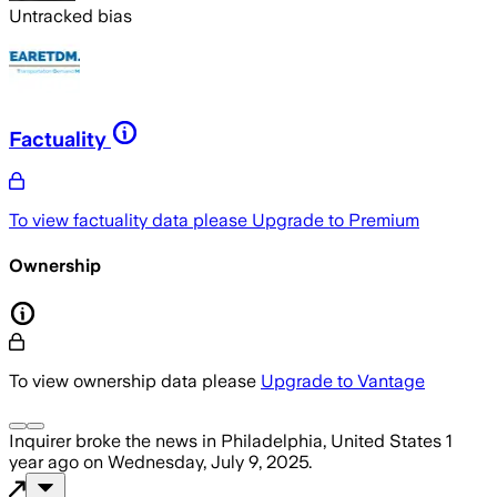
Untracked bias
Factuality
To view factuality data please
Upgrade to Premium
Ownership
To view ownership data please
Upgrade to Vantage
Inquirer
broke the news
in Philadelphia, United States
1
year ago
on
Wednesday, July 9, 2025
.