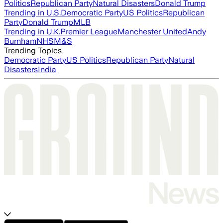
Politics
Republican Party
Natural Disasters
Donald Trump
Trending in U.S.
Democratic Party
US Politics
Republican
Party
Donald Trump
MLB
Trending in U.K.
Premier League
Manchester United
Andy
Burnham
NHS
M&S
Trending Topics
Democratic Party
US Politics
Republican Party
Natural
Disasters
India