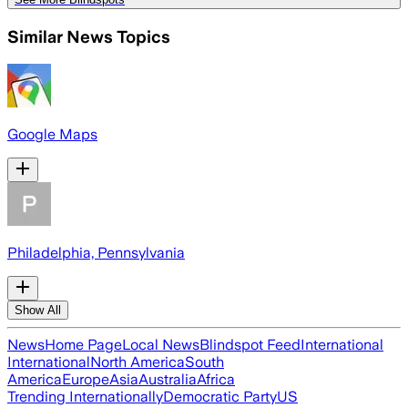
Similar News Topics
Google Maps
Philadelphia, Pennsylvania
Show All
News
Home Page
Local News
Blindspot Feed
International
International
North America
South
America
Europe
Asia
Australia
Africa
Trending Internationally
Democratic Party
US