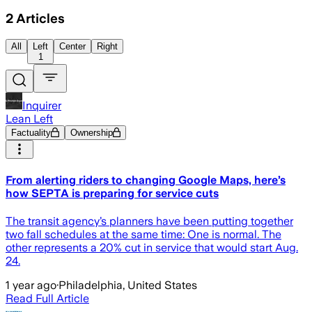
2
Articles
All
Left
Center
Right
1
Inquirer
Lean Left
Factuality
Ownership
From alerting riders to changing Google Maps, here’s
how SEPTA is preparing for service cuts
The transit agency’s planners have been putting together
two fall schedules at the same time: One is normal. The
other represents a 20% cut in service that would start Aug.
24.
1 year ago
·
Philadelphia, United States
Read Full Article