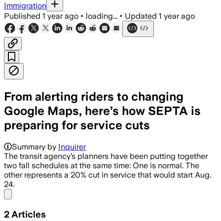
Immigration
Published
1 year ago
•
loading...
•
Updated
1 year ago
From alerting riders to changing
Google Maps, here’s how SEPTA is
preparing for service cuts
Summary by
Inquirer
The transit agency’s planners have been putting together
two fall schedules at the same time: One is normal. The
other represents a 20% cut in service that would start Aug.
24.
Share menu
2
Articles