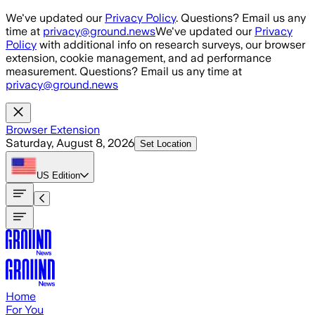
Skip to main content
We've updated our
Privacy Policy
. Questions? Email us any
time at
privacy@ground.news
We've updated our
Privacy
Policy
with additional info on research surveys, our browser
extension, cookie management, and ad performance
measurement. Questions? Email us any time at
privacy@ground.news
Browser Extension
Saturday, August 8, 2026
Set Location
US
Edition
Home
For You