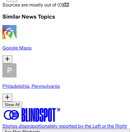
Sources are mostly out of
(
0
)
Similar News Topics
Google Maps
Philadelphia, Pennsylvania
Show All
Stories disproportionately reported by the Left or the Right
See More Blindspots