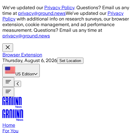
Skip to main content
We've updated our
Privacy Policy
. Questions? Email us any
time at
privacy@ground.news
We've updated our
Privacy
Policy
with additional info on research surveys, our browser
extension, cookie management, and ad performance
measurement. Questions? Email us any time at
privacy@ground.news
Browser Extension
Thursday, August 6, 2026
Set Location
US
Edition
Home
For You