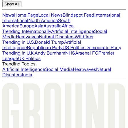
Show All
News
Home Page
Local News
Blindspot Feed
International
International
North America
South
America
Europe
Asia
Australia
Africa
Trending Internationally
Artificial Intelligence
Social
Media
Heatwaves
Natural Disasters
Wildfires
Trending in U.S.
Donald Trump
Artificial
Intelligence
Republican Party
US Politics
Democratic Party
Trending in U.K.
Andy Burnham
NHS
Arsenal FC
Premier
League
UK Politics
Trending Topics
Artificial Intelligence
Social Media
Heatwaves
Natural
Disasters
India