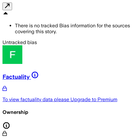
There is no tracked Bias information for the sources
covering this story.
Untracked bias
Factuality
To view factuality data please
Upgrade to Premium
Ownership