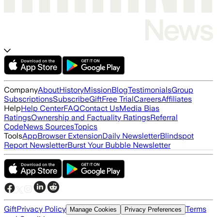
Company
About
History
Mission
Blog
Testimonials
Group
Subscriptions
Subscribe
Gift
Free Trial
Careers
Affiliates
Help
Help Center
FAQ
Contact Us
Media Bias
Ratings
Ownership and Factuality Ratings
Referral
Code
News Sources
Topics
Tools
App
Browser Extension
Daily Newsletter
Blindspot
Report Newsletter
Burst Your Bubble Newsletter
Gift
Privacy Policy
Terms
Manage Cookies
Privacy Preferences