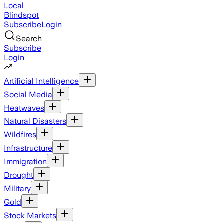
Local
Blindspot
Subscribe
Login
Search
Subscribe
Login
Artificial Intelligence
Social Media
Heatwaves
Natural Disasters
Wildfires
Infrastructure
Immigration
Drought
Military
Gold
Stock Markets