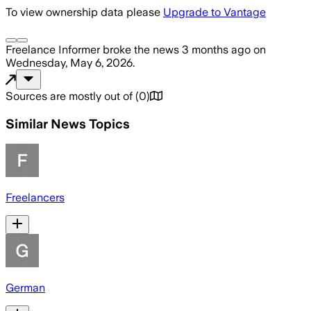
To view ownership data please
Upgrade to Vantage
Freelance Informer
broke the news
3 months ago
on
Wednesday, May 6, 2026
.
Sources are mostly out of
(
0
)
Similar News Topics
Freelancers
German