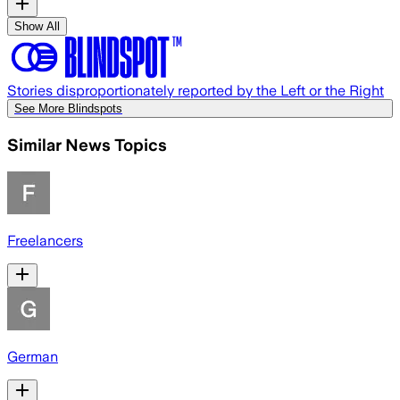
Show All
Stories disproportionately reported by the Left or the Right
See More Blindspots
Similar News Topics
Freelancers
German