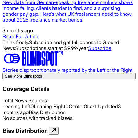
New data from German-speaking freelance markets shows
income falling, clients harder to find, and a surprising
gender pay gap. Here's what UK freelancers need to know
about 2026 freelance market trends.
3 months ago
Read Full Article
Think freely.
Subscribe and get full access to Ground
News
Subscriptions start at $9.99/year
Subscribe
Stories disproportionately reported by the Left or the Right
See More Blindspots
Coverage Details
Total News Sources
1
Leaning Left
0
Leaning Right
0
Center
0
Last Updated
3
months ago
Bias Distribution
No sources with tracked biases.
Bias Distribution