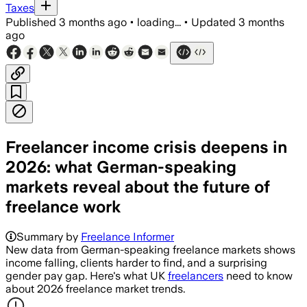
Taxes
Published
3 months ago
•
loading...
•
Updated
3 months
ago
Freelancer income crisis deepens in
2026: what German-speaking
markets reveal about the future of
freelance work
Summary by
Freelance Informer
New data from German-speaking freelance markets shows
income falling, clients harder to find, and a surprising
gender pay gap. Here's what UK
freelancers
need to know
about 2026 freelance market trends.