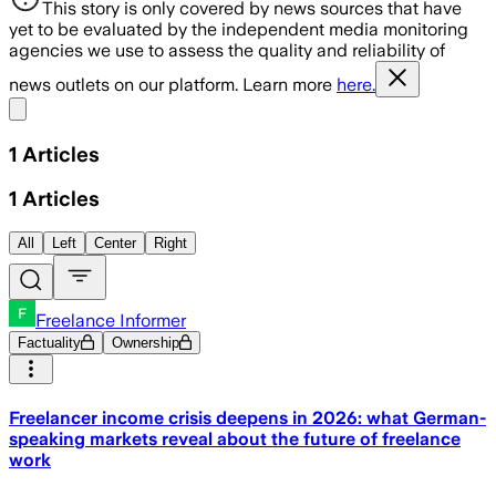
This story is only covered by news sources that have
yet to be evaluated by the independent media monitoring
agencies we use to assess the quality and reliability of
news outlets on our platform. Learn more
here.
Share menu
1
Articles
1
Articles
All
Left
Center
Right
Freelance Informer
Factuality
Ownership
Freelancer income crisis deepens in 2026: what German-
speaking markets reveal about the future of freelance
work