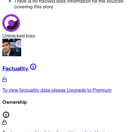
There is no tracked Bias information for the sources
covering this story.
Untracked bias
Factuality
To view factuality data please
Upgrade to Premium
Ownership