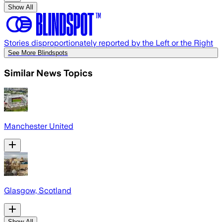
Show All
Stories disproportionately reported by the Left or the Right
See More Blindspots
Similar News Topics
Manchester United
Glasgow, Scotland
Show All