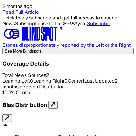
2 months ago
Read Full Article
Think freely.
Subscribe and get full access to Ground
News
Subscriptions start at $9.99/year
Subscribe
Stories disproportionately reported by the Left or the Right
See More Blindspots
Coverage Details
Total News Sources
2
Leaning Left
0
Leaning Right
0
Center
1
Last Updated
2
months ago
Bias Distribution
100
%
Center
Bias Distribution