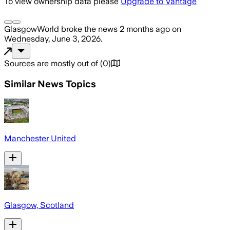
To view ownership data please
Upgrade to Vantage
GlasgowWorld
broke the news
2 months ago
on
Wednesday, June 3, 2026
.
Sources are mostly out of
(
0
)
Similar News Topics
Manchester United
Glasgow, Scotland