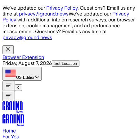
Skip to main content
We've updated our
Privacy Policy
. Questions? Email us any
time at
privacy@ground.news
We've updated our
Privacy
Policy
with additional info on research surveys, our browser
extension, cookie management, and ad performance
measurement. Questions? Email us any time at
privacy@ground.news
Browser Extension
Friday, August 7, 2026
Set Location
US
Edition
Home
For You