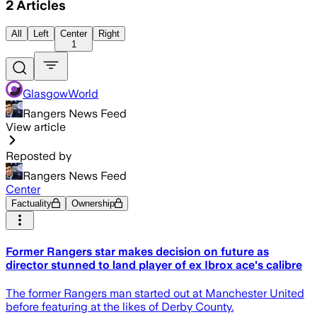
2
Articles
All
Left
Center
Right
1
GlasgowWorld
Rangers News Feed
View article
Reposted by
Rangers News Feed
Center
Factuality
Ownership
Former Rangers star makes decision on future as
director stunned to land player of ex Ibrox ace's calibre
The former Rangers man started out at Manchester United
before featuring at the likes of Derby County.