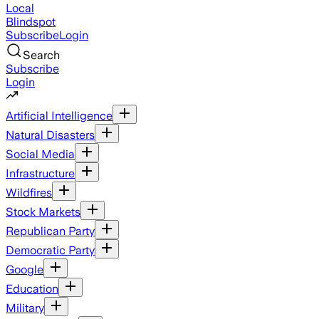
Local
Blindspot
Subscribe
Login
Search
Subscribe
Login
Artificial Intelligence
Natural Disasters
Social Media
Infrastructure
Wildfires
Stock Markets
Republican Party
Democratic Party
Google
Education
Military