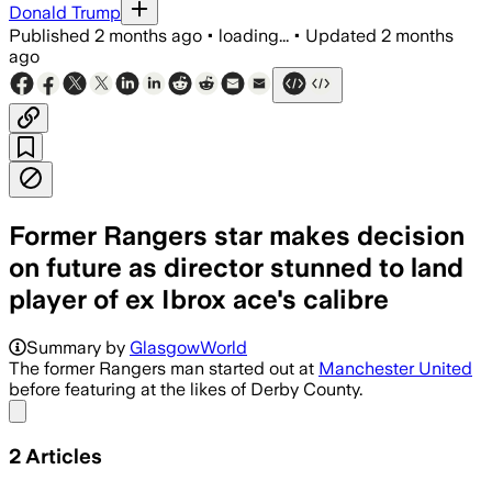
Donald Trump
Published
2 months ago
•
loading...
•
Updated
2 months
ago
Former Rangers star makes decision
on future as director stunned to land
player of ex Ibrox ace's calibre
Summary by
GlasgowWorld
The former Rangers man started out at
Manchester United
before featuring at the likes of Derby County.
Share menu
2
Articles