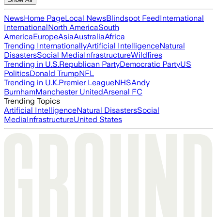
News
Home Page
Local News
Blindspot Feed
International
International
North America
South
America
Europe
Asia
Australia
Africa
Trending Internationally
Artificial Intelligence
Natural
Disasters
Social Media
Infrastructure
Wildfires
Trending in U.S.
Republican Party
Democratic Party
US
Politics
Donald Trump
NFL
Trending in U.K.
Premier League
NHS
Andy
Burnham
Manchester United
Arsenal FC
Trending Topics
Artificial Intelligence
Natural Disasters
Social
Media
Infrastructure
United States