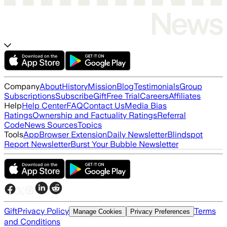
Company
About
History
Mission
Blog
Testimonials
Group
Subscriptions
Subscribe
Gift
Free Trial
Careers
Affiliates
Help
Help Center
FAQ
Contact Us
Media Bias
Ratings
Ownership and Factuality Ratings
Referral
Code
News Sources
Topics
Tools
App
Browser Extension
Daily Newsletter
Blindspot
Report Newsletter
Burst Your Bubble Newsletter
Gift
Privacy Policy
Terms
Manage Cookies
Privacy Preferences
and Conditions