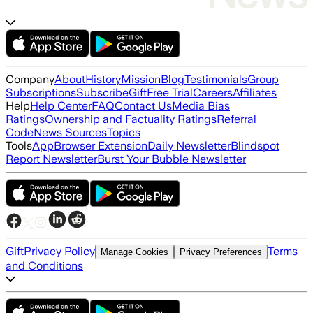
Company
About
History
Mission
Blog
Testimonials
Group
Subscriptions
Subscribe
Gift
Free Trial
Careers
Affiliates
Help
Help Center
FAQ
Contact Us
Media Bias
Ratings
Ownership and Factuality Ratings
Referral
Code
News Sources
Topics
Tools
App
Browser Extension
Daily Newsletter
Blindspot
Report Newsletter
Burst Your Bubble Newsletter
Gift
Privacy Policy
Terms
Manage Cookies
Privacy Preferences
and Conditions