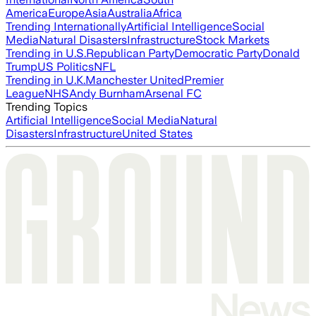
America
Europe
Asia
Australia
Africa
Trending Internationally
Artificial Intelligence
Social
Media
Natural Disasters
Infrastructure
Stock Markets
Trending in U.S.
Republican Party
Democratic Party
Donald
Trump
US Politics
NFL
Trending in U.K.
Manchester United
Premier
League
NHS
Andy Burnham
Arsenal FC
Trending Topics
Artificial Intelligence
Social Media
Natural
Disasters
Infrastructure
United States