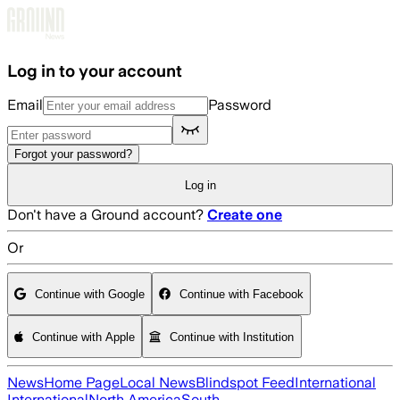
Skip to main content
Log in to your account
Email
Password
Forgot your password?
Log in
Don't have a Ground account?
Create one
Or
Continue with Google
Continue with Facebook
Continue with Apple
Continue with Institution
News
Home Page
Local News
Blindspot Feed
International
International
North America
South