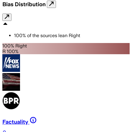
Bias Distribution
100
%
of the sources lean
Right
100% Right
R 100%
Factuality