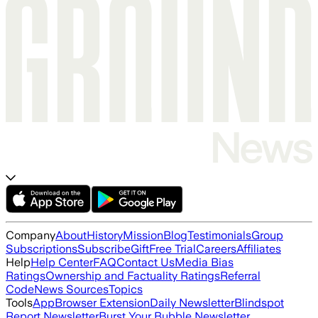
Company
About
History
Mission
Blog
Testimonials
Group
Subscriptions
Subscribe
Gift
Free Trial
Careers
Affiliates
Help
Help Center
FAQ
Contact Us
Media Bias
Ratings
Ownership and Factuality Ratings
Referral
Code
News Sources
Topics
Tools
App
Browser Extension
Daily Newsletter
Blindspot
Report Newsletter
Burst Your Bubble Newsletter