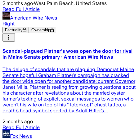
2 months ago
·
West Palm Beach, United States
Read Full Article
American Wire News
Right
Factuality
Ownership
Scandal-plagued Platner's woes open the door for rival
in Maine Senate primary · American Wire News
The deluge of scandals that are plaguing Democrat Maine
Senate hopeful Graham Platner’s campaign has cracked
the door wide open for another candidate: current Governor
Janet Mills. Platner is reeling from growing questions about
his character after revelations about the married oyster
farmer’s texting of explicit sexual messages to women who
weren’t his wife on top of his “Totenkopf” chest tattoo, a
death’s head symbol sported by Adolf Hitler’s …
2 months ago
Read Full Article
Fox News