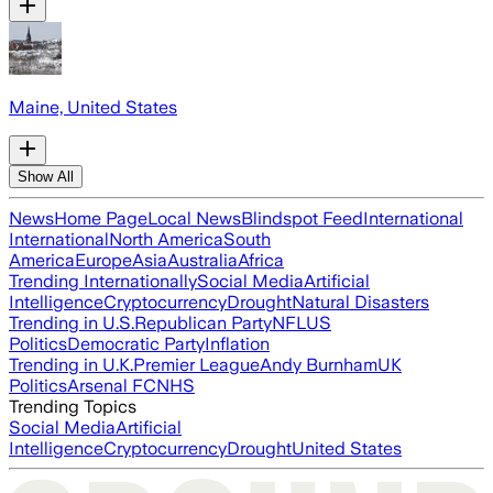
Maine, United States
Show All
News
Home Page
Local News
Blindspot Feed
International
International
North America
South
America
Europe
Asia
Australia
Africa
Trending Internationally
Social Media
Artificial
Intelligence
Cryptocurrency
Drought
Natural Disasters
Trending in U.S.
Republican Party
NFL
US
Politics
Democratic Party
Inflation
Trending in U.K.
Premier League
Andy Burnham
UK
Politics
Arsenal FC
NHS
Trending Topics
Social Media
Artificial
Intelligence
Cryptocurrency
Drought
United States