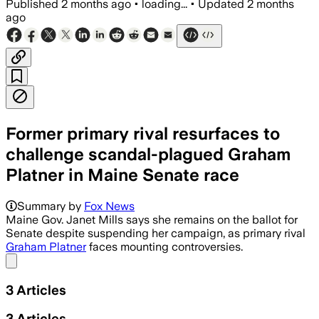
Published
2 months ago
•
loading...
•
Updated
2 months
ago
Former primary rival resurfaces to
challenge scandal-plagued Graham
Platner in Maine Senate race
Summary by
Fox News
Maine Gov. Janet Mills says she remains on the ballot for
Senate despite suspending her campaign, as primary rival
Graham Platner
faces mounting controversies.
Share menu
3
Articles
3
Articles