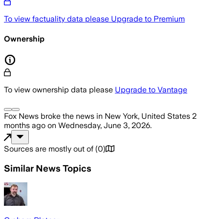
To view factuality data please
Upgrade to Premium
Ownership
To view ownership data please
Upgrade to Vantage
Fox News
broke the news
in New York, United States
2
months ago
on
Wednesday, June 3, 2026
.
Sources are mostly out of
(
0
)
Similar News Topics