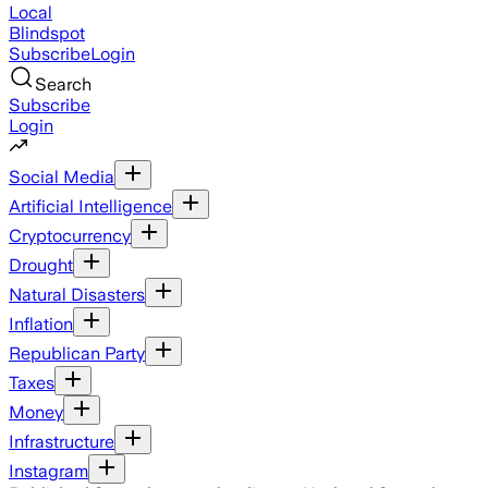
Local
Blindspot
Subscribe
Login
Search
Subscribe
Login
Social Media
Artificial Intelligence
Cryptocurrency
Drought
Natural Disasters
Inflation
Republican Party
Taxes
Money
Infrastructure
Instagram