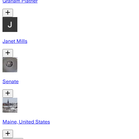
Graham Platner
Janet Mills
Senate
Maine, United States