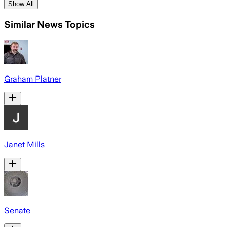
Show All
Similar News Topics
Graham Platner
Janet Mills
Senate