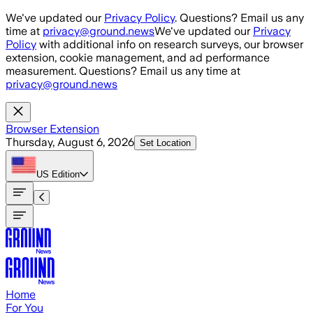
Skip to main content
We've updated our
Privacy Policy
. Questions? Email us any
time at
privacy@ground.news
We've updated our
Privacy
Policy
with additional info on research surveys, our browser
extension, cookie management, and ad performance
measurement. Questions? Email us any time at
privacy@ground.news
Browser Extension
Thursday, August 6, 2026
Set Location
US
Edition
Home
For You