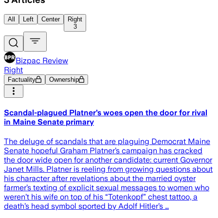
All
Left
Center
Right
3
Bizpac Review
Right
Factuality
Ownership
Scandal-plagued Platner’s woes open the door for rival
in Maine Senate primary
The deluge of scandals that are plaguing Democrat Maine
Senate hopeful Graham Platner’s campaign has cracked
the door wide open for another candidate: current Governor
Janet Mills. Platner is reeling from growing questions about
his character after revelations about the married oyster
farmer’s texting of explicit sexual messages to women who
weren’t his wife on top of his “Totenkopf” chest tattoo, a
death’s head symbol sported by Adolf Hitler’s …