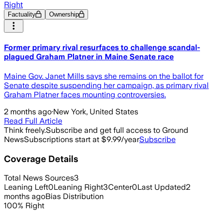
Right
Factuality
Ownership
Former primary rival resurfaces to challenge scandal-
plagued Graham Platner in Maine Senate race
Maine Gov. Janet Mills says she remains on the ballot for
Senate despite suspending her campaign, as primary rival
Graham Platner faces mounting controversies.
2 months ago
·
New York, United States
Read Full Article
Think freely.
Subscribe and get full access to Ground
News
Subscriptions start at $9.99/year
Subscribe
Coverage Details
Total News Sources
3
Leaning Left
0
Leaning Right
3
Center
0
Last Updated
2
months ago
Bias Distribution
100
%
Right