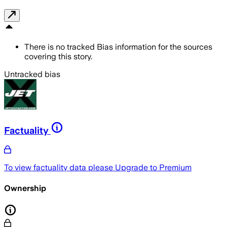
There is no tracked Bias information for the sources
covering this story.
Untracked bias
Factuality
To view factuality data please
Upgrade to Premium
Ownership