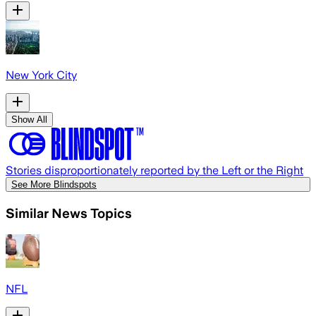
New York City
Show All
Stories disproportionately reported by the Left or the Right
See More Blindspots
Similar News Topics
NFL