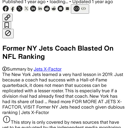
Published
1 year ago
•
loading...
•
Updated
1 year ago
Former NY Jets Coach Blasted On
NFL Ranking
Summary by
Jets X-Factor
The New York Jets learned a very hard lesson in 2019. Just
because a coach had success with a Hall-of-Fame
quarterback, it does not mean that success can be
replicated with a lesser roster. This is especially true if a
division rival had already fired that coach. New York has
had its share of bad ... Read more FOR MORE AT JETS X-
FACTOR, VISIT Former NY Jets head coach given dubious
ranking | Jets X-Factor
This story is only covered by news sources that have
yet to be evaluated by the independent media monitoring