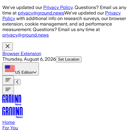
Skip to main content
We've updated our
Privacy Policy
. Questions? Email us any
time at
privacy@ground.news
We've updated our
Privacy
Policy
with additional info on research surveys, our browser
extension, cookie management, and ad performance
measurement. Questions? Email us any time at
privacy@ground.news
Browser Extension
Thursday, August 6, 2026
Set Location
US
Edition
Home
For You