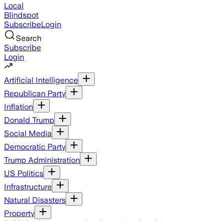
Local
Blindspot
Subscribe
Login
Search
Subscribe
Login
Artificial Intelligence
Republican Party
Inflation
Donald Trump
Social Media
Democratic Party
Trump Administration
US Politics
Infrastructure
Natural Disasters
Property