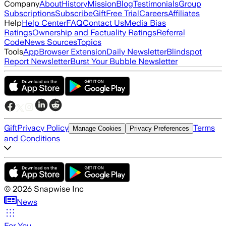
Company
About
History
Mission
Blog
Testimonials
Group
Subscriptions
Subscribe
Gift
Free Trial
Careers
Affiliates
Help
Help Center
FAQ
Contact Us
Media Bias
Ratings
Ownership and Factuality Ratings
Referral
Code
News Sources
Topics
Tools
App
Browser Extension
Daily Newsletter
Blindspot
Report Newsletter
Burst Your Bubble Newsletter
Gift
Privacy Policy
Terms
Manage Cookies
Privacy Preferences
and Conditions
©
2026
Snapwise Inc
News
For You