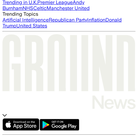
Trending in U.K.
Premier League
Andy
Burnham
NHS
Celtic
Manchester United
Trending Topics
Artificial Intelligence
Republican Party
Inflation
Donald
Trump
United States