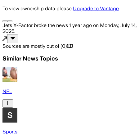
To view ownership data please
Upgrade to Vantage
Jets X-Factor
broke the news
1 year ago
on
Monday, July 14,
2025
.
Sources are mostly out of
(
0
)
Similar News Topics
NFL
Sports