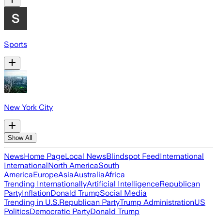
Sports
New York City
Show All
News
Home Page
Local News
Blindspot Feed
International
International
North America
South
America
Europe
Asia
Australia
Africa
Trending Internationally
Artificial Intelligence
Republican
Party
Inflation
Donald Trump
Social Media
Trending in U.S.
Republican Party
Trump Administration
US
Politics
Democratic Party
Donald Trump