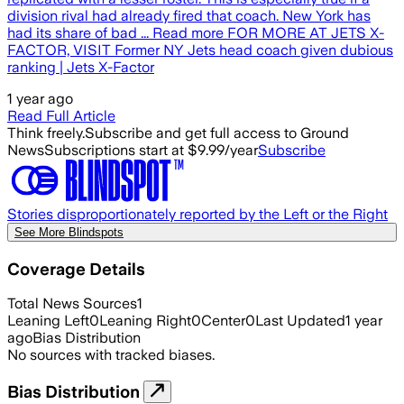
division rival had already fired that coach. New York has
had its share of bad ... Read more FOR MORE AT JETS X-
FACTOR, VISIT Former NY Jets head coach given dubious
ranking | Jets X-Factor
1 year ago
Read Full Article
Think freely.
Subscribe and get full access to Ground
News
Subscriptions start at $9.99/year
Subscribe
Stories disproportionately reported by the Left or the Right
See More Blindspots
Coverage Details
Total News Sources
1
Leaning Left
0
Leaning Right
0
Center
0
Last Updated
1 year
ago
Bias Distribution
No sources with tracked biases.
Bias Distribution