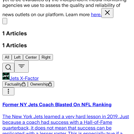
agencies we use to assess the quality and reliability of
news outlets on our platform. Learn more
here.
Share menu
1
Articles
1
Articles
All
Left
Center
Right
Jets X-Factor
Factuality
Ownership
Former NY Jets Coach Blasted On NFL Ranking
The New York Jets learned a very hard lesson in 2019. Just
because a coach had success with a Hall-of-Fame
quarterback, it does not mean that success can be
replicated with a lesser roster. This is especially true if a