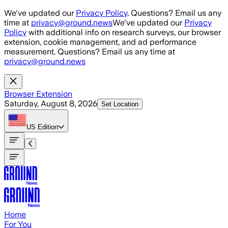
Skip to main content
We've updated our
Privacy Policy
. Questions? Email us any
time at
privacy@ground.news
We've updated our
Privacy
Policy
with additional info on research surveys, our browser
extension, cookie management, and ad performance
measurement. Questions? Email us any time at
privacy@ground.news
Browser Extension
Saturday, August 8, 2026
Set Location
US
Edition
Home
For You