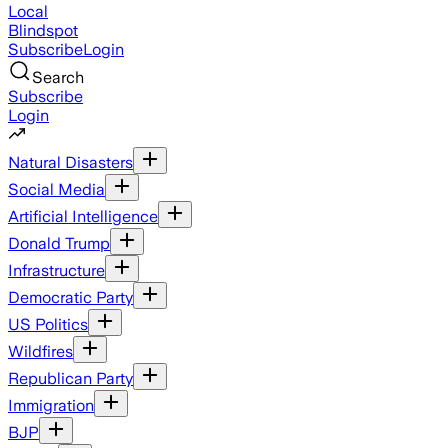
Local
Blindspot
Subscribe
Login
Search
Subscribe
Login
Natural Disasters
Social Media
Artificial Intelligence
Donald Trump
Infrastructure
Democratic Party
US Politics
Wildfires
Republican Party
Immigration
BJP