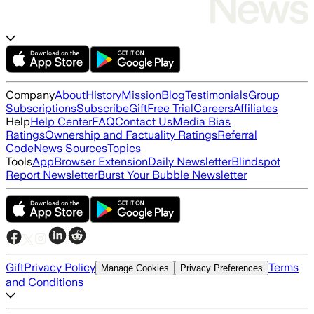
Company
About
History
Mission
Blog
Testimonials
Group
Subscriptions
Subscribe
Gift
Free Trial
Careers
Affiliates
Help
Help Center
FAQ
Contact Us
Media Bias
Ratings
Ownership and Factuality Ratings
Referral
Code
News Sources
Topics
Tools
App
Browser Extension
Daily Newsletter
Blindspot
Report Newsletter
Burst Your Bubble Newsletter
Gift
Privacy Policy
Terms
Manage Cookies
Privacy Preferences
and Conditions