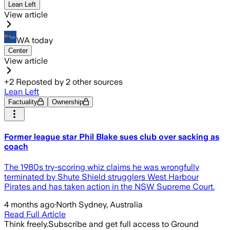
Lean Left
View article
WA today
Center
View article
+
2
Reposted by
2
other sources
Lean Left
Factuality
Ownership
Former league star Phil Blake sues club over sacking as
coach
The 1980s try-scoring whiz claims he was wrongfully
terminated by Shute Shield strugglers West Harbour
Pirates and has taken action in the NSW Supreme Court.
4 months ago
·
North Sydney, Australia
Read Full Article
Think freely.
Subscribe and get full access to Ground