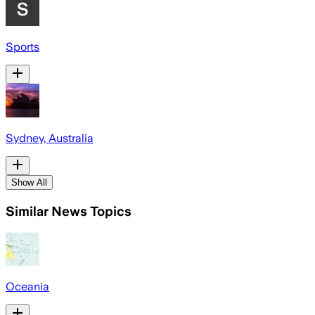
Sports
Sydney, Australia
Show All
Similar News Topics
Oceania