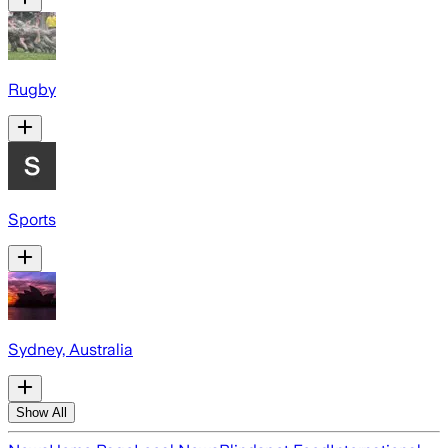
Rugby
Sports
Sydney, Australia
Show All