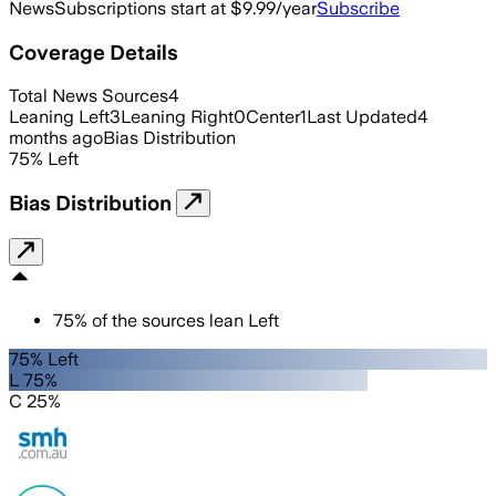
News
Subscriptions start at $9.99/year
Subscribe
Coverage Details
Total News Sources
4
Leaning Left
3
Leaning Right
0
Center
1
Last Updated
4
months ago
Bias Distribution
75
%
Left
Bias Distribution
75
%
of the sources lean
Left
75% Left
L 75%
C 25%