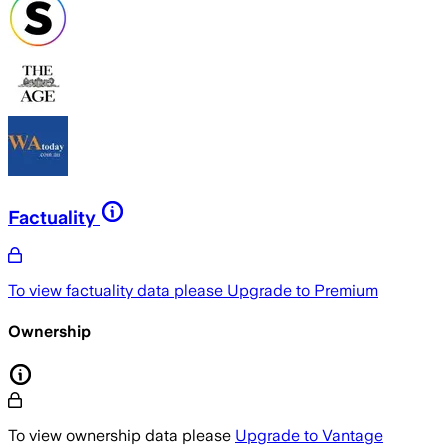
Factuality
To view factuality data please
Upgrade to Premium
Ownership
To view ownership data please
Upgrade to Vantage