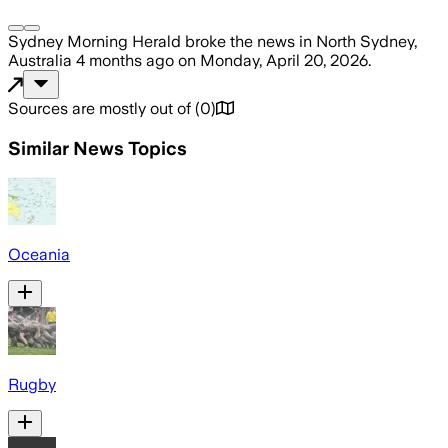
Sydney Morning Herald
broke the news
in North Sydney,
Australia
4 months ago
on
Monday, April 20, 2026
.
Sources are mostly out of
(
0
)
Similar News Topics
Oceania
Rugby