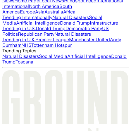
News
Home Page
Local News
Blindspot Feed
International
International
North America
South
America
Europe
Asia
Australia
Africa
Trending Internationally
Natural Disasters
Social
Media
Artificial Intelligence
Donald Trump
Infrastructure
Trending in U.S.
Donald Trump
Democratic Party
US
Politics
Republican Party
Natural Disasters
Trending in U.K.
Premier League
Manchester United
Andy
Burnham
NHS
Tottenham Hotspur
Trending Topics
Natural Disasters
Social Media
Artificial Intelligence
Donald
Trump
Toscana