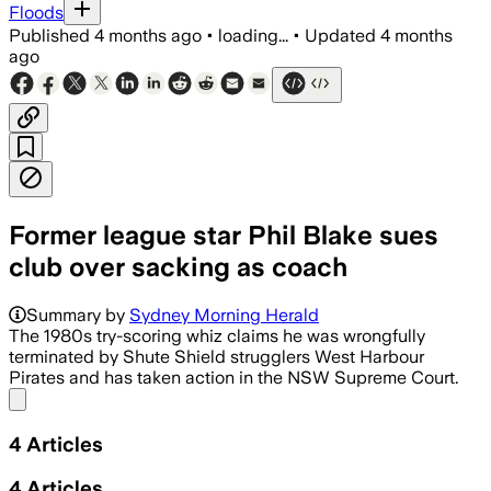
Floods
Published
4 months ago
•
loading...
•
Updated
4 months
ago
Former league star Phil Blake sues
club over sacking as coach
Blake alleges West Harbour ended his t
Summary by
Sydney Morning Herald
The 1980s try-scoring whiz claims he was wrongfully
terminated by Shute Shield strugglers West Harbour
Pirates and has taken action in the NSW Supreme Court.
Share menu
4
Articles
4
Articles