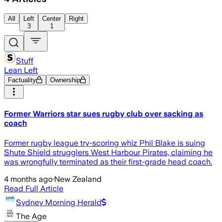
All
Left
Center
Right
3
1
Stuff
Lean Left
Factuality
Ownership
Former Warriors star sues rugby club over sacking as
coach
Former rugby league try-scoring whiz Phil Blake is suing
Shute Shield strugglers West Harbour Pirates, claiming he
was wrongfully terminated as their first-grade head coach.
4 months ago
·
New Zealand
Read Full Article
Sydney Morning Herald
The Age