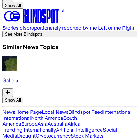
Show All
Stories disproportionately reported by the Left or the Right
See More Blindspots
Similar News Topics
Galicia
Show All
News
Home Page
Local News
Blindspot Feed
International
International
North America
South
America
Europe
Asia
Australia
Africa
Trending Internationally
Artificial Intelligence
Social
Media
Drought
Cryptocurrency
Stock Markets