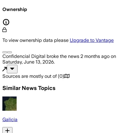
Ownership
To view ownership data please
Upgrade to Vantage
Confidencial Digital
broke the news
2 months ago
on
Saturday, June 13, 2026
.
Sources are mostly out of
(
0
)
Similar News Topics
Galicia