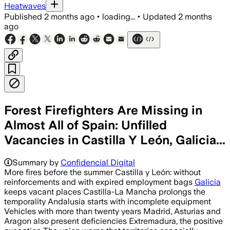
Heatwaves
Published
2 months ago
•
loading...
•
Updated
2 months
ago
Forest Firefighters Are Missing in
Almost All of Spain: Unfilled
Vacancies in Castilla Y León, Galicia...
Summary by
Confidencial Digital
More fires before the summer Castilla y León: without
reinforcements and with expired employment bags
Galicia
keeps vacant places Castilla-La Mancha prolongs the
temporality Andalusia starts with incomplete equipment
Vehicles with more than twenty years Madrid, Asturias and
Aragon also present deficiencies Extremadura, the positive