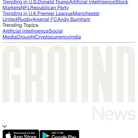
Trending in U.S.
Donald Trump
Artificial Intelligence
Stock
Markets
NFL
Republican Party
Trending in U.K.
Premier League
Manchester
United
Rugby
Arsenal FC
Andy Burnham
Trending Topics
Artificial Intelligence
Social
Media
Drought
Cryptocurrency
India