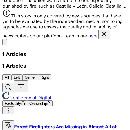
exception The union warns that territories especially
punished by fire, such as Castilla y León, Galicia, Castilla-…
This story is only covered by news sources that have
yet to be evaluated by the independent media monitoring
agencies we use to assess the quality and reliability of
news outlets on our platform. Learn more
here.
Share menu
1
Articles
1
Articles
All
Left
Center
Right
Confidencial Digital
Factuality
Ownership
Forest Firefighters Are Missing in Almost All of