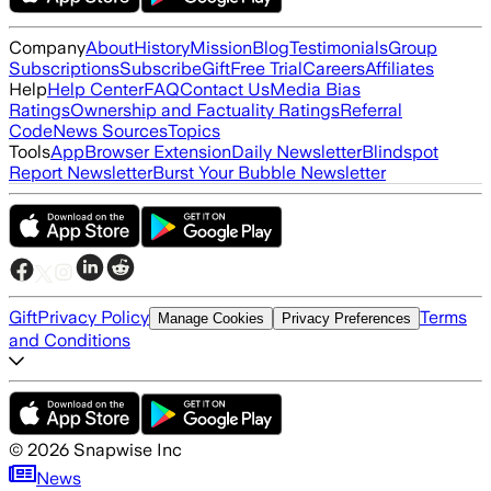
Company
About
History
Mission
Blog
Testimonials
Group
Subscriptions
Subscribe
Gift
Free Trial
Careers
Affiliates
Help
Help Center
FAQ
Contact Us
Media Bias
Ratings
Ownership and Factuality Ratings
Referral
Code
News Sources
Topics
Tools
App
Browser Extension
Daily Newsletter
Blindspot
Report Newsletter
Burst Your Bubble Newsletter
Gift
Privacy Policy
Terms
Manage Cookies
Privacy Preferences
and Conditions
©
2026
Snapwise Inc
News