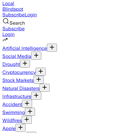
Local
Blindspot
Subscribe
Login
Search
Subscribe
Login
Artificial Intelligence
Social Media
Drought
Cryptocurrency
Stock Markets
Natural Disasters
Infrastructure
Accident
Swimming
Wildfires
Apple