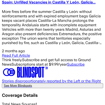
Spain: Unfilled Vacancies in Castilla Y León, Galicia...
More fires before the summer Castilla y León: without
reinforcements and with expired employment bags Galicia
keeps vacant places Castilla-La Mancha prolongs the
temporality Andalusia starts with incomplete equipment
Vehicles with more than twenty years Madrid, Asturias and
Aragon also present deficiencies Extremadura, the positive
exception The union warns that territories especially
punished by fire, such as Castilla y León, Galicia, Castilla-…
2 months ago
Read Full Article
Think freely.
Subscribe and get full access to Ground
News
Subscriptions start at $9.99/year
Subscribe
Stories disproportionately reported by the Left or the Right
See More Blindspots
Coverage Details
Total News Sources
1