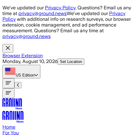
Skip to main content
We've updated our
Privacy Policy
. Questions? Email us any
time at
privacy@ground.news
We've updated our
Privacy
Policy
with additional info on research surveys, our browser
extension, cookie management, and ad performance
measurement. Questions? Email us any time at
privacy@ground.news
Browser Extension
Monday, August 10, 2026
Set Location
US
Edition
Home
For You