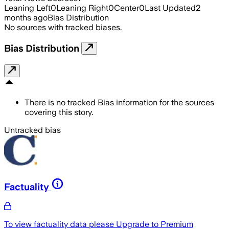
Leaning Left
0
Leaning Right
0
Center
0
Last Updated
2
months ago
Bias Distribution
No sources with tracked biases.
Bias Distribution
There is no tracked Bias information for the sources
covering this story.
Untracked bias
Factuality
To view factuality data please
Upgrade to Premium