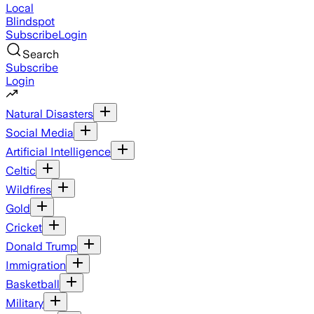
Local
Blindspot
Subscribe
Login
Search
Subscribe
Login
Natural Disasters
Social Media
Artificial Intelligence
Celtic
Wildfires
Gold
Cricket
Donald Trump
Immigration
Basketball
Military