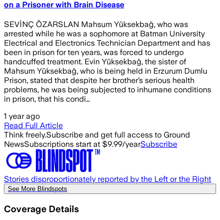
on a Prisoner with Brain Disease
SEVİNÇ ÖZARSLAN Mahsum Yüksekbağ, who was
arrested while he was a sophomore at Batman University
Electrical and Electronics Technician Department and has
been in prison for ten years, was forced to undergo
handcuffed treatment. Evin Yüksekbağ, the sister of
Mahsum Yüksekbağ, who is being held in Erzurum Dumlu
Prison, stated that despite her brother’s serious health
problems, he was being subjected to inhumane conditions
in prison, that his condi…
1 year ago
Read Full Article
Think freely.
Subscribe and get full access to Ground
News
Subscriptions start at $9.99/year
Subscribe
Stories disproportionately reported by the Left or the Right
See More Blindspots
Coverage Details