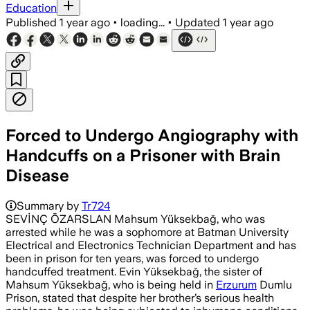
Education
Published
1 year ago
•
loading...
•
Updated
1 year ago
Forced to Undergo Angiography with
Handcuffs on a Prisoner with Brain
Disease
Summary by
Tr724
SEVİNÇ ÖZARSLAN Mahsum Yüksekbağ, who was
arrested while he was a sophomore at Batman University
Electrical and Electronics Technician Department and has
been in prison for ten years, was forced to undergo
handcuffed treatment. Evin Yüksekbağ, the sister of
Mahsum Yüksekbağ, who is being held in
Erzurum
Dumlu
Prison, stated that despite her brother’s serious health