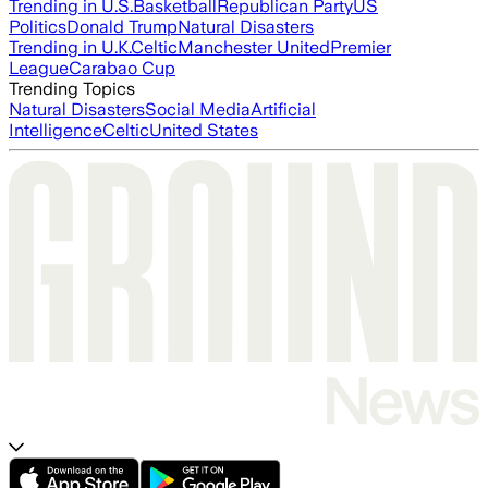
Trending in U.S.
Basketball
Republican Party
US
Politics
Donald Trump
Natural Disasters
Trending in U.K.
Celtic
Manchester United
Premier
League
Carabao Cup
Trending Topics
Natural Disasters
Social Media
Artificial
Intelligence
Celtic
United States