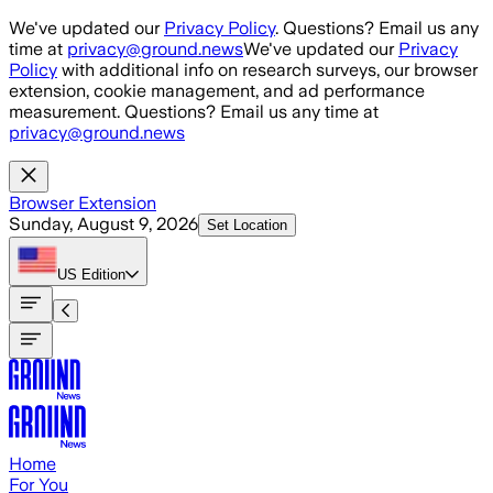
Skip to main content
We've updated our
Privacy Policy
. Questions? Email us any
time at
privacy@ground.news
We've updated our
Privacy
Policy
with additional info on research surveys, our browser
extension, cookie management, and ad performance
measurement. Questions? Email us any time at
privacy@ground.news
Browser Extension
Sunday, August 9, 2026
Set Location
US
Edition
Home
For You