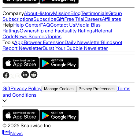
Company
About
History
Mission
Blog
Testimonials
Group
Subscriptions
Subscribe
Gift
Free Trial
Careers
Affiliates
Help
Help Center
FAQ
Contact Us
Media Bias
Ratings
Ownership and Factuality Ratings
Referral
Code
News Sources
Topics
Tools
App
Browser Extension
Daily Newsletter
Blindspot
Report Newsletter
Burst Your Bubble Newsletter
Gift
Privacy Policy
Terms
Manage Cookies
Privacy Preferences
and Conditions
©
2026
Snapwise Inc
News