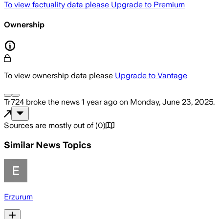
To view factuality data please
Upgrade to Premium
Ownership
To view ownership data please
Upgrade to Vantage
Tr724
broke the news
1 year ago
on
Monday, June 23, 2025
.
Sources are mostly out of
(
0
)
Similar News Topics
Erzurum