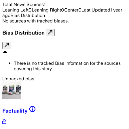
Total News Sources
1
Leaning Left
0
Leaning Right
0
Center
0
Last Updated
1 year
ago
Bias Distribution
No sources with tracked biases.
Bias Distribution
There is no tracked Bias information for the sources
covering this story.
Untracked bias
Factuality