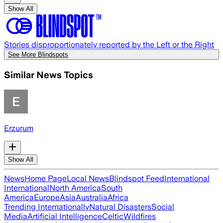
Show All
Stories disproportionately reported by the Left or the Right
See More Blindspots
Similar News Topics
Erzurum
Show All
News
Home Page
Local News
Blindspot Feed
International
International
North America
South
America
Europe
Asia
Australia
Africa
Trending Internationally
Natural Disasters
Social
Media
Artificial Intelligence
Celtic
Wildfires