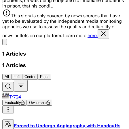
problems, he was being subjected to inhumane conditions
in prison, that his condi…
This story is only covered by news sources that have
yet to be evaluated by the independent media monitoring
agencies we use to assess the quality and reliability of
news outlets on our platform. Learn more
here.
Share menu
1
Articles
1
Articles
All
Left
Center
Right
Tr724
Factuality
Ownership
Forced to Undergo Angiography with Handcuffs