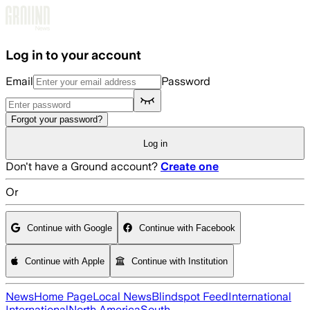
Skip to main content
Log in to your account
Email
Password
Forgot your password?
Log in
Don't have a Ground account?
Create one
Or
Continue with Google
Continue with Facebook
Continue with Apple
Continue with Institution
News
Home Page
Local News
Blindspot Feed
International
International
North America
South