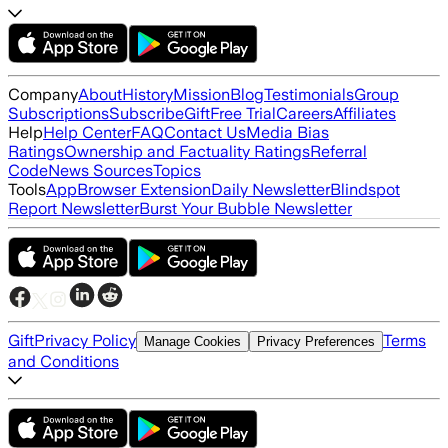
Company
About
History
Mission
Blog
Testimonials
Group
Subscriptions
Subscribe
Gift
Free Trial
Careers
Affiliates
Help
Help Center
FAQ
Contact Us
Media Bias
Ratings
Ownership and Factuality Ratings
Referral
Code
News Sources
Topics
Tools
App
Browser Extension
Daily Newsletter
Blindspot
Report Newsletter
Burst Your Bubble Newsletter
Gift
Privacy Policy
Terms
Manage Cookies
Privacy Preferences
and Conditions