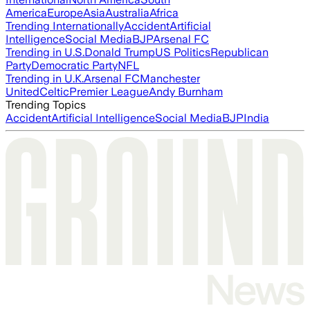
America
Europe
Asia
Australia
Africa
Trending Internationally
Accident
Artificial
Intelligence
Social Media
BJP
Arsenal FC
Trending in U.S.
Donald Trump
US Politics
Republican
Party
Democratic Party
NFL
Trending in U.K.
Arsenal FC
Manchester
United
Celtic
Premier League
Andy Burnham
Trending Topics
Accident
Artificial Intelligence
Social Media
BJP
India