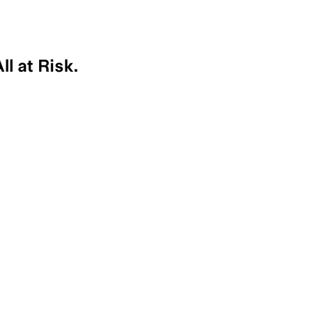
l at Risk.