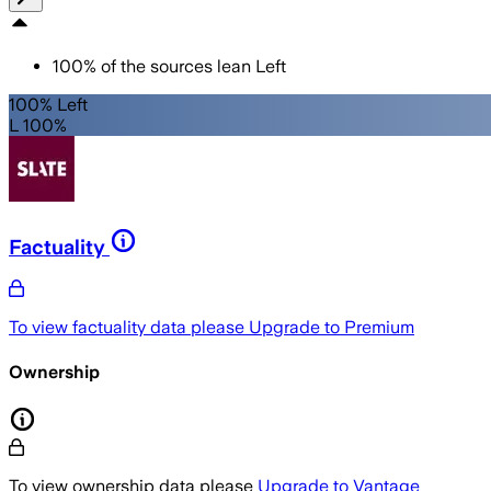
100
%
of the sources lean
Left
100% Left
L 100%
Factuality
To view factuality data please
Upgrade to Premium
Ownership
To view ownership data please
Upgrade to Vantage