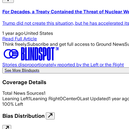
For Decades, a Treaty Contained the Threat of Nuclear We
Trump did not create this situation, but he has accelerated its
1 year ago
·
United States
Read Full Article
Think freely.
Subscribe and get full access to Ground News
Su
Stories disproportionately reported by the Left or the Right
See More Blindspots
Coverage Details
Total News Sources
1
Leaning Left
1
Leaning Right
0
Center
0
Last Updated
1 year ag
100
%
Left
Bias Distribution