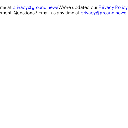
ime at
privacy@ground.news
We've updated our
Privacy Policy
ment. Questions? Email us any time at
privacy@ground.news