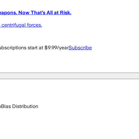
apons. Now That’s All at Risk.
 centrifugal forces.
bscriptions start at $9.99/year
Subscribe
o
Bias Distribution