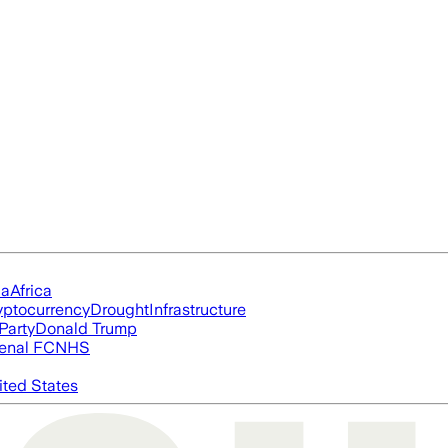
ia
Africa
yptocurrency
Drought
Infrastructure
Party
Donald Trump
enal FC
NHS
ited States