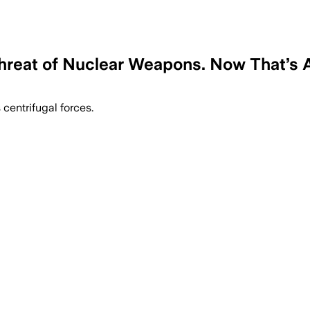
hreat of Nuclear Weapons. Now That’s Al
 centrifugal forces.