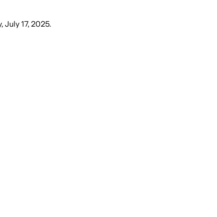
, July 17, 2025
.