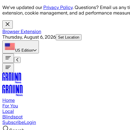
Skip to main content
We've updated our
Privacy Policy
. Questions? Email us any t
extension, cookie management, and ad performance measure
Browser Extension
Thursday, August 6, 2026
Set Location
US
Edition
Home
For You
Local
Blindspot
Subscribe
Login