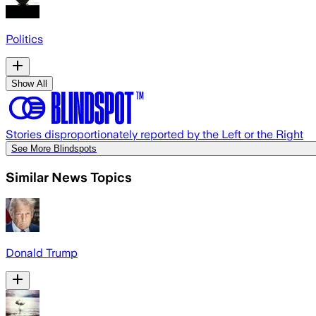
Politics
Show All
Stories disproportionately reported by the Left or the Right
See More Blindspots
Similar News Topics
Donald Trump