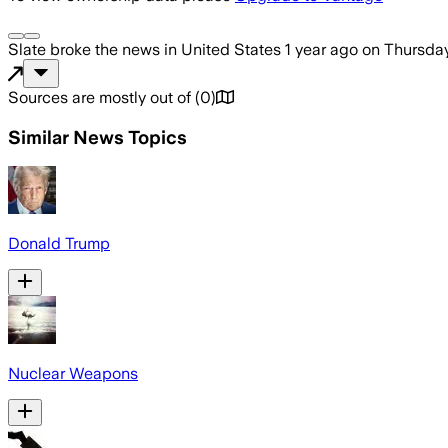
Slate
broke the news
in United States
1 year ago
on
Thursday
Sources are mostly out of
(
0
)
Similar News Topics
Donald Trump
Nuclear Weapons