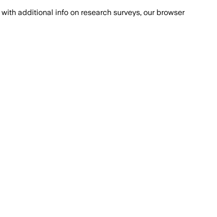
with additional info on research surveys, our browser