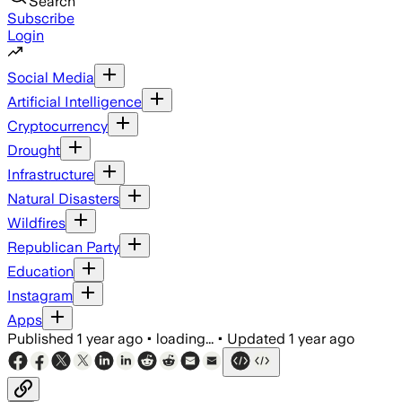
Search
Subscribe
Login
Social Media
Artificial Intelligence
Cryptocurrency
Drought
Infrastructure
Natural Disasters
Wildfires
Republican Party
Education
Instagram
Apps
Published
1 year ago
•
loading...
•
Updated
1 year ago