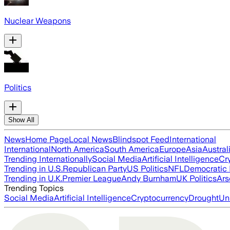
Nuclear Weapons
Politics
Show All
News
Home Page
Local News
Blindspot Feed
International
International
North America
South America
Europe
Asia
Austral
Trending Internationally
Social Media
Artificial Intelligence
Cr
Trending in U.S.
Republican Party
US Politics
NFL
Democratic 
Trending in U.K.
Premier League
Andy Burnham
UK Politics
Ars
Trending Topics
Social Media
Artificial Intelligence
Cryptocurrency
Drought
Un