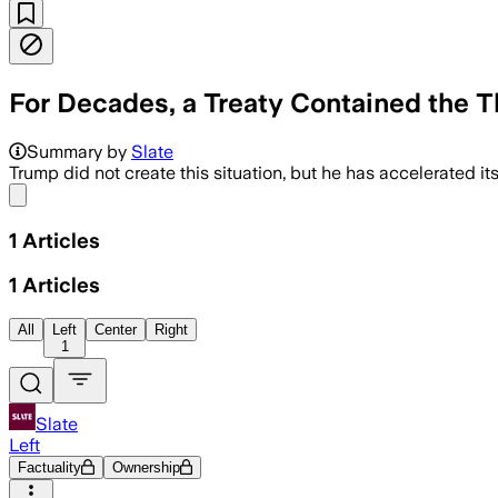
For Decades, a Treaty Contained the T
Summary by
Slate
Trump did not create this situation, but he has accelerated its
Share menu
1
Articles
1
Articles
All
Left
Center
Right
1
Slate
Left
Factuality
Ownership