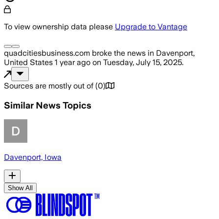
To view ownership data please
Upgrade to Vantage
quadcitiesbusiness.com
broke the news
in Davenport,
United States
1 year ago
on
Tuesday, July 15, 2025
.
Sources are mostly out of
(
0
)
Similar News Topics
Davenport, Iowa
Show All