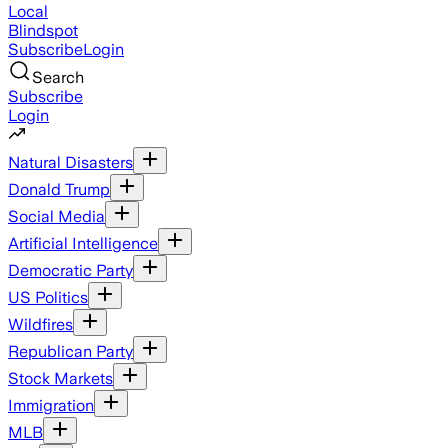
Local
Blindspot
Subscribe
Login
Search
Subscribe
Login
Natural Disasters
Donald Trump
Social Media
Artificial Intelligence
Democratic Party
US Politics
Wildfires
Republican Party
Stock Markets
Immigration
MLB