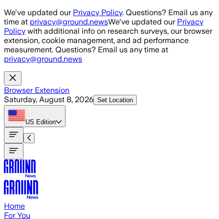
Skip to main content
We've updated our
Privacy Policy
. Questions? Email us any
time at
privacy@ground.news
We've updated our
Privacy
Policy
with additional info on research surveys, our browser
extension, cookie management, and ad performance
measurement. Questions? Email us any time at
privacy@ground.news
Browser Extension
Saturday, August 8, 2026
Set Location
US
Edition
Home
For You