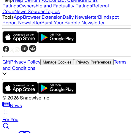
Help
Help Center
FAQ
Contact Us
Media Bias
Ratings
Ownership and Factuality Ratings
Referral
Code
News Sources
Topics
Tools
App
Browser Extension
Daily Newsletter
Blindspot
Report Newsletter
Burst Your Bubble Newsletter
Gift
Privacy Policy
Terms
Manage Cookies
Privacy Preferences
and Conditions
©
2026
Snapwise Inc
News
For You