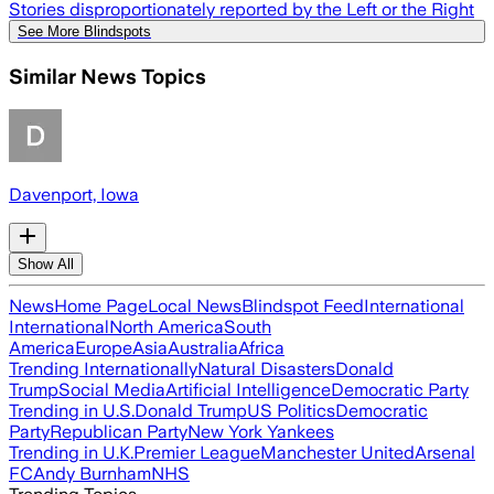
Stories disproportionately reported by the Left or the Right
See More Blindspots
Similar News Topics
Davenport, Iowa
Show All
News
Home Page
Local News
Blindspot Feed
International
International
North America
South
America
Europe
Asia
Australia
Africa
Trending Internationally
Natural Disasters
Donald
Trump
Social Media
Artificial Intelligence
Democratic Party
Trending in U.S.
Donald Trump
US Politics
Democratic
Party
Republican Party
New York Yankees
Trending in U.K.
Premier League
Manchester United
Arsenal
FC
Andy Burnham
NHS