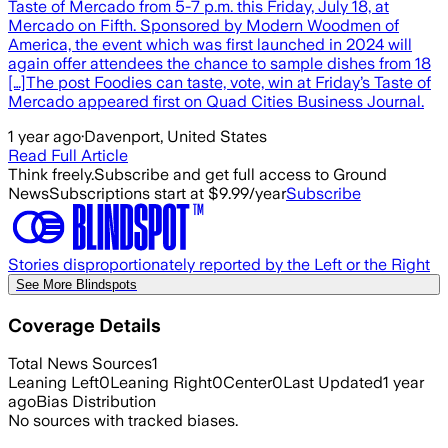
Taste of Mercado from 5-7 p.m. this Friday, July 18, at
Mercado on Fifth. Sponsored by Modern Woodmen of
America, the event which was first launched in 2024 will
again offer attendees the chance to sample dishes from 18
[…]The post Foodies can taste, vote, win at Friday’s Taste of
Mercado appeared first on Quad Cities Business Journal.
1 year ago
·
Davenport, United States
Read Full Article
Think freely.
Subscribe and get full access to Ground
News
Subscriptions start at $9.99/year
Subscribe
Stories disproportionately reported by the Left or the Right
See More Blindspots
Coverage Details
Total News Sources
1
Leaning Left
0
Leaning Right
0
Center
0
Last Updated
1 year
ago
Bias Distribution
No sources with tracked biases.