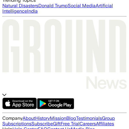
Trending Topics
Natural Disasters
Donald Trump
Social Media
Artificial
Intelligence
India
Company
About
History
Mission
Blog
Testimonials
Group
Subscriptions
Subscribe
Gift
Free Trial
Careers
Affiliates