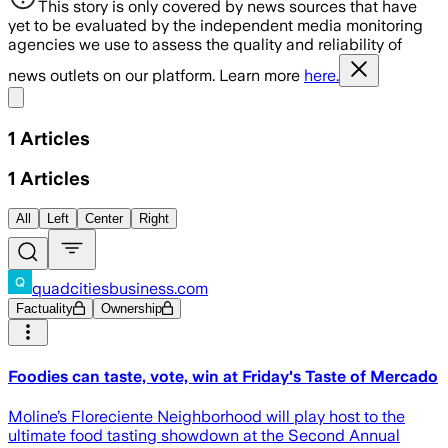
This story is only covered by news sources that have
yet to be evaluated by the independent media monitoring
agencies we use to assess the quality and reliability of
news outlets on our platform. Learn more
here.
Share menu
1
Articles
1
Articles
All
Left
Center
Right
quadcitiesbusiness.com
Factuality
Ownership
Foodies can taste, vote, win at Friday's Taste of Mercado
Moline’s Floreciente Neighborhood will play host to the
ultimate food tasting showdown at the Second Annual