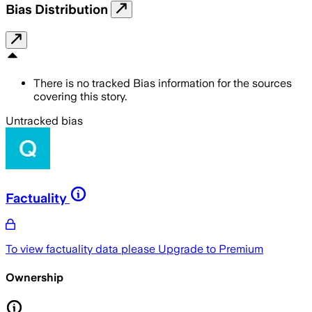
Bias Distribution
There is no tracked Bias information for the sources
covering this story.
Untracked bias
Factuality
To view factuality data please
Upgrade to Premium
Ownership