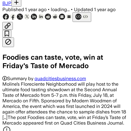
BJP
Published
1 year ago
•
loading...
•
Updated
1 year ago
Foodies can taste, vote, win at
Friday's Taste of Mercado
Summary by
quadcitiesbusiness.com
Moline’s Floreciente Neighborhood will play host to the
ultimate food tasting showdown at the Second Annual
Taste of Mercado from 5-7 p.m. this Friday, July 18, at
Mercado on Fifth. Sponsored by Modern Woodmen of
America, the event which was first launched in 2024 will
again offer attendees the chance to sample dishes from 18
[…]The post Foodies can taste, vote, win at Friday’s Taste of
Mercado appeared first on Quad Cities Business Journal.