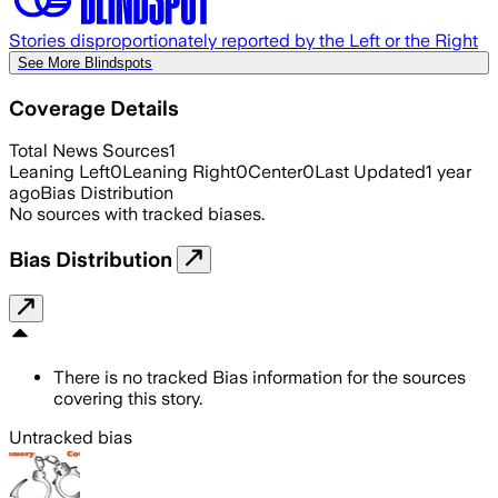
Stories disproportionately reported by the Left or the Right
See More Blindspots
Coverage Details
Total News Sources
1
Leaning Left
0
Leaning Right
0
Center
0
Last Updated
1 year
ago
Bias Distribution
No sources with tracked biases.
Bias Distribution
There is no tracked Bias information for the sources
covering this story.
Untracked bias