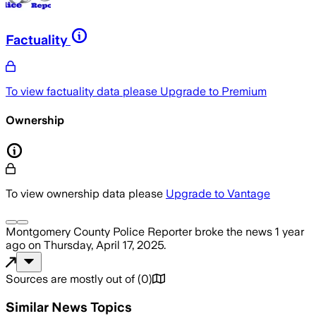
Factuality
To view factuality data please
Upgrade to Premium
Ownership
To view ownership data please
Upgrade to Vantage
Montgomery County Police Reporter
broke the news
1 year
ago
on
Thursday, April 17, 2025
.
Sources are mostly out of
(
0
)
Similar News Topics