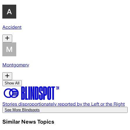
Accident
Montgomery
Show All
Stories disproportionately reported by the Left or the Right
See More Blindspots
Similar News Topics