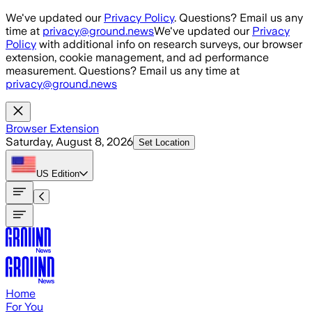
Skip to main content
We've updated our
Privacy Policy
. Questions? Email us any
time at
privacy@ground.news
We've updated our
Privacy
Policy
with additional info on research surveys, our browser
extension, cookie management, and ad performance
measurement. Questions? Email us any time at
privacy@ground.news
Browser Extension
Saturday, August 8, 2026
Set Location
US
Edition
Home
For You