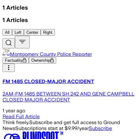
1
Articles
1
Articles
All
Left
Center
Right
Montgomery County Police Reporter
Factuality
Ownership
FM 1485 CLOSED-MAJOR ACCIDENT
2AM-FM 1485 BETWEEN SH 242 AND GENE CAMPBELL
CLOSED MAJOR ACCIDENT
1 year ago
Read Full Article
Think freely.
Subscribe and get full access to Ground
News
Subscriptions start at $9.99/year
Subscribe