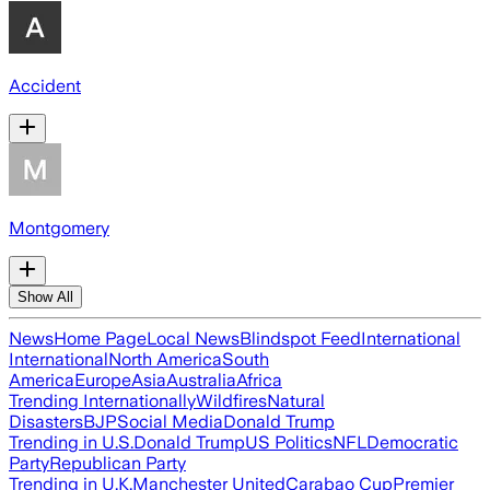
Accident
Montgomery
Show All
News
Home Page
Local News
Blindspot Feed
International
International
North America
South
America
Europe
Asia
Australia
Africa
Trending Internationally
Wildfires
Natural
Disasters
BJP
Social Media
Donald Trump
Trending in U.S.
Donald Trump
US Politics
NFL
Democratic
Party
Republican Party
Trending in U.K.
Manchester United
Carabao Cup
Premier