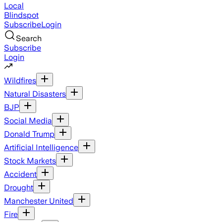
Local
Blindspot
Subscribe
Login
Search
Subscribe
Login
Wildfires
Natural Disasters
BJP
Social Media
Donald Trump
Artificial Intelligence
Stock Markets
Accident
Drought
Manchester United
Fire