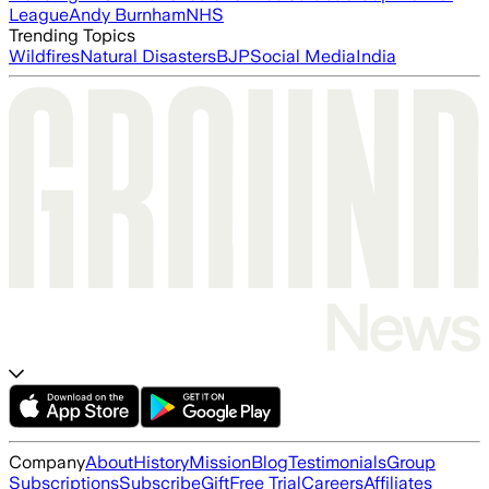
League
Andy Burnham
NHS
Trending Topics
Wildfires
Natural Disasters
BJP
Social Media
India
Company
About
History
Mission
Blog
Testimonials
Group
Subscriptions
Subscribe
Gift
Free Trial
Careers
Affiliates