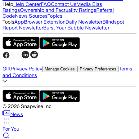
Help
Help Center
FAQ
Contact Us
Media Bias
Ratings
Ownership and Factuality Ratings
Referral
Code
News Sources
Topics
Tools
App
Browser Extension
Daily Newsletter
Blindspot
Report Newsletter
Burst Your Bubble Newsletter
Gift
Privacy Policy
Terms
Manage Cookies
Privacy Preferences
and Conditions
©
2026
Snapwise Inc
News
For You