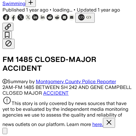
Swimming
Published
1 year ago
•
loading...
•
Updated
1 year ago
FM 1485 CLOSED-MAJOR
ACCIDENT
Summary by
Montgomery County Police Reporter
2AM-FM 1485 BETWEEN SH 242 AND GENE CAMPBELL
CLOSED MAJOR
ACCIDENT
This story is only covered by news sources that have
yet to be evaluated by the independent media monitoring
agencies we use to assess the quality and reliability of
news outlets on our platform. Learn more
here.
Share menu