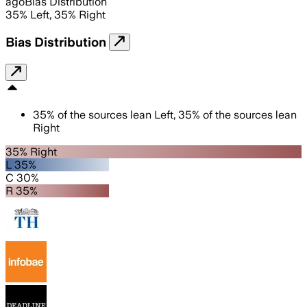
ago
Bias Distribution
35
%
Left
,
35
%
Right
Bias Distribution
35
%
of the sources lean
Left
,
35
%
of the sources lean
Right
35% Right
L 35%
C 30%
R 35%