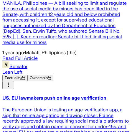
MANILA, Philippines — A bill seeking to limit and regulate
the use of social media by minors has been filed in the
Senate, with children 12 years old and below prohibited
from accessing it, except for supervised educational
purposes authorized by the Department of Education
(DepEd). Sen. Erwin Tulfo, who authored Senate Bill No.
595, […]...Keep on reading: Senate bill filed limiting social
media use for minors
1 year ago
·
Makati, Philippines (the)
Read Full Article
Semafor
Lean Left
Factuality
Ownership
US, EU lawmakers push online age verification
The European Union is testing an age-verification app, a
sign that online age gating is drawing closer. France
recently approved a law requiring social media platforms to
verify ages and obtain parental consent for under-15s, and