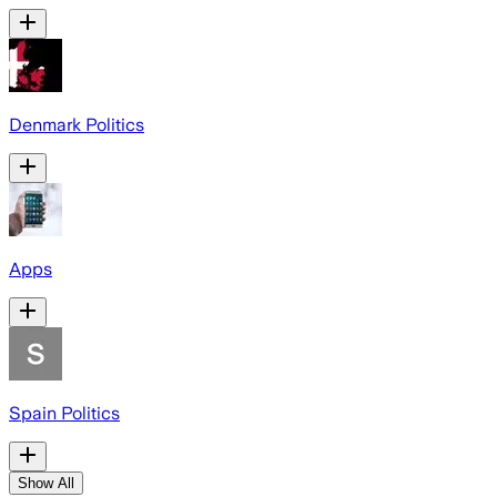
Denmark Politics
Apps
Spain Politics
Show All