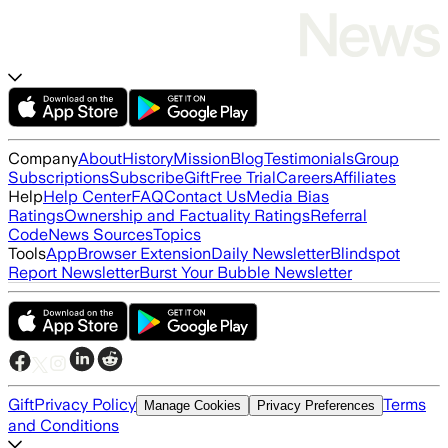
Company
About
History
Mission
Blog
Testimonials
Group
Subscriptions
Subscribe
Gift
Free Trial
Careers
Affiliates
Help
Help Center
FAQ
Contact Us
Media Bias
Ratings
Ownership and Factuality Ratings
Referral
Code
News Sources
Topics
Tools
App
Browser Extension
Daily Newsletter
Blindspot
Report Newsletter
Burst Your Bubble Newsletter
Gift
Privacy Policy
Terms
Manage Cookies
Privacy Preferences
and Conditions