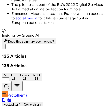
gambling sites.
The pilot test is part of the EU's 2022 Digital Services
Act aimed at online protection for minors.
Emmanuel Macron stated that France will ban access
to
social media
for children under age 15 if no
European action is taken.
Insights by Ground AI
Does this summary
seem wrong?
Share menu
135
Articles
135
Articles
All
Left
Center
Right
18
15
18
Protothema
Right
Factuality
Ownership