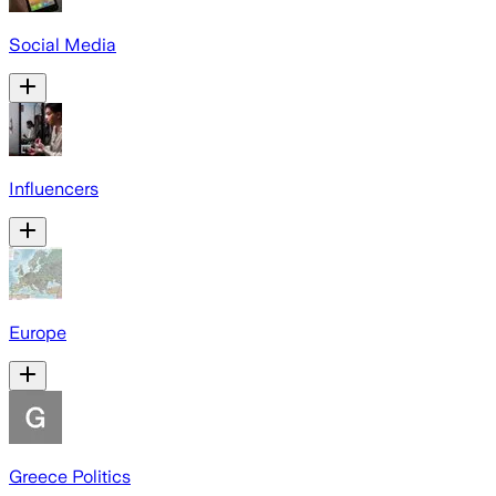
Social Media
Influencers
Europe
Greece Politics