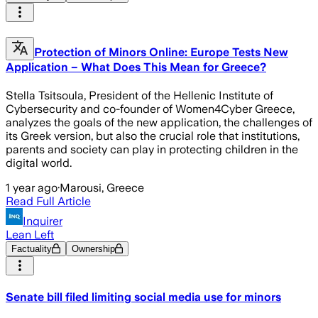
Protection of Minors Online: Europe Tests New
Application – What Does This Mean for Greece?
Stella Tsitsoula, President of the Hellenic Institute of
Cybersecurity and co-founder of Women4Cyber Greece,
analyzes the goals of the new application, the challenges of
its Greek version, but also the crucial role that institutions,
parents and society can play in protecting children in the
digital world.
1 year ago
·
Marousi, Greece
Read Full Article
Inquirer
Lean Left
Factuality
Ownership
Senate bill filed limiting social media use for minors