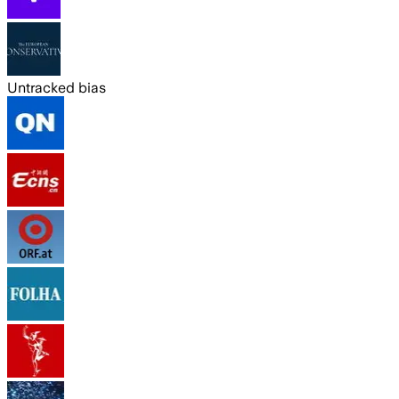
Untracked bias