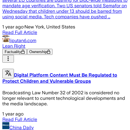
several EU countries are pushing for bloc-wide measures to
mandate age verification. Two US senators told Semafor on
Wednesday that children under 13 should be barred from
using social media. Tech companies have pushed …
1 year ago
·
New York, United States
Read Full Article
liputan6.com
Lean Right
Factuality
Ownership
Digital Platform Content Must Be Regulated to
Protect Children and Vulnerable Groups
Broadcasting Law Number 32 of 2002 is considered no
longer relevant to current technological developments and
the media landscape.
1 year ago
Read Full Article
China Daily