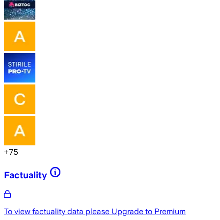
+
75
Factuality
To view factuality data please
Upgrade to Premium