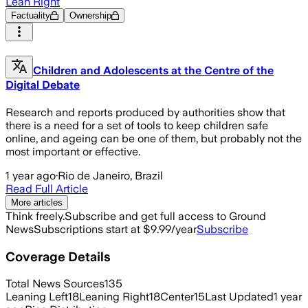
Lean Right
Factuality
Ownership
Children and Adolescents at the Centre of the
Digital Debate
Research and reports produced by authorities show that
there is a need for a set of tools to keep children safe
online, and ageing can be one of them, but probably not the
most important or effective.
1 year ago
·
Rio de Janeiro, Brazil
Read Full Article
More articles
Think freely.
Subscribe and get full access to Ground
News
Subscriptions start at $9.99/year
Subscribe
Coverage Details
Total News Sources
135
Leaning Left
18
Leaning Right
18
Center
15
Last Updated
1 year