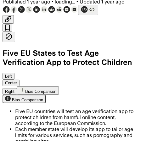
Published
1 year ago
•
loading...
•
Updated
1 year ago
Five EU States to Test Age
Verification App to Protect Children
FRANCE, JUL 14 – The European Commissi
Left
Center
Right
Bias Comparison
Bias Comparison
Five EU countries will test an age verification app to
protect children from harmful online content,
according to the European Commission.
Each member state will develop its app to tailor age
limits for various services, such as pornography and