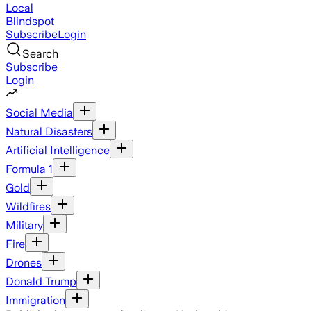
Local
Blindspot
Subscribe
Login
Search
Subscribe
Login
Social Media
Natural Disasters
Artificial Intelligence
Formula 1
Gold
Wildfires
Military
Fire
Drones
Donald Trump
Immigration