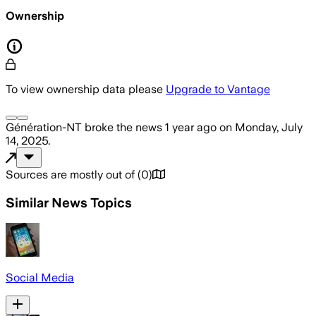
Ownership
To view ownership data please
Upgrade to Vantage
Génération-NT
broke the news
1 year ago
on
Monday, July
14, 2025
.
Sources are mostly out of
(
0
)
Similar News Topics
Social Media