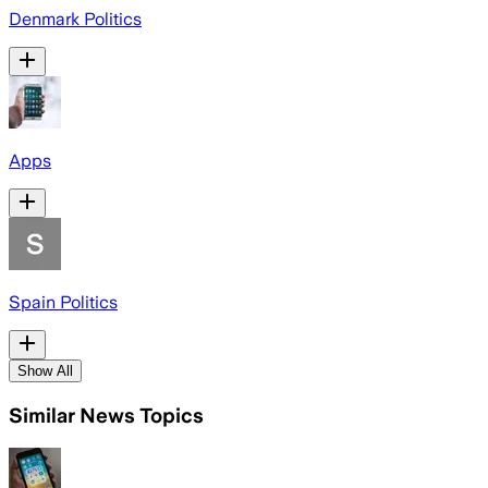
Denmark Politics
Apps
Spain Politics
Show All
Similar News Topics