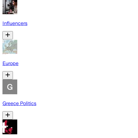
Influencers
Europe
Greece Politics