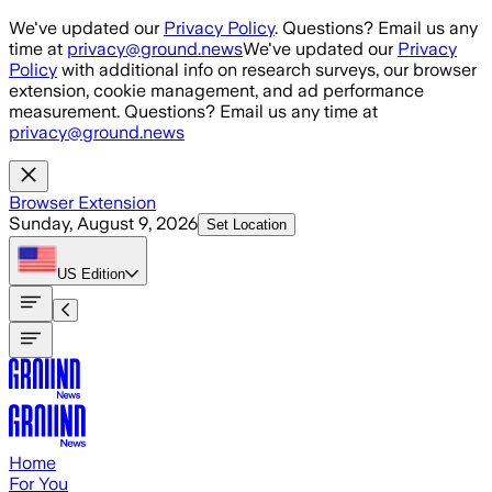
Skip to main content
We've updated our
Privacy Policy
. Questions? Email us any
time at
privacy@ground.news
We've updated our
Privacy
Policy
with additional info on research surveys, our browser
extension, cookie management, and ad performance
measurement. Questions? Email us any time at
privacy@ground.news
Browser Extension
Sunday, August 9, 2026
Set Location
US
Edition
Home
For You