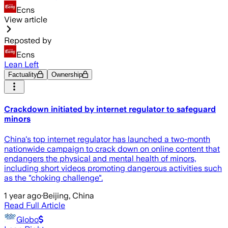
Ecns
View article
Reposted by
Ecns
Lean Left
Factuality
Ownership
Crackdown initiated by internet regulator to safeguard
minors
China's top internet regulator has launched a two-month
nationwide campaign to crack down on online content that
endangers the physical and mental health of minors,
including short videos promoting dangerous activities such
as the "choking challenge".
1 year ago
·
Beijing, China
Read Full Article
Globo