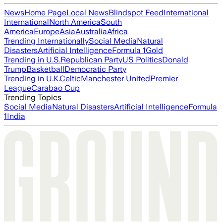
News
Home Page
Local News
Blindspot Feed
International
International
North America
South
America
Europe
Asia
Australia
Africa
Trending Internationally
Social Media
Natural
Disasters
Artificial Intelligence
Formula 1
Gold
Trending in U.S.
Republican Party
US Politics
Donald
Trump
Basketball
Democratic Party
Trending in U.K.
Celtic
Manchester United
Premier
League
Carabao Cup
Trending Topics
Social Media
Natural Disasters
Artificial Intelligence
Formula
1
India