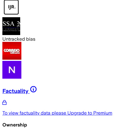
Untracked bias
Factuality
To view factuality data please
Upgrade to Premium
Ownership