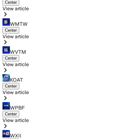
Center
View article
WMTW
Center
View article
WVTM
Center
View article
KOAT
Center
View article
WPBF
Center
View article
WXII