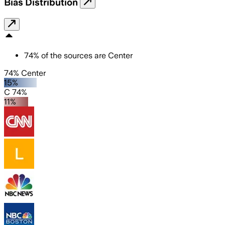
Bias Distribution
74
%
of the sources are
Center
74% Center
15%
C 74%
11%