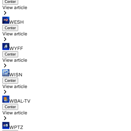
Center
View article
WESH
Center
View article
WYFF
Center
View article
WISN
Center
View article
WBAL-TV
Center
View article
WPTZ