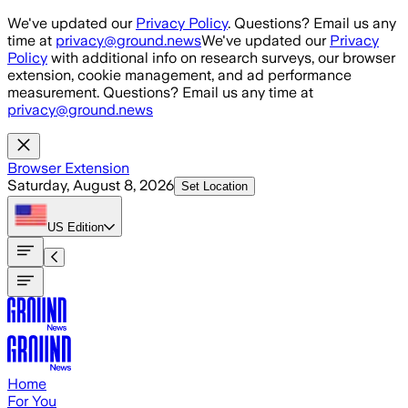
Skip to main content
We've updated our
Privacy Policy
. Questions? Email us any
time at
privacy@ground.news
We've updated our
Privacy
Policy
with additional info on research surveys, our browser
extension, cookie management, and ad performance
measurement. Questions? Email us any time at
privacy@ground.news
Browser Extension
Saturday, August 8, 2026
Set Location
US
Edition
Home
For You