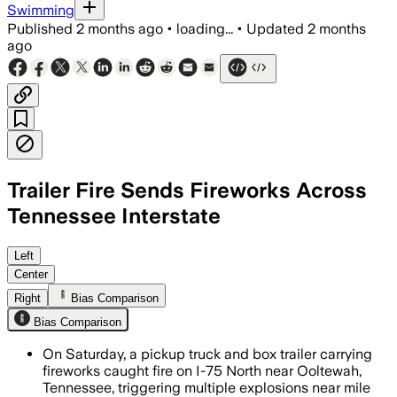
Swimming
Published
2 months ago
•
loading...
•
Updated
2 months
ago
Trailer Fire Sends Fireworks Across
Tennessee Interstate
Fire officials said the trailer’s firewo
Left
Center
Right
Bias Comparison
Bias Comparison
On Saturday, a pickup truck and box trailer carrying
fireworks caught fire on I-75 North near Ooltewah,
Tennessee, triggering multiple explosions near mile