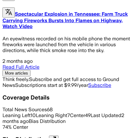
Spectacular Explosion in Tennessee: Farm Truck
Carrying Fireworks Bursts Into Flames on Highway,
Watch Video
An eyewitness recorded on his mobile phone the moment
fireworks were launched from the vehicle in various
directions, while thick smoke rose into the sky.
2 months ago
Read Full Article
More articles
Think freely.
Subscribe and get full access to Ground
News
Subscriptions start at $9.99/year
Subscribe
Coverage Details
Total News Sources
68
Leaning Left
10
Leaning Right
7
Center
49
Last Updated
2
months ago
Bias Distribution
74
%
Center