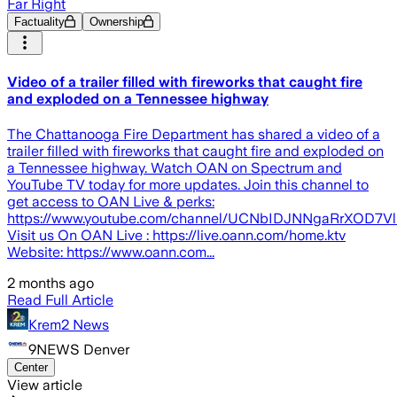
Far Right
Factuality
Ownership
Video of a trailer filled with fireworks that caught fire
and exploded on a Tennessee highway
The Chattanooga Fire Department has shared a video of a
trailer filled with fireworks that caught fire and exploded on
a Tennessee highway. Watch OAN on Spectrum and
YouTube TV today for more updates. Join this channel to
get access to OAN Live & perks:
https://www.youtube.com/channel/UCNbIDJNNgaRrXOD7Vl
Visit us On OAN Live : https://live.oann.com/home.ktv
Website: https://www.oann.com...
2 months ago
Read Full Article
Krem2 News
9NEWS Denver
Center
View article