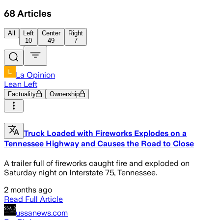
68
Articles
All
Left
Center
Right
10
49
7
La Opinion
Lean Left
Factuality
Ownership
Truck Loaded with Fireworks Explodes on a
Tennessee Highway and Causes the Road to Close
A trailer full of fireworks caught fire and exploded on
Saturday night on Interstate 75, Tennessee.
2 months ago
Read Full Article
ussanews.com