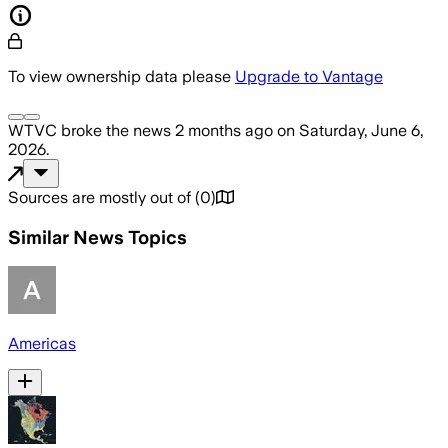
To view ownership data please
Upgrade to Vantage
WTVC
broke the news
2 months ago
on
Saturday, June 6,
2026
.
Sources are mostly out of
(
0
)
Similar News Topics
Americas