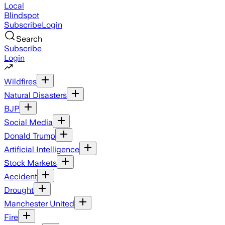
Local
Blindspot
Subscribe
Login
Search
Subscribe
Login
Wildfires
Natural Disasters
BJP
Social Media
Donald Trump
Artificial Intelligence
Stock Markets
Accident
Drought
Manchester United
Fire