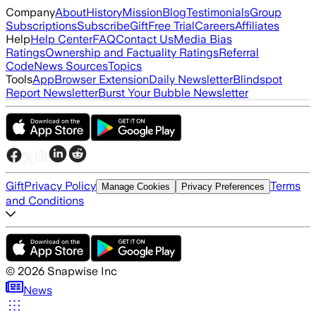
Company
About
History
Mission
Blog
Testimonials
Group
Subscriptions
Subscribe
Gift
Free Trial
Careers
Affiliates
Help
Help Center
FAQ
Contact Us
Media Bias
Ratings
Ownership and Factuality Ratings
Referral
Code
News Sources
Topics
Tools
App
Browser Extension
Daily Newsletter
Blindspot
Report Newsletter
Burst Your Bubble Newsletter
Gift
Privacy Policy
Terms
Manage Cookies
Privacy Preferences
and Conditions
©
2026
Snapwise Inc
News