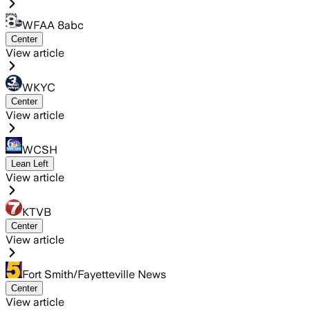
WFAA 8abc
Center
View article
WKYC
Center
View article
WCSH
Lean Left
View article
KTVB
Center
View article
Fort Smith/Fayetteville News
Center
View article