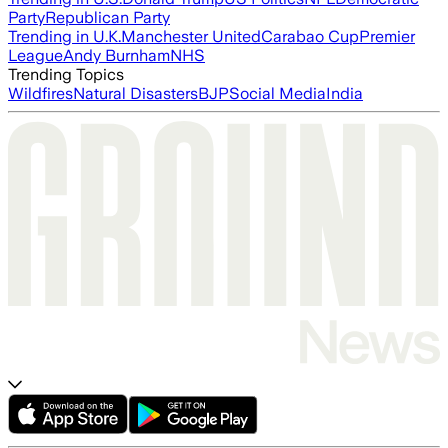
Party
Republican Party
Trending in U.K.
Manchester United
Carabao Cup
Premier
League
Andy Burnham
NHS
Trending Topics
Wildfires
Natural Disasters
BJP
Social Media
India