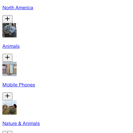
North America
Animals
Mobile Phones
Nature & Animals