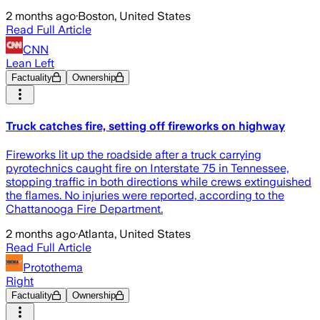
2 months ago
·
Boston, United States
Read Full Article
CNN
Lean Left
Factuality
Ownership
Truck catches fire, setting off fireworks on highway
Fireworks lit up the roadside after a truck carrying
pyrotechnics caught fire on Interstate 75 in Tennessee,
stopping traffic in both directions while crews extinguished
the flames. No injuries were reported, according to the
Chattanooga Fire Department.
2 months ago
·
Atlanta, United States
Read Full Article
Protothema
Right
Factuality
Ownership