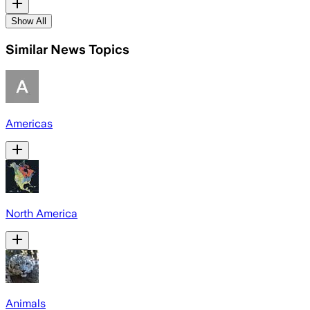
Show All
Similar News Topics
Americas
North America
Animals