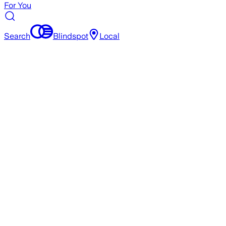
For You
Search
Blindspot
Local