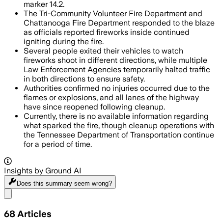
marker 14.2.
The Tri-Community Volunteer Fire Department and
Chattanooga Fire Department responded to the blaze
as officials reported fireworks inside continued
igniting during the fire.
Several people exited their vehicles to watch
fireworks shoot in different directions, while multiple
Law Enforcement Agencies temporarily halted traffic
in both directions to ensure safety.
Authorities confirmed no injuries occurred due to the
flames or explosions, and all lanes of the highway
have since reopened following cleanup.
Currently, there is no available information regarding
what sparked the fire, though cleanup operations with
the Tennessee Department of Transportation continue
for a period of time.
Insights by Ground AI
Does this summary
seem wrong?
Share menu
68
Articles