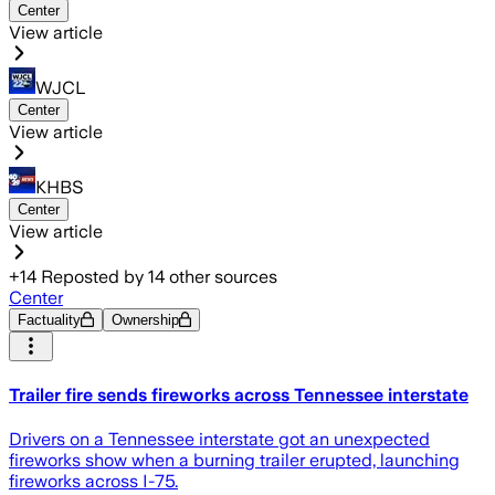
Center
View article
WJCL
Center
View article
KHBS
Center
View article
+
14
Reposted by
14
other sources
Center
Factuality
Ownership
Trailer fire sends fireworks across Tennessee interstate
Drivers on a Tennessee interstate got an unexpected
fireworks show when a burning trailer erupted, launching
fireworks across I-75.