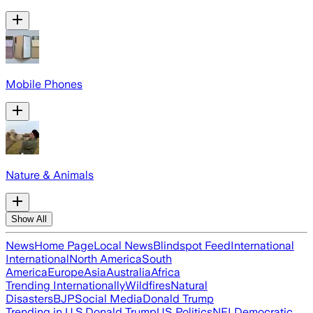
Mobile Phones
Nature & Animals
Show All
News
Home Page
Local News
Blindspot Feed
International
International
North America
South
America
Europe
Asia
Australia
Africa
Trending Internationally
Wildfires
Natural
Disasters
BJP
Social Media
Donald Trump
Trending in U.S.
Donald Trump
US Politics
NFL
Democratic