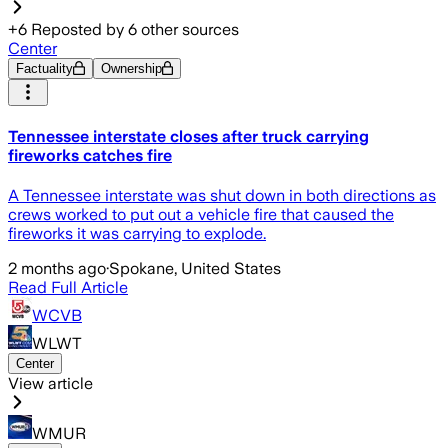
+
6
Reposted by
6
other sources
Center
Factuality
Ownership
Tennessee interstate closes after truck carrying
fireworks catches fire
A Tennessee interstate was shut down in both directions as
crews worked to put out a vehicle fire that caused the
fireworks it was carrying to explode.
2 months ago
·
Spokane, United States
Read Full Article
WCVB
WLWT
Center
View article
WMUR