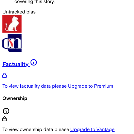
covering this story.
Untracked bias
Factuality
To view factuality data please
Upgrade to Premium
Ownership
To view ownership data please
Upgrade to Vantage