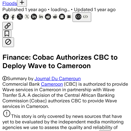
Floods
Published
1 year ago
•
loading...
•
Updated
1 year ago
Finance: Cobac Authorizes CBC to
Deploy Wave to Cameroon
Summary by
Journal Du Cameroun
Commercial Bank
Cameroon
(CBC) is authorized to provide
Wave services in Cameroon in partnership with Wave
Tranfer S.A. A decision of the Central African Banking
Commission (Cobac) authorizes CBC to provide Wave
services in Cameroon.
This story is only covered by news sources that have
yet to be evaluated by the independent media monitoring
agencies we use to assess the quality and reliability of