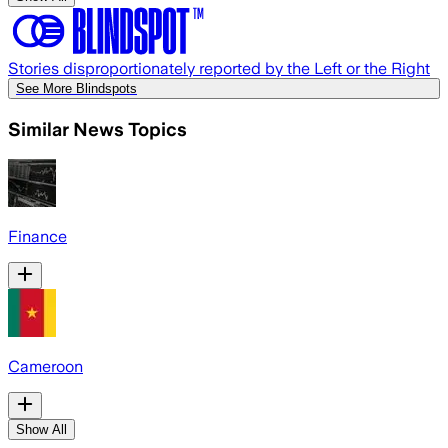
Stories disproportionately reported by the Left or the Right
See More Blindspots
Similar News Topics
Finance
Cameroon
Show All