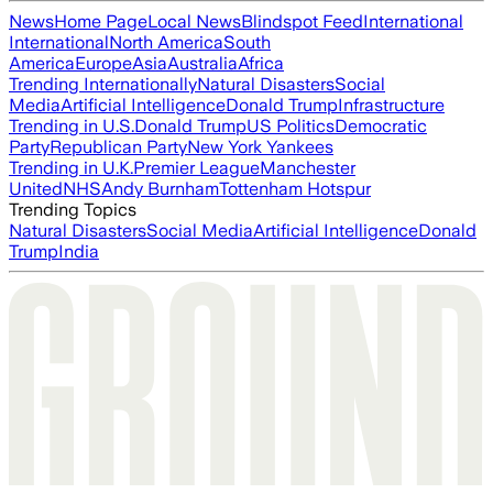
News
Home Page
Local News
Blindspot Feed
International
International
North America
South
America
Europe
Asia
Australia
Africa
Trending Internationally
Natural Disasters
Social
Media
Artificial Intelligence
Donald Trump
Infrastructure
Trending in U.S.
Donald Trump
US Politics
Democratic
Party
Republican Party
New York Yankees
Trending in U.K.
Premier League
Manchester
United
NHS
Andy Burnham
Tottenham Hotspur
Trending Topics
Natural Disasters
Social Media
Artificial Intelligence
Donald
Trump
India