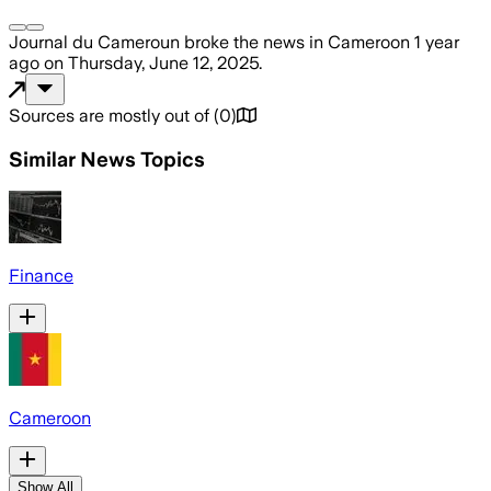
Journal du Cameroun
broke the news
in Cameroon
1 year
ago
on
Thursday, June 12, 2025
.
Sources are mostly out of
(
0
)
Similar News Topics
Finance
Cameroon
Show All