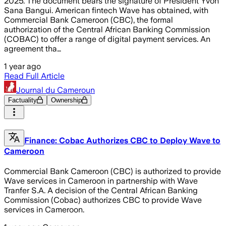
2025. The document bears the signature of President Yvon
Sana Bangui. American fintech Wave has obtained, with
Commercial Bank Cameroon (CBC), the formal
authorization of the Central African Banking Commission
(COBAC) to offer a range of digital payment services. An
agreement tha…
1 year ago
Read Full Article
Journal du Cameroun
Factuality
Ownership
Finance: Cobac Authorizes CBC to Deploy Wave to
Cameroon
Commercial Bank Cameroon (CBC) is authorized to provide
Wave services in Cameroon in partnership with Wave
Tranfer S.A. A decision of the Central African Banking
Commission (Cobac) authorizes CBC to provide Wave
services in Cameroon.