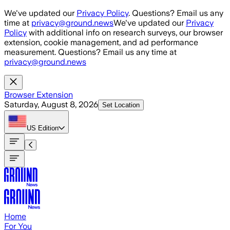
Skip to main content
We've updated our
Privacy Policy
. Questions? Email us any
time at
privacy@ground.news
We've updated our
Privacy
Policy
with additional info on research surveys, our browser
extension, cookie management, and ad performance
measurement. Questions? Email us any time at
privacy@ground.news
Browser Extension
Saturday, August 8, 2026
Set Location
US
Edition
Home
For You