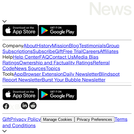
Company
About
History
Mission
Blog
Testimonials
Group
Subscriptions
Subscribe
Gift
Free Trial
Careers
Affiliates
Help
Help Center
FAQ
Contact Us
Media Bias
Ratings
Ownership and Factuality Ratings
Referral
Code
News Sources
Topics
Tools
App
Browser Extension
Daily Newsletter
Blindspot
Report Newsletter
Burst Your Bubble Newsletter
Gift
Privacy Policy
Terms
Manage Cookies
Privacy Preferences
and Conditions