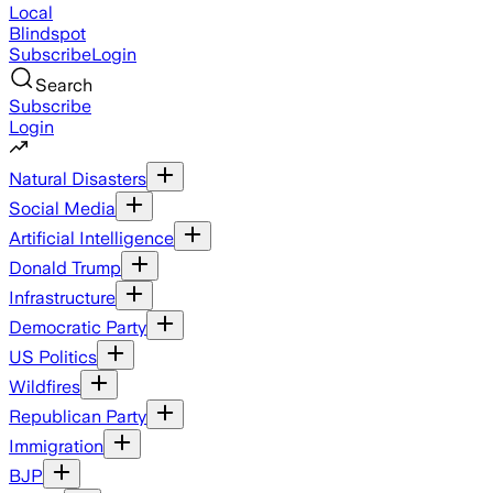
Local
Blindspot
Subscribe
Login
Search
Subscribe
Login
Natural Disasters
Social Media
Artificial Intelligence
Donald Trump
Infrastructure
Democratic Party
US Politics
Wildfires
Republican Party
Immigration
BJP