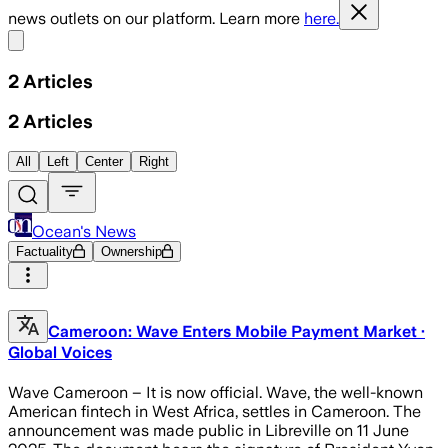
news outlets on our platform. Learn more
here.
Share menu
2
Articles
2
Articles
All
Left
Center
Right
Ocean's News
Factuality
Ownership
Cameroon: Wave Enters Mobile Payment Market ·
Global Voices
Wave Cameroon – It is now official. Wave, the well-known
American fintech in West Africa, settles in Cameroon. The
announcement was made public in Libreville on 11 June