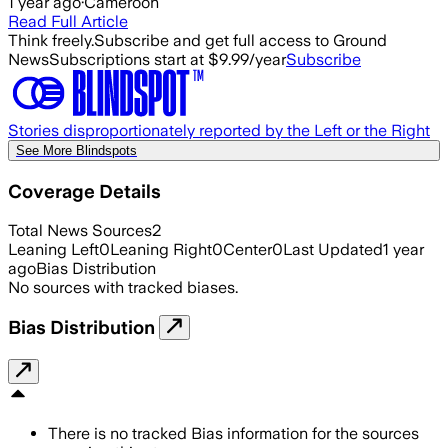
1 year ago
·
Cameroon
Read Full Article
Think freely.
Subscribe and get full access to Ground
News
Subscriptions start at $9.99/year
Subscribe
Stories disproportionately reported by the Left or the Right
See More Blindspots
Coverage Details
Total News Sources
2
Leaning Left
0
Leaning Right
0
Center
0
Last Updated
1 year
ago
Bias Distribution
No sources with tracked biases.
Bias Distribution
There is no tracked Bias information for the sources