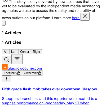
This story is only covered by news sources that have
yet to be evaluated by the independent media monitoring
agencies we use to assess the quality and reliability of
news outlets on our platform. Learn more
here.
Share menu
1
Articles
1
Articles
All
Left
Center
Right
glasgowcourier.com
Factuality
Ownership
Fifth grade flash mob takes over downtown Glasgow
Shoppers, brunchers, and this reporter were treated to a
surprise performance on Wednesday, May 27 when