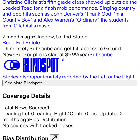
Christine Gilchrist's fifth grade class showed up outside the
Loaded Toad for a flash mob performance. Singing country
and pop hits such as John Denver's "Thank God I'm a
Country Boy" and Alex Warren's "Ordinary," the students
from Gilchrist's music...
2 months ago
·
Glasgow, United States
Read Full Article
Think freely.
Subscribe and get full access to Ground
News
Subscriptions start at $9.99/year
Subscribe
Stories disproportionately reported by the Left or the Right
See More Blindspots
Coverage Details
Total News Sources
1
Leaning Left
0
Leaning Right
0
Center
0
Last Updated
2
months ago
Bias Distribution
No sources with tracked biases.
Bias Distribution