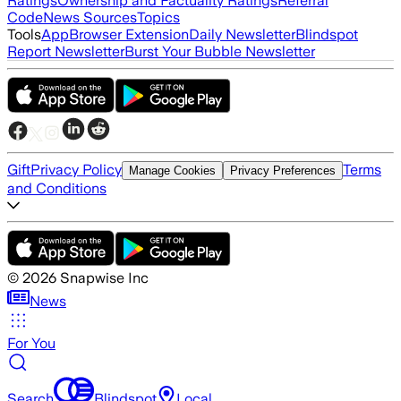
Ratings
Ownership and Factuality Ratings
Referral
Code
News Sources
Topics
Tools
App
Browser Extension
Daily Newsletter
Blindspot
Report Newsletter
Burst Your Bubble Newsletter
Gift
Privacy Policy
Terms
Manage Cookies
Privacy Preferences
and Conditions
©
2026
Snapwise Inc
News
For You
Search
Blindspot
Local