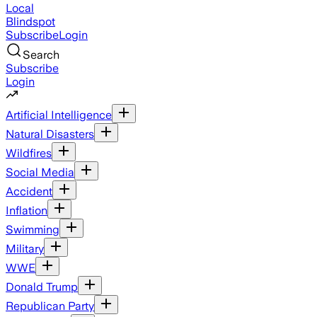
Local
Blindspot
Subscribe
Login
Search
Subscribe
Login
Artificial Intelligence
Natural Disasters
Wildfires
Social Media
Accident
Inflation
Swimming
Military
WWE
Donald Trump
Republican Party