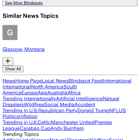
See More Blindspots
Similar News Topics
Glasgow, Montana
Show All
News
Home Page
Local News
Blindspot Feed
International
International
North America
South
America
Europe
Asia
Australia
Africa
Trending Internationally
Artificial Intelligence
Natural
Disasters
Wildfires
Social Media
Accident
Trending in U.S.
Republican Party
Donald Trump
NFL
US
Politics
Inflation
Trending in U.K.
Celtic
Manchester United
Premier
League
Carabao Cup
Andy Burnham
Trending Topics