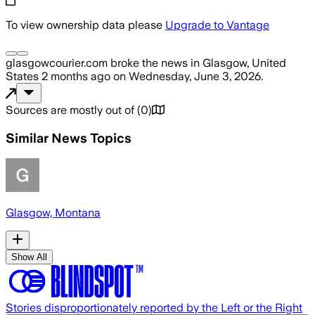
To view ownership data please
Upgrade to Vantage
glasgowcourier.com
broke the news
in Glasgow, United
States
2 months ago
on
Wednesday, June 3, 2026
.
Sources are mostly out of
(
0
)
Similar News Topics
Glasgow, Montana
Show All
Stories disproportionately reported by the Left or the Right