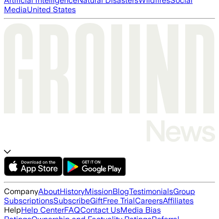
Artificial Intelligence
Natural Disasters
Wildfires
Social
Media
United States
Company
About
History
Mission
Blog
Testimonials
Group
Subscriptions
Subscribe
Gift
Free Trial
Careers
Affiliates
Help
Help Center
FAQ
Contact Us
Media Bias