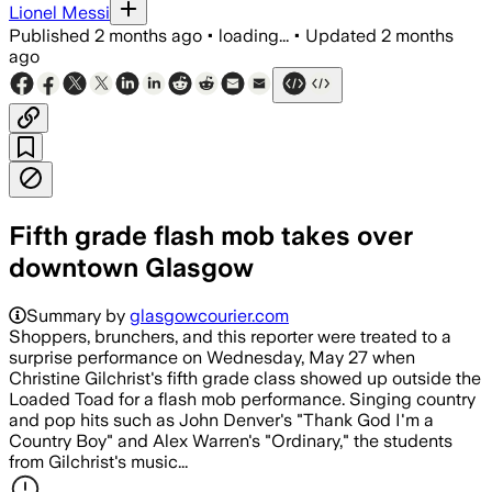
Lionel Messi
Published
2 months ago
•
loading...
•
Updated
2 months
ago
Fifth grade flash mob takes over
downtown Glasgow
Summary by
glasgowcourier.com
Shoppers, brunchers, and this reporter were treated to a
surprise performance on Wednesday, May 27 when
Christine Gilchrist's fifth grade class showed up outside the
Loaded Toad for a flash mob performance. Singing country
and pop hits such as John Denver's "Thank God I'm a
Country Boy" and Alex Warren's "Ordinary," the students
from Gilchrist's music...