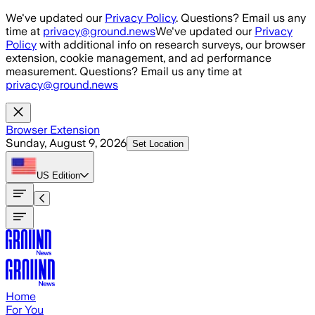
Skip to main content
We've updated our
Privacy Policy
. Questions? Email us any
time at
privacy@ground.news
We've updated our
Privacy
Policy
with additional info on research surveys, our browser
extension, cookie management, and ad performance
measurement. Questions? Email us any time at
privacy@ground.news
Browser Extension
Sunday, August 9, 2026
Set Location
US
Edition
Home
For You