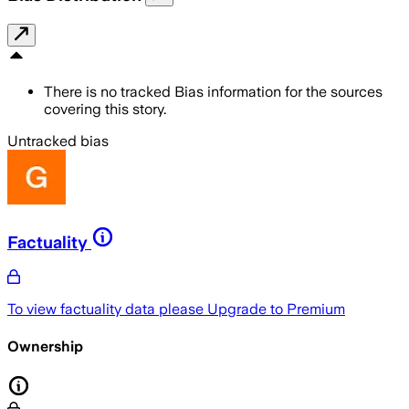
There is no tracked Bias information for the sources
covering this story.
Untracked bias
Factuality
To view factuality data please
Upgrade to Premium
Ownership