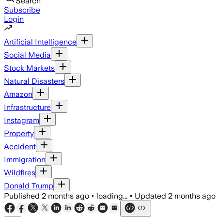
Search
Subscribe
Login
Artificial Intelligence
Social Media
Stock Markets
Natural Disasters
Amazon
Infrastructure
Instagram
Property
Accident
Immigration
Wildfires
Donald Trump
Published
2 months ago
•
loading...
•
Updated
2 months ago