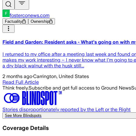
fosterconews.com
Factuality
Ownership
Field and Garden: Resident asks - What's going on with m
I returned to my office after a meeting last week and found o
makes my work interesting – I never know what I’m going to 
a dry black walnut with the husk still...
2 months ago
·
Carrington, United States
Read Full Article
Think freely.
Subscribe and get full access to Ground News
Su
Stories disproportionately reported by the Left or the Right
See More Blindspots
Coverage Details