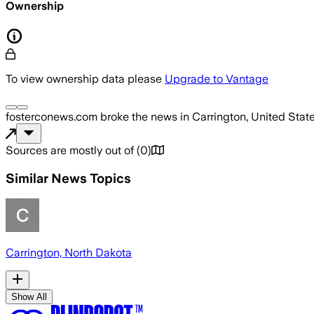
Ownership
To view ownership data please
Upgrade to Vantage
fosterconews.com
broke the news
in Carrington, United Stat
Sources are mostly out of
(
0
)
Similar News Topics
Carrington, North Dakota
Show All