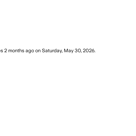
es
2 months ago
on
Saturday, May 30, 2026
.