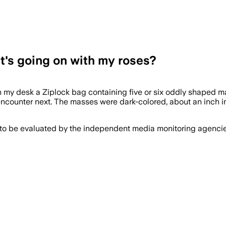
t's going on with my roses?
n my desk a Ziplock bag containing five or six oddly shaped ma
encounter next. The masses were dark-colored, about an inch 
 to be evaluated by the independent media monitoring agencies 