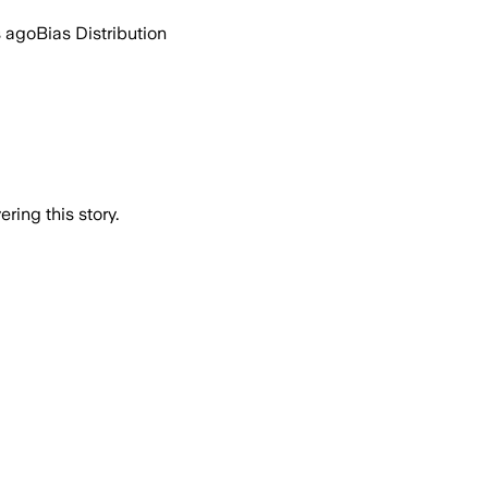
s ago
Bias Distribution
ring this story.