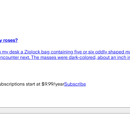
y roses?
n my desk a Ziplock bag containing five or six oddly shaped ma
encounter next. The masses were dark-colored, about an inch 
bscriptions start at $9.99/year
Subscribe