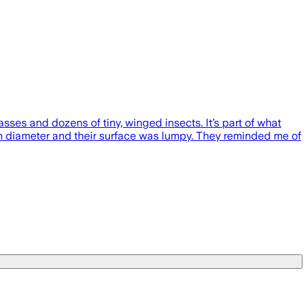
sses and dozens of tiny, winged insects. It’s part of what
in diameter and their surface was lumpy. They reminded me of