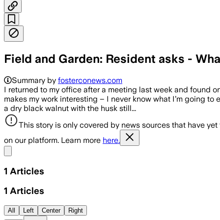
Field and Garden: Resident asks - Wha
Summary by
fosterconews.com
I returned to my office after a meeting last week and found o
makes my work interesting – I never know what I’m going to 
a dry black walnut with the husk still...
This story is only covered by news sources that have yet
on our platform. Learn more
here.
Share menu
1
Articles
1
Articles
All
Left
Center
Right