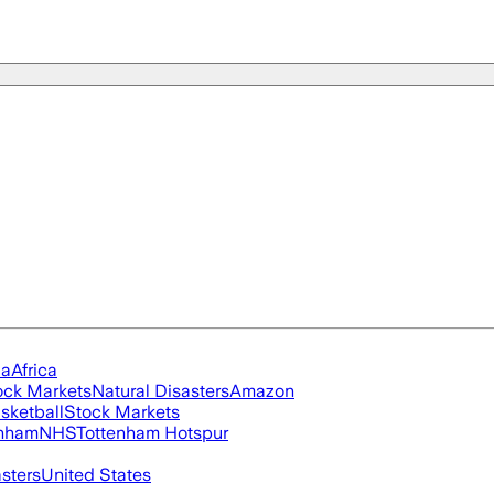
ia
Africa
ock Markets
Natural Disasters
Amazon
sketball
Stock Markets
nham
NHS
Tottenham Hotspur
asters
United States