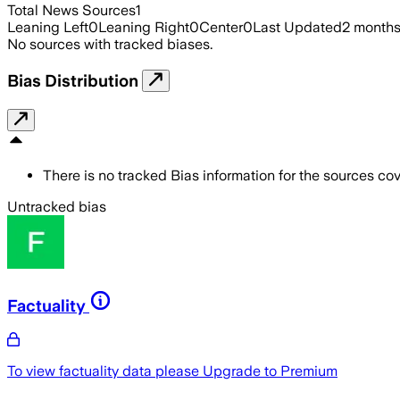
Total News Sources
1
Leaning Left
0
Leaning Right
0
Center
0
Last Updated
2 month
No sources with tracked biases.
Bias Distribution
There is no tracked Bias information for the sources cove
Untracked bias
Factuality
To view factuality data please
Upgrade to Premium