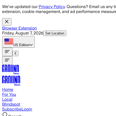
Skip to main content
We've updated our
Privacy Policy
. Questions? Email us any t
extension, cookie management, and ad performance measure
Browser Extension
Friday, August 7, 2026
Set Location
US
Edition
Home
For You
Local
Blindspot
Subscribe
Login