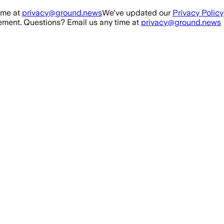
ime at
privacy@ground.news
We've updated our
Privacy Policy
ment. Questions? Email us any time at
privacy@ground.news