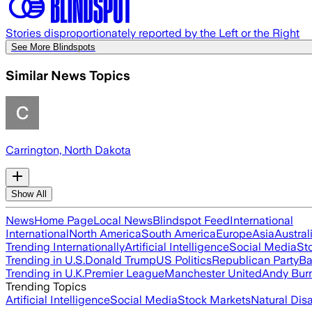
Stories disproportionately reported by the Left or the Right
See More Blindspots
Similar News Topics
Carrington, North Dakota
Show All
News
Home Page
Local News
Blindspot Feed
International
International
North America
South America
Europe
Asia
Austral
Trending Internationally
Artificial Intelligence
Social Media
St
Trending in U.S.
Donald Trump
US Politics
Republican Party
Ba
Trending in U.K.
Premier League
Manchester United
Andy Bur
Trending Topics
Artificial Intelligence
Social Media
Stock Markets
Natural Dis