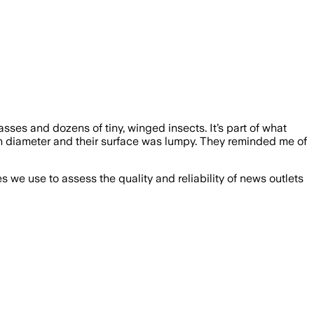
sses and dozens of tiny, winged insects. It’s part of what
in diameter and their surface was lumpy. They reminded me of
we use to assess the quality and reliability of news outlets