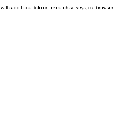
with additional info on research surveys, our browser