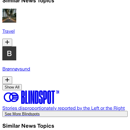
Similar News Topics
Travel
Brønnøysund
Show All
Stories disproportionately reported by the Left or the Right
See More Blindspots
Similar News Topics