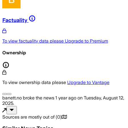
Factuality
To view factuality data please
Upgrade to Premium
Ownership
To view ownership data please
Upgrade to Vantage
banett.no
broke the news
1 year ago
on
Tuesday, August 12,
2025
.
Sources are mostly out of
(
0
)