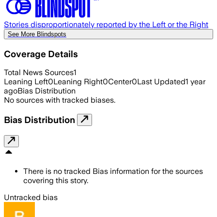
Stories disproportionately reported by the Left or the Right
See More Blindspots
Coverage Details
Total News Sources
1
Leaning Left
0
Leaning Right
0
Center
0
Last Updated
1 year
ago
Bias Distribution
No sources with tracked biases.
Bias Distribution
There is no tracked Bias information for the sources
covering this story.
Untracked bias