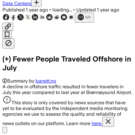
Data Centers
Published
1 year ago
•
loading...
•
Updated
1 year ago
(+) Fewer People Traveled Offshore in
July
Summary by
banett.no
A decline in offshore traffic resulted in fewer travelers in
July this year compared to last year at Brønnøysund Airport.
This story is only covered by news sources that have
yet to be evaluated by the independent media monitoring
agencies we use to assess the quality and reliability of
news outlets on our platform. Learn more
here.
Share menu