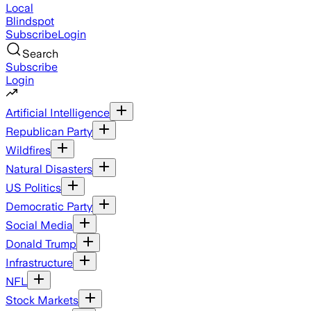
Local
Blindspot
Subscribe
Login
Search
Subscribe
Login
Artificial Intelligence
Republican Party
Wildfires
Natural Disasters
US Politics
Democratic Party
Social Media
Donald Trump
Infrastructure
NFL
Stock Markets