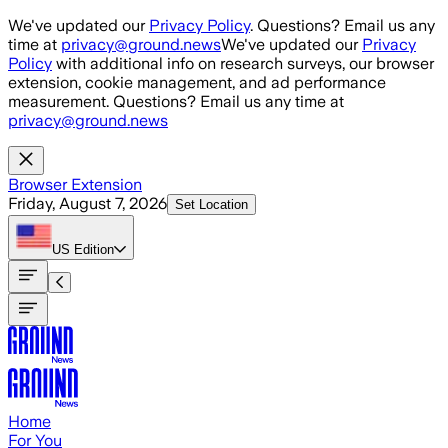
Skip to main content
We've updated our
Privacy Policy
. Questions? Email us any
time at
privacy@ground.news
We've updated our
Privacy
Policy
with additional info on research surveys, our browser
extension, cookie management, and ad performance
measurement. Questions? Email us any time at
privacy@ground.news
Browser Extension
Friday, August 7, 2026
Set Location
US
Edition
Home
For You