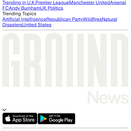
Trending in U.K.
Premier League
Manchester United
Arsenal
FC
Andy Burnham
UK Politics
Trending Topics
Artificial Intelligence
Republican Party
Wildfires
Natural
Disasters
United States