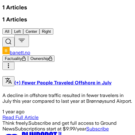
1
Articles
1
Articles
All
Left
Center
Right
banett.no
Factuality
Ownership
(+) Fewer People Traveled Offshore in July
A decline in offshore traffic resulted in fewer travelers in
July this year compared to last year at Brønnøysund Airport.
1 year ago
Read Full Article
Think freely.
Subscribe and get full access to Ground
News
Subscriptions start at $9.99/year
Subscribe