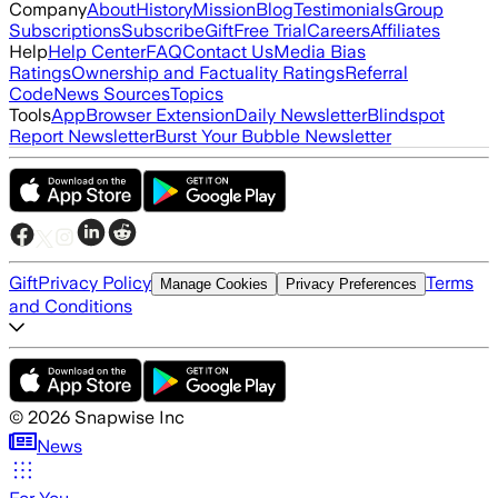
Company
About
History
Mission
Blog
Testimonials
Group
Subscriptions
Subscribe
Gift
Free Trial
Careers
Affiliates
Help
Help Center
FAQ
Contact Us
Media Bias
Ratings
Ownership and Factuality Ratings
Referral
Code
News Sources
Topics
Tools
App
Browser Extension
Daily Newsletter
Blindspot
Report Newsletter
Burst Your Bubble Newsletter
Gift
Privacy Policy
Terms
Manage Cookies
Privacy Preferences
and Conditions
©
2026
Snapwise Inc
News