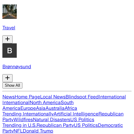
Travel
Brønnøysund
Show All
News
Home Page
Local News
Blindspot Feed
International
International
North America
South
America
Europe
Asia
Australia
Africa
Trending Internationally
Artificial Intelligence
Republican
Party
Wildfires
Natural Disasters
US Politics
Trending in U.S.
Republican Party
US Politics
Democratic
Party
NFL
Donald Trump