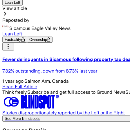
Lean Left
View article
Reposted by
Sicamous Eagle Valley News
Lean Left
Factuality
Ownership
Fewer delinquents in Sicamous following property tax dea
7.32% outstanding, down from 8.73% last year
1 year ago
·
Salmon Arm, Canada
Read Full Article
Think freely.
Subscribe and get full access to Ground News
Su
Stories disproportionately reported by the Left or the Right
See More Blindspots