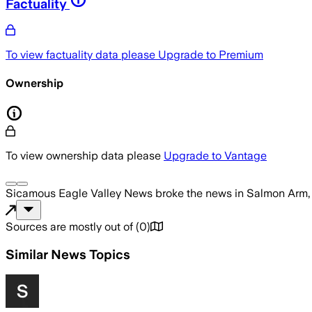
Factuality
To view factuality data please
Upgrade to Premium
Ownership
To view ownership data please
Upgrade to Vantage
Sicamous Eagle Valley News
broke the news
in Salmon Arm
Sources are mostly out of
(
0
)
Similar News Topics