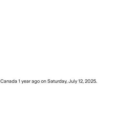
, Canada
1 year ago
on
Saturday, July 12, 2025
.