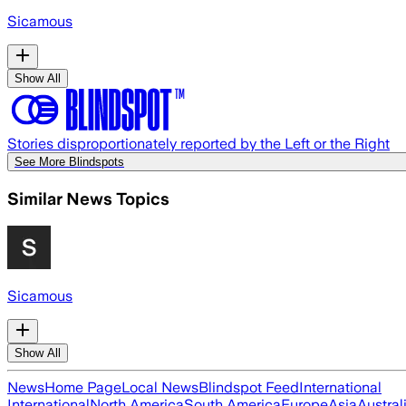
Sicamous
Show All
Stories disproportionately reported by the Left or the Right
See More Blindspots
Similar News Topics
Sicamous
Show All
News
Home Page
Local News
Blindspot Feed
International
International
North America
South America
Europe
Asia
Austral