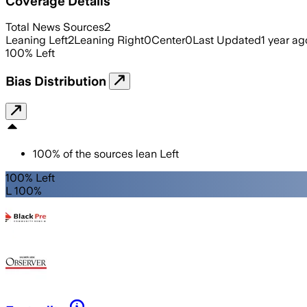
Coverage Details
Total News Sources
2
Leaning Left
2
Leaning Right
0
Center
0
Last Updated
1 year ag
100
%
Left
Bias Distribution
100
%
of the sources lean
Left
100% Left
L 100%