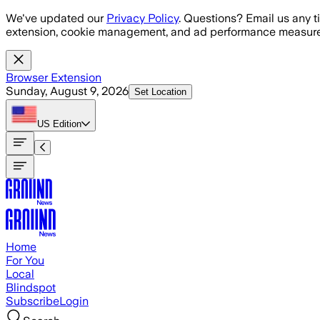
Skip to main content
We've updated our
Privacy Policy
. Questions? Email us any t
extension, cookie management, and ad performance measure
Browser Extension
Sunday, August 9, 2026
Set Location
US
Edition
Home
For You
Local
Blindspot
Subscribe
Login