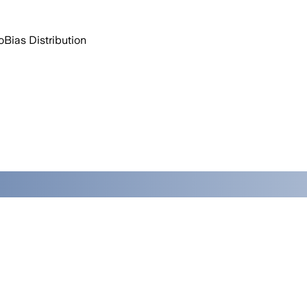
o
Bias Distribution