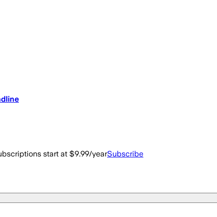
dline
bscriptions start at $9.99/year
Subscribe