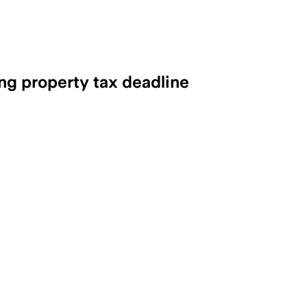
ng property tax deadline