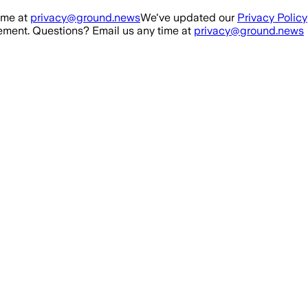
ime at
privacy@ground.news
We've updated our
Privacy Policy
ment. Questions? Email us any time at
privacy@ground.news