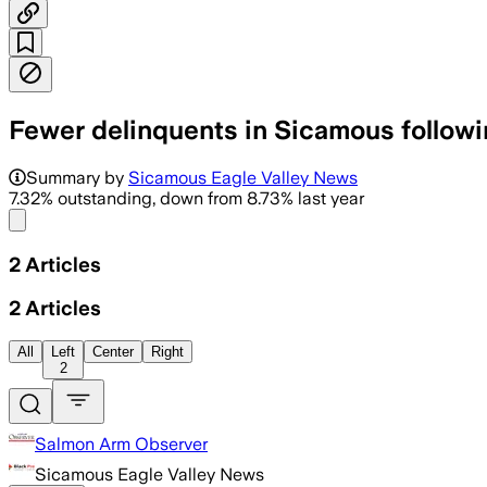
Fewer delinquents in Sicamous followi
Summary by
Sicamous Eagle Valley News
7.32% outstanding, down from 8.73% last year
Share menu
2
Articles
2
Articles
All
Left
Center
Right
2
Salmon Arm Observer
Sicamous Eagle Valley News