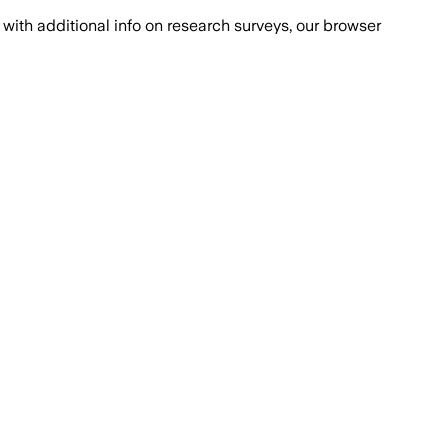
with additional info on research surveys, our browser