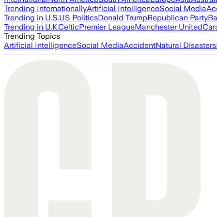
Trending Internationally
Artificial Intelligence
Social Media
Ac
Trending in U.S.
US Politics
Donald Trump
Republican Party
Ba
Trending in U.K.
Celtic
Premier League
Manchester United
Car
Trending Topics
Artificial Intelligence
Social Media
Accident
Natural Disasters