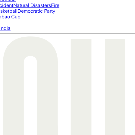
cident
Natural Disasters
Fire
sketball
Democratic Party
abao Cup
India