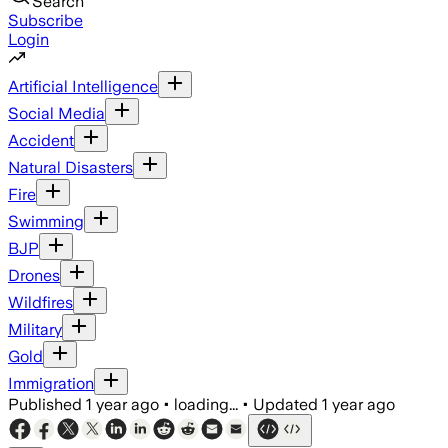
Search
Subscribe
Login
Artificial Intelligence
Social Media
Accident
Natural Disasters
Fire
Swimming
BJP
Drones
Wildfires
Military
Gold
Immigration
Published
1 year ago
•
loading...
•
Updated
1 year ago