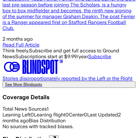
last pre-season before joining The Scholars, is a hungry
box to box midfielder and becomes the ninth new signing
of the summer for manager Graham Deakin. The post Ferrier
is a Ranger appeared first on Stafford Rangers Football
Club.
2 months ago
Read Full Article
Think freely.
Subscribe and get full access to Ground
News
Subscriptions start at $9.99/year
Subscribe
Stories disproportionately reported by the Left or the Right
See More Blindspots
Coverage Details
Total News Sources
1
Leaning Left
0
Leaning Right
0
Center
0
Last Updated
2
months ago
Bias Distribution
No sources with tracked biases.