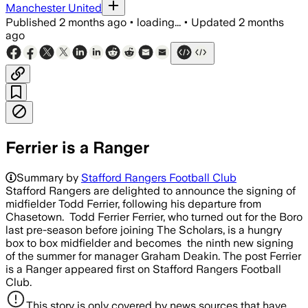
Manchester United
Published
2 months ago
•
loading...
•
Updated
2 months
ago
Ferrier is a Ranger
Summary by
Stafford Rangers Football Club
Stafford Rangers are delighted to announce the signing of
midfielder Todd Ferrier, following his departure from
Chasetown. Todd Ferrier Ferrier, who turned out for the Boro
last pre-season before joining The Scholars, is a hungry
box to box midfielder and becomes the ninth new signing
of the summer for manager Graham Deakin. The post Ferrier
is a Ranger appeared first on Stafford Rangers Football
Club.
This story is only covered by news sources that have