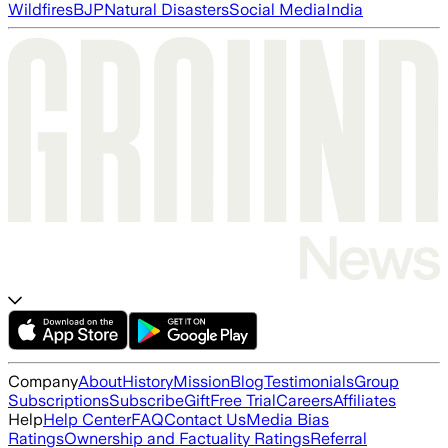
Wildfires
BJP
Natural Disasters
Social Media
India
Company
About
History
Mission
Blog
Testimonials
Group
Subscriptions
Subscribe
Gift
Free Trial
Careers
Affiliates
Help
Help Center
FAQ
Contact Us
Media Bias
Ratings
Ownership and Factuality Ratings
Referral