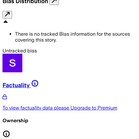
Bias Distribution
There is no tracked Bias information for the sources
covering this story.
Untracked bias
Factuality
To view factuality data please
Upgrade to Premium
Ownership