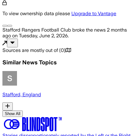
To view ownership data please
Upgrade to Vantage
Stafford Rangers Football Club
broke the news
2 months
ago
on
Tuesday, June 2, 2026
.
Sources are mostly out of
(
0
)
Similar News Topics
Stafford, England
Show All
Stories disproportionately reported by the Left or the Right