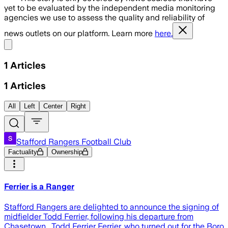
yet to be evaluated by the independent media monitoring
agencies we use to assess the quality and reliability of
news outlets on our platform. Learn more
here.
Share menu
1
Articles
1
Articles
All
Left
Center
Right
Stafford Rangers Football Club
Factuality
Ownership
Ferrier is a Ranger
Stafford Rangers are delighted to announce the signing of
midfielder Todd Ferrier, following his departure from
Chasetown. Todd Ferrier Ferrier, who turned out for the Boro