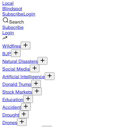
Local
Blindspot
Subscribe
Login
Search
Subscribe
Login
Wildfires
BJP
Natural Disasters
Social Media
Artificial Intelligence
Donald Trump
Stock Markets
Education
Accident
Drought
Drones