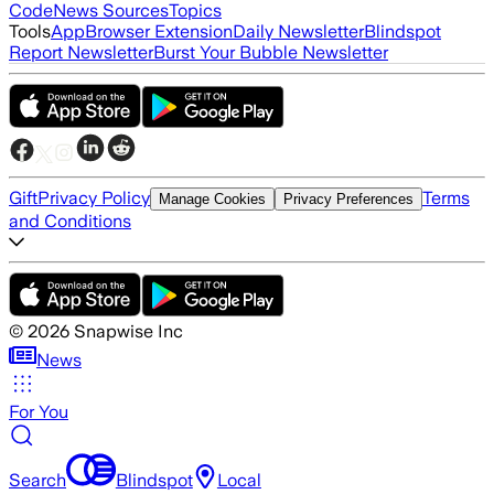
Code
News Sources
Topics
Tools
App
Browser Extension
Daily Newsletter
Blindspot
Report Newsletter
Burst Your Bubble Newsletter
Gift
Privacy Policy
Terms
Manage Cookies
Privacy Preferences
and Conditions
©
2026
Snapwise Inc
News
For You
Search
Blindspot
Local