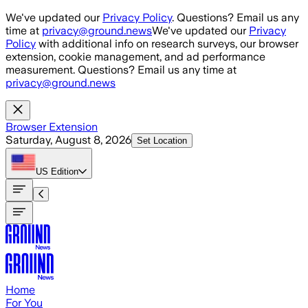
Skip to main content
We've updated our
Privacy Policy
. Questions? Email us any
time at
privacy@ground.news
We've updated our
Privacy
Policy
with additional info on research surveys, our browser
extension, cookie management, and ad performance
measurement. Questions? Email us any time at
privacy@ground.news
Browser Extension
Saturday, August 8, 2026
Set Location
US
Edition
Home
For You