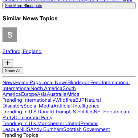
See More Blindspots
Similar News Topics
Stafford, England
Show All
News
Home Page
Local News
Blindspot Feed
International
International
North America
South
America
Europe
Asia
Australia
Africa
Trending Internationally
Wildfires
BJP
Natural
Disasters
Social Media
Artificial Intelligence
Trending in U.S.
Donald Trump
US Politics
NFL
Republican
Party
Democratic Party
Trending in U.K.
Manchester United
Premier
League
NHS
Andy Burnham
Scottish Government
Trending Topics