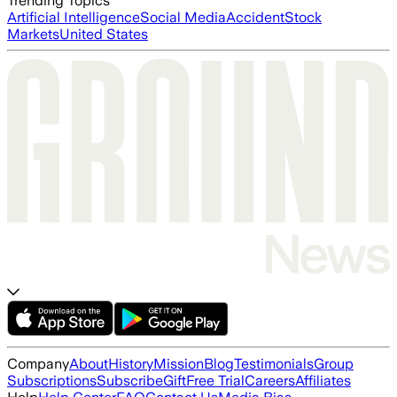
Trending Topics
Artificial Intelligence
Social Media
Accident
Stock
Markets
United States
Company
About
History
Mission
Blog
Testimonials
Group
Subscriptions
Subscribe
Gift
Free Trial
Careers
Affiliates