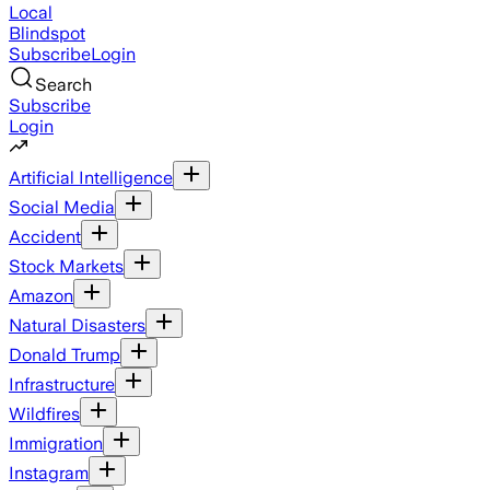
Local
Blindspot
Subscribe
Login
Search
Subscribe
Login
Artificial Intelligence
Social Media
Accident
Stock Markets
Amazon
Natural Disasters
Donald Trump
Infrastructure
Wildfires
Immigration
Instagram