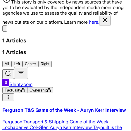
This story is only covered by news sources that have
yet to be evaluated by the independent media monitoring
agencies we use to assess the quality and reliability of
news outlets on our platform. Learn more
here.
Share menu
1
Articles
1
Articles
All
Left
Center
Right
Shinty.com
Factuality
Ownership
Ferguson T&S Game of the Week - Auryn Kerr Interview
Ferguson Transport & Shipping Game of the Week –
Lochaber vs Col-Glen Auryn Kerr Interview Taynuilt is the