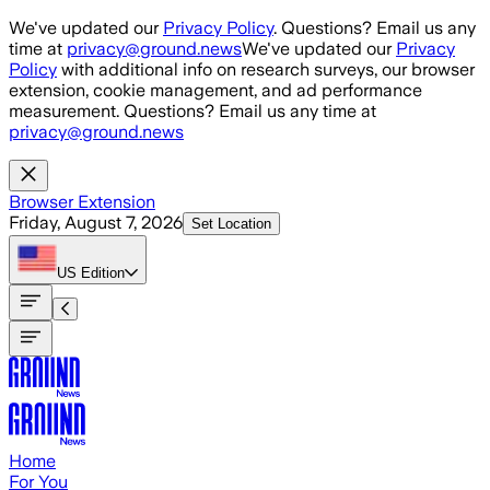
Skip to main content
We've updated our
Privacy Policy
. Questions? Email us any
time at
privacy@ground.news
We've updated our
Privacy
Policy
with additional info on research surveys, our browser
extension, cookie management, and ad performance
measurement. Questions? Email us any time at
privacy@ground.news
Browser Extension
Friday, August 7, 2026
Set Location
US
Edition
Home
For You