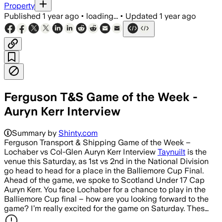
Property
Published
1 year ago
•
loading...
•
Updated
1 year ago
Ferguson T&S Game of the Week -
Auryn Kerr Interview
Summary by
Shinty.com
Ferguson Transport & Shipping Game of the Week –
Lochaber vs Col-Glen Auryn Kerr Interview
Taynuilt
is the
venue this Saturday, as 1st vs 2nd in the National Division
go head to head for a place in the Balliemore Cup Final.
Ahead of the game, we spoke to Scotland Under 17 Cap
Auryn Kerr. You face Lochaber for a chance to play in the
Balliemore Cup final – how are you looking forward to the
game? I’m really excited for the game on Saturday. Thes…