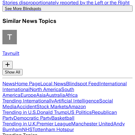
Stories disproportionately reported by the Left or the Right
See More Blindspots
Similar News Topics
Taynuilt
Show All
News
Home Page
Local News
Blindspot Feed
International
International
North America
South
America
Europe
Asia
Australia
Africa
Trending Internationally
Artificial Intelligence
Social
Media
Accident
Stock Markets
Amazon
Trending in U.S.
Donald Trump
US Politics
Republican
Party
Democratic Party
Basketball
Trending in U.K.
Premier League
Manchester United
Andy
Burnham
NHS
Tottenham Hotspur