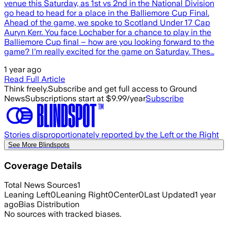
venue this Saturday, as 1st vs 2nd in the National Division
go head to head for a place in the Balliemore Cup Final.
Ahead of the game, we spoke to Scotland Under 17 Cap
Auryn Kerr. You face Lochaber for a chance to play in the
Balliemore Cup final – how are you looking forward to the
game? I’m really excited for the game on Saturday. Thes…
1 year ago
Read Full Article
Think freely.
Subscribe and get full access to Ground
News
Subscriptions start at $9.99/year
Subscribe
Stories disproportionately reported by the Left or the Right
See More Blindspots
Coverage Details
Total News Sources
1
Leaning Left
0
Leaning Right
0
Center
0
Last Updated
1 year
ago
Bias Distribution
No sources with tracked biases.