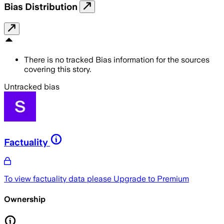
Bias Distribution
There is no tracked Bias information for the sources
covering this story.
Untracked bias
Factuality
To view factuality data please
Upgrade to Premium
Ownership