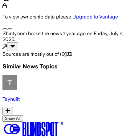
To view ownership data please
Upgrade to Vantage
Shinty.com
broke the news
1 year ago
on
Friday, July 4,
2025
.
Sources are mostly out of
(
0
)
Similar News Topics
Taynuilt
Show All