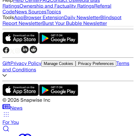
Help
Help Center
FAQ
Contact Us
Media Bias
Ratings
Ownership and Factuality Ratings
Referral
Code
News Sources
Topics
Tools
App
Browser Extension
Daily Newsletter
Blindspot
Report Newsletter
Burst Your Bubble Newsletter
Gift
Privacy Policy
Terms
Manage Cookies
Privacy Preferences
and Conditions
©
2026
Snapwise Inc
News
For You