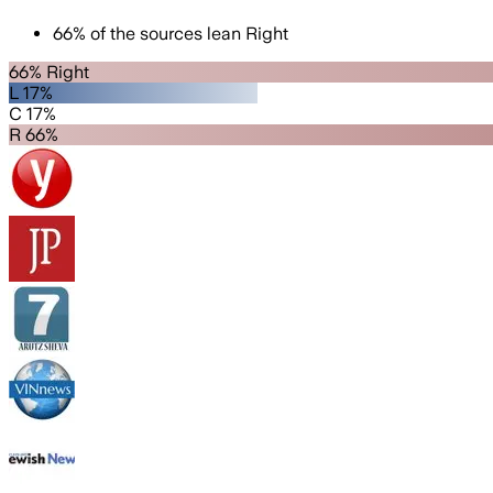
66
%
of the sources lean
Right
66% Right
L 17%
C 17%
R 66%