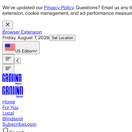
Skip to main content
We've updated our
Privacy Policy
. Questions? Email us any t
extension, cookie management, and ad performance measure
Browser Extension
Friday, August 7, 2026
Set Location
US
Edition
Home
For You
Local
Blindspot
Subscribe
Login