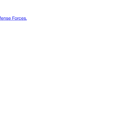
efense Forces.