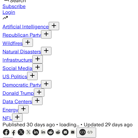
Search
Subscribe
Login
Artificial Intelligence
Republican Party
Wildfires
Natural Disasters
Infrastructure
Social Media
US Politics
Democratic Party
Donald Trump
Data Centers
Energy
NFL
Published
30 days ago
•
loading...
•
Updated
29 days ago