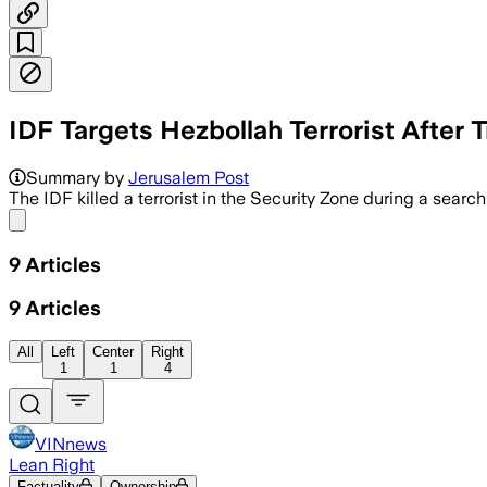
IDF Targets Hezbollah Terrorist After 
Summary by
Jerusalem Post
The IDF killed a terrorist in the Security Zone during a search
Share menu
9
Articles
9
Articles
All
Left
Center
Right
1
1
4
VINnews
Lean Right
Factuality
Ownership