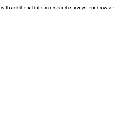
with additional info on research surveys, our browser