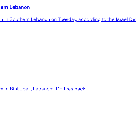
uthern Lebanon
clash in Southern Lebanon on Tuesday, according to the Israel D
e in Bint Jbeil, Lebanon; IDF fires back.