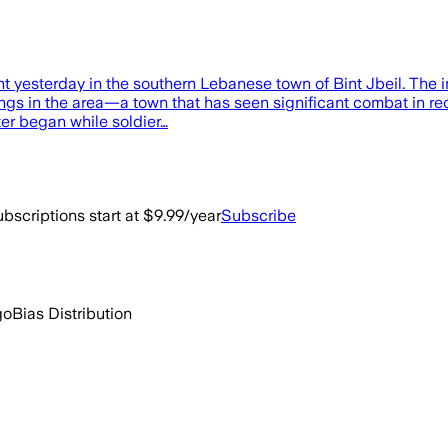
ght yesterday in the southern Lebanese town of Bint Jbeil. The
ngs in the area—a town that has seen significant combat in rec
ter began while soldier…
bscriptions start at $9.99/year
Subscribe
go
Bias Distribution