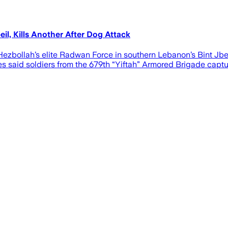
il, Kills Another After Dog Attack
zbollah’s elite Radwan Force in southern Lebanon’s Bint Jbeil
 said soldiers from the 679th “Yiftah” Armored Brigade captu