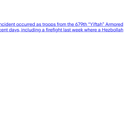
 incident occurred as troops from the 679th “Yiftah” Armored
ent days, including a firefight last week where a Hezbollah