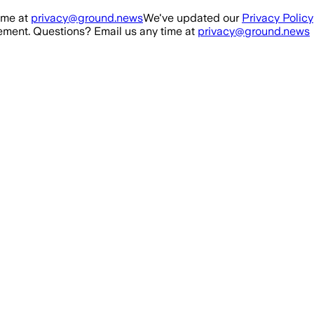
ime at
privacy@ground.news
We've updated our
Privacy Policy
ment. Questions? Email us any time at
privacy@ground.news