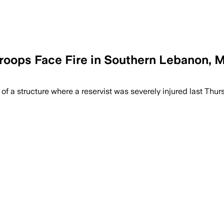
Troops Face Fire in Southern Lebanon, Mi
 of a structure where a reservist was severely injured last Thur