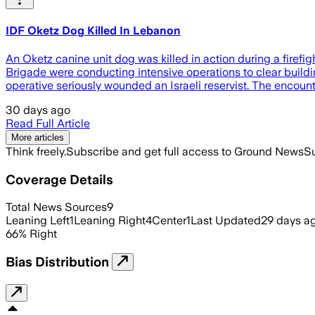
IDF Oketz Dog Killed In Lebanon
An Oketz canine unit dog was killed in action during a firefi
Brigade were conducting intensive operations to clear buildi
operative seriously wounded an Israeli reservist. The encoun
30 days ago
Read Full Article
More articles
Think freely.
Subscribe and get full access to Ground News
Su
Coverage Details
Total News Sources
9
Leaning Left
1
Leaning Right
4
Center
1
Last Updated
29 days a
66
%
Right
Bias Distribution