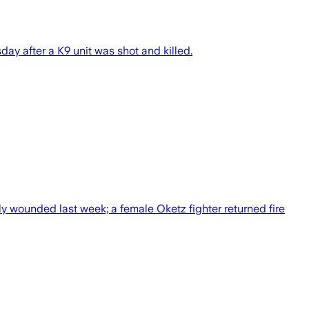
sday after a K9 unit was shot and killed.
ely wounded last week; a female Oketz fighter returned fire