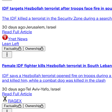
IDF targets Hezbollah terrorist after troops face fire in so
The IDF killed a terrorist in the Security Zone during a search
30 days ago
·
Jerusalem, Israel
Read Full Article
Ynet News
Lean Left
Factuality
Ownership
Female IDF fighter kills Hezbollah terrorist in South Leban
IDF says a Hezbollah terrorist opened fire on troops during a
and killed him, while a combat dog was killed in the clash
30 days ago
·
Tel Aviv-Yafo, Israel
Read Full Article
RAGEX
Factuality
Ownership