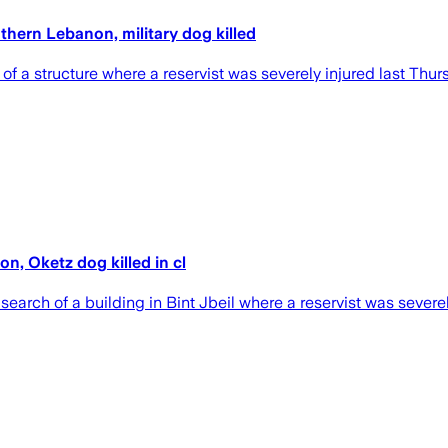
uthern Lebanon, military dog killed
 of a structure where a reservist was severely injured last Thur
on, Oketz dog killed in cl
 search of a building in Bint Jbeil where a reservist was sever