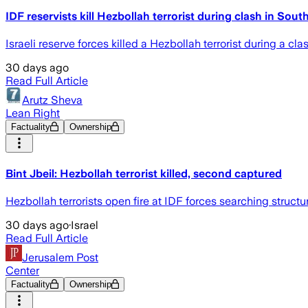
IDF reservists kill Hezbollah terrorist during clash in So
Israeli reserve forces killed a Hezbollah terrorist during a 
30 days ago
Read Full Article
Arutz Sheva
Lean Right
Factuality
Ownership
Bint Jbeil: Hezbollah terrorist killed, second captured
Hezbollah terrorists open fire at IDF forces searching structur
30 days ago
·
Israel
Read Full Article
Jerusalem Post
Center
Factuality
Ownership