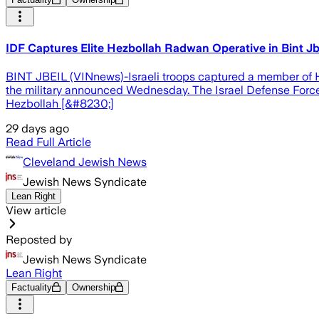
IDF Captures Elite Hezbollah Radwan Operative in Bint Jbe
BINT JBEIL (VINnews)-Israeli troops captured a member of He
the military announced Wednesday. The Israel Defense Forces
Hezbollah [&#8230;]
29 days ago
Read Full Article
Cleveland Jewish News
Jewish News Syndicate
Lean Right
View article
Reposted by
Jewish News Syndicate
Lean Right
Factuality
Ownership