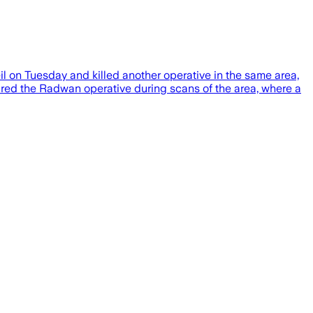
 on Tuesday and killed another operative in the same area,
red the Radwan operative during scans of the area, where a