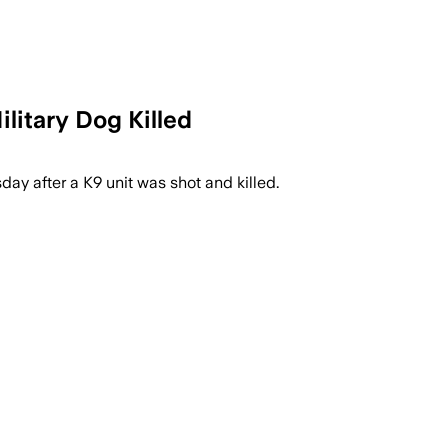
litary Dog Killed
sday after a K9 unit was shot and killed.