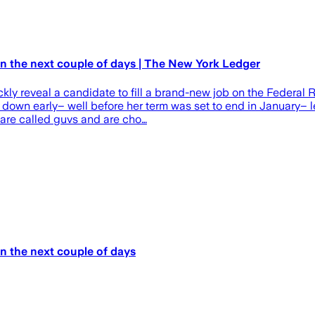
in the next couple of days | The New York Ledger
kly reveal a candidate to fill a brand-new job on the Federal
p down early– well before her term was set to end in January– 
 are called guvs and are cho…
in the next couple of days