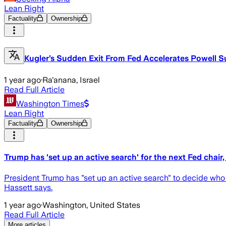
Lean Right
Factuality
Ownership
Kugler’s Sudden Exit From Fed Accelerates Powell S
1 year ago
·
Ra'anana, Israel
Read Full Article
Washington Times
Lean Right
Factuality
Ownership
Trump has 'set up an active search' for the next Fed chai
President Trump has "set up an active search" to decide who
Hassett says.
1 year ago
·
Washington, United States
Read Full Article
More articles