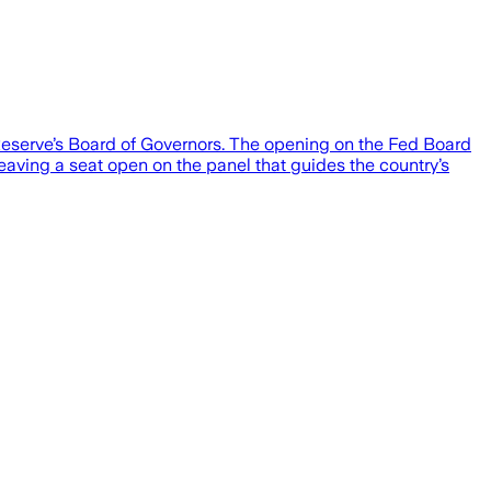
 Reserve’s Board of Governors. The opening on the Fed Board
leaving a seat open on the panel that guides the country’s