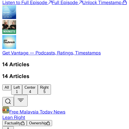
Listen to Full Episode
Full Episode
Unlock Timestamp
Get Vantage — Podcasts, Ratings, Timestamps
14
Articles
14
Articles
All
Left
Center
Right
1
4
5
Free Malaysia Today News
Lean Right
Factuality
Ownership