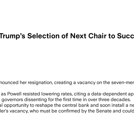
Trump’s Selection of Next Chair to Suc
 AUG 3 – Kugler's early departure lets
nnounced her resignation, creating a vacancy on the seven-me
as Powell resisted lowering rates, citing a data-dependent a
governors dissenting for the first time in over three decades.
al opportunity to reshape the central bank and soon install a 
ugler's vacancy, who must be confirmed by the Senate and coul