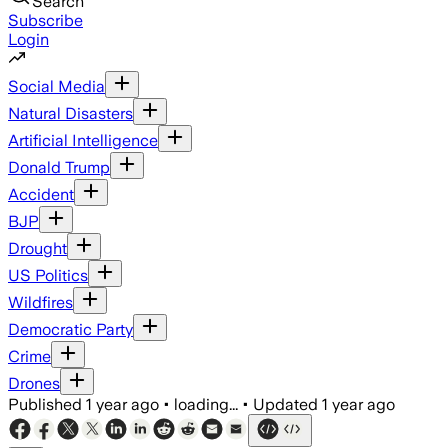
Search
Subscribe
Login
Social Media
Natural Disasters
Artificial Intelligence
Donald Trump
Accident
BJP
Drought
US Politics
Wildfires
Democratic Party
Crime
Drones
Published
1 year ago
•
loading...
•
Updated
1 year ago