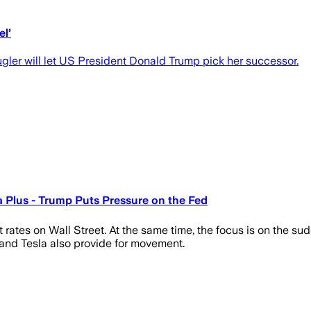
el’
gler will let US President Donald Trump pick her successor.
 a Plus - Trump Puts Pressure on the Fed
t rates on Wall Street. At the same time, the focus is on the 
 and Tesla also provide for movement.