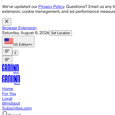
Skip to main content
We've updated our
Privacy Policy
. Questions? Email us any t
extension, cookie management, and ad performance measure
Browser Extension
Saturday, August 8, 2026
Set Location
US
Edition
Home
For You
Local
Blindspot
Subscribe
Login