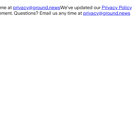
ime at
privacy@ground.news
We've updated our
Privacy Policy
ment. Questions? Email us any time at
privacy@ground.news