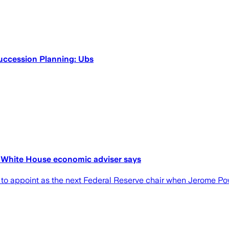
uccession Planning: Ubs
r, White House economic adviser says
 to appoint as the next Federal Reserve chair when Jerome Po