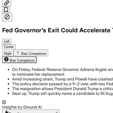
Fed Governor’s Exit Could Accelerate 
DISTRICT OF COLUMBIA, UNITED STATES,
Left
Center
Right
Bias Comparison
Bias Comparison
On Friday, Federal Reserve Governor Adriana Kugler a
to nominate her replacement.
Amid increasing strain, Trump and Powell have clashed 
The policy decision passed by a 9–2 vote, with two Fed 
The resignation allows President Donald Trump a critic
Next up, Trump will quickly name a candidate to fill K
Insights by Ground AI