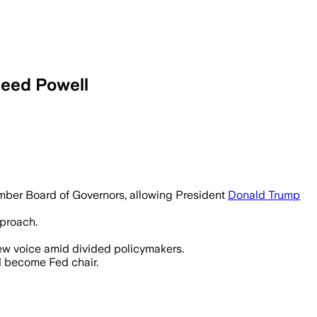
ceed Powell
 Trump nominate a new Federal Reserve 
mber Board of Governors, allowing President
Donald Trump
pproach.
new voice amid divided policymakers.
d become Fed chair.