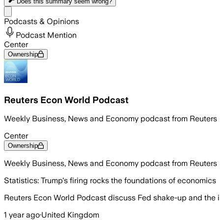
Does this summary
seem wrong?
Share menu
Podcasts & Opinions
Podcast Mention
Center
Ownership
Reuters Econ World Podcast
Weekly Business, News and Economy podcast from Reuters
Center
Ownership
Weekly Business, News and Economy podcast from Reuters
Statistics: Trump's firing rocks the foundations of economics
Reuters Econ World Podcast discuss Fed shake-up and the imp
1 year ago
·
United Kingdom