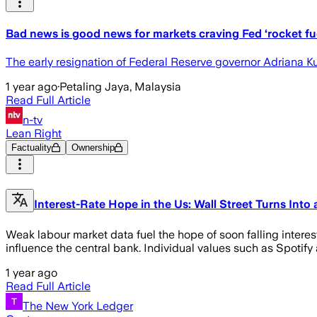
Bad news is good news for markets craving Fed ‘rocket fu
The early resignation of Federal Reserve governor Adriana Ku
1 year ago
·
Petaling Jaya, Malaysia
Read Full Article
n-tv
Lean Right
Factuality
Ownership
Interest-Rate Hope in the Us: Wall Street Turns Into
Weak labour market data fuel the hope of soon falling interes
influence the central bank. Individual values such as Spotify
1 year ago
Read Full Article
The New York Ledger