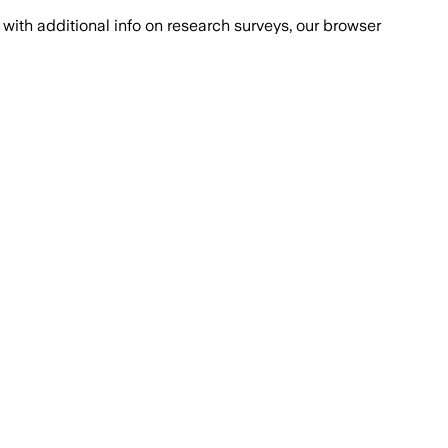
with additional info on research surveys, our browser