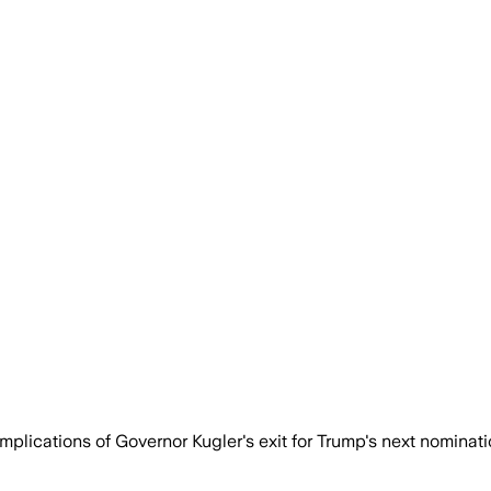
lications of Governor Kugler's exit for Trump's next nominati