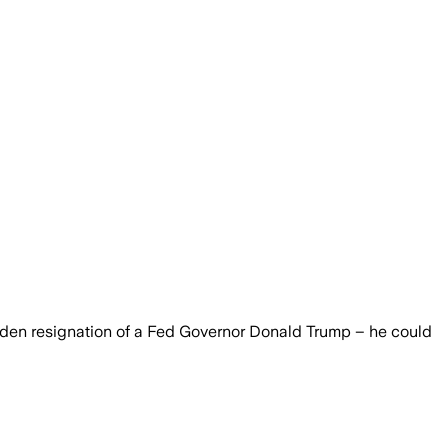
sudden resignation of a Fed Governor Donald Trump – he could