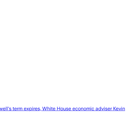
well's term expires, White House economic adviser Kevin