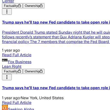
Center
Factuality
Ownership
Trump says he’ll tap new Fed candidate to take open role 
President Donald Trump stated Sunday night that he will quic
follows recently’s statement that Guv Adriana Kugler will ste
financial policy The 7 members that comprise the Fed Board
1 year ago
Read Full Article
Fox Business
Lean Right
Factuality
Ownership
Trump says he’ll tap new Fed candidate to take open role 
1 year ago
·
New York, United States
Read Full Article
Seeking Alpha