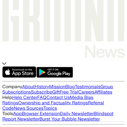
Company
About
History
Mission
Blog
Testimonials
Group
Subscriptions
Subscribe
Gift
Free Trial
Careers
Affiliates
Help
Help Center
FAQ
Contact Us
Media Bias
Ratings
Ownership and Factuality Ratings
Referral
Code
News Sources
Topics
Tools
App
Browser Extension
Daily Newsletter
Blindspot
Report Newsletter
Burst Your Bubble Newsletter