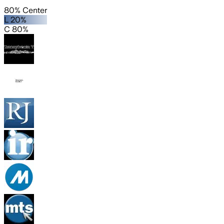
80% Center
L 20%
C 80%