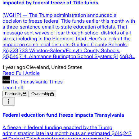
impacted by federal freeze of Title funds
(WGHP) — The Trump administration announced a
decision to freeze federal Title funds earlier this month with
a three-sentence email to state education officials. That
message sent waves of fear through school districts of all
sizes, including in the Piedmont Triad. Here’s a look at the
impact on some local districts: Guilford County Schools:
$6,223,733 Winston-Salem/Forsyth County Schools:
$5,546,714 Alamance Burlington School System: $1,668,3…
1 year ago
·
Cleveland, United States
Read Full Article
The Transylvania Times
Lean Left
Factuality
Ownership
Federal education fund freeze impacts Transylvania
A freeze in federal funding enacted by the Trump
administration late last month puts an estimated $616,247