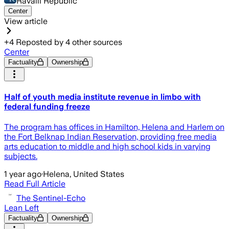
Ravalli Republic
Center
View article
+
4
Reposted by
4
other sources
Center
Factuality
Ownership
Half of youth media institute revenue in limbo with
federal funding freeze
The program has offices in Hamilton, Helena and Harlem on
the Fort Belknap Indian Reservation, providing free media
arts education to middle and high school kids in varying
subjects.
1 year ago
·
Helena, United States
Read Full Article
The Sentinel-Echo
Lean Left
Factuality
Ownership