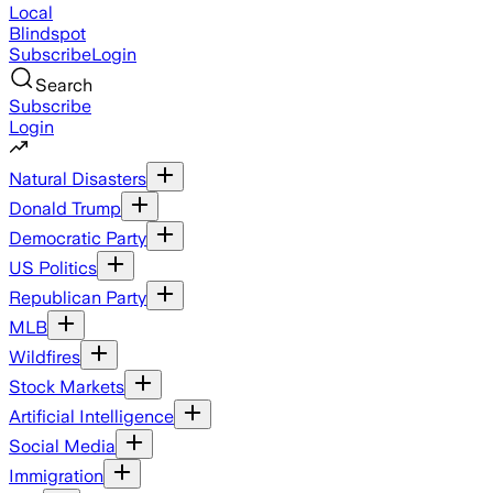
Local
Blindspot
Subscribe
Login
Search
Subscribe
Login
Natural Disasters
Donald Trump
Democratic Party
US Politics
Republican Party
MLB
Wildfires
Stock Markets
Artificial Intelligence
Social Media
Immigration