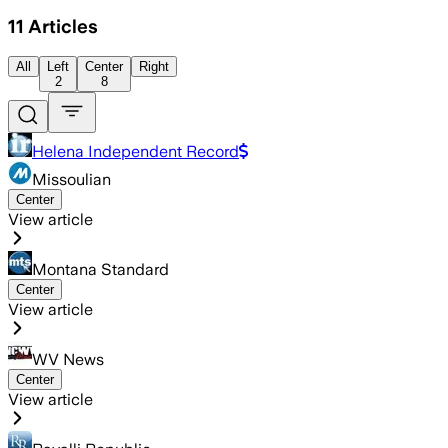
11
Articles
All
Left
Center
Right
2
8
Helena Independent Record
Missoulian
Center
View article
Montana Standard
Center
View article
WV News
Center
View article