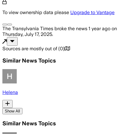
To view ownership data please
Upgrade to Vantage
The Transylvania Times
broke the news
1 year ago
on
Thursday, July 17, 2025
.
Sources are mostly out of
(
0
)
Similar News Topics
Helena
Show All
Similar News Topics