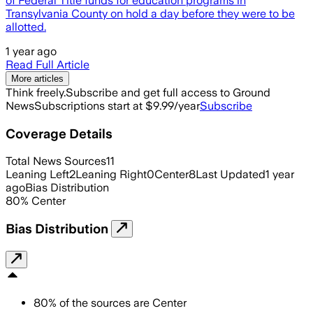
of Federal Title funds for education programs in
Transylvania County on hold a day before they were to be
allotted.
1 year ago
Read Full Article
More articles
Think freely.
Subscribe and get full access to Ground
News
Subscriptions start at $9.99/year
Subscribe
Coverage Details
Total News Sources
11
Leaning Left
2
Leaning Right
0
Center
8
Last Updated
1 year
ago
Bias Distribution
80
%
Center
Bias Distribution
80
%
of the sources are
Center