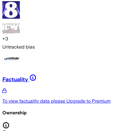
+
3
Untracked bias
Factuality
To view factuality data please
Upgrade to Premium
Ownership