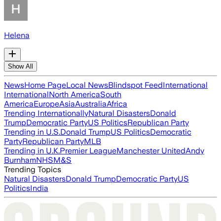
Helena
Show All
News
Home Page
Local News
Blindspot Feed
International
International
North America
South
America
Europe
Asia
Australia
Africa
Trending Internationally
Natural Disasters
Donald
Trump
Democratic Party
US Politics
Republican Party
Trending in U.S.
Donald Trump
US Politics
Democratic
Party
Republican Party
MLB
Trending in U.K.
Premier League
Manchester United
Andy
Burnham
NHS
M&S
Trending Topics
Natural Disasters
Donald Trump
Democratic Party
US
Politics
India