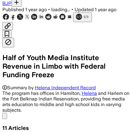
BJP
Published
1 year ago
•
loading...
•
Updated
1 year ago
Half of Youth Media Institute
Revenue in Limbo with Federal
Funding Freeze
Summary by
Helena Independent Record
The program has offices in Hamilton,
Helena
and Harlem on
the Fort Belknap Indian Reservation, providing free media
arts education to middle and high school kids in varying
subjects.
Share menu
11
Articles