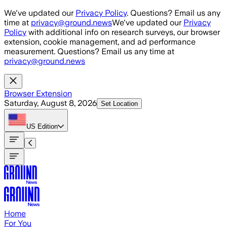
Skip to main content
We've updated our
Privacy Policy
. Questions? Email us any
time at
privacy@ground.news
We've updated our
Privacy
Policy
with additional info on research surveys, our browser
extension, cookie management, and ad performance
measurement. Questions? Email us any time at
privacy@ground.news
Browser Extension
Saturday, August 8, 2026
Set Location
US
Edition
Home
For You