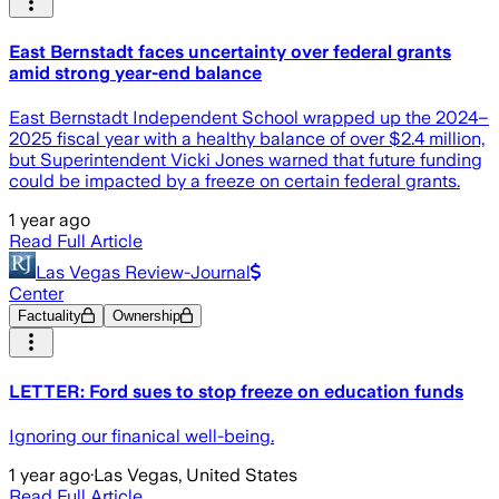
East Bernstadt faces uncertainty over federal grants
amid strong year-end balance
East Bernstadt Independent School wrapped up the 2024–
2025 fiscal year with a healthy balance of over $2.4 million,
but Superintendent Vicki Jones warned that future funding
could be impacted by a freeze on certain federal grants.
1 year ago
Read Full Article
Las Vegas Review-Journal
Center
Factuality
Ownership
LETTER: Ford sues to stop freeze on education funds
Ignoring our finanical well-being.
1 year ago
·
Las Vegas, United States
Read Full Article