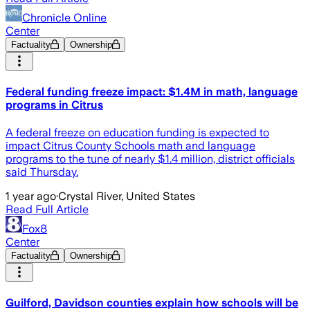
Chronicle Online
Center
Factuality
Ownership
Federal funding freeze impact: $1.4M in math, language
programs in Citrus
A federal freeze on education funding is expected to
impact Citrus County Schools math and language
programs to the tune of nearly $1.4 million, district officials
said Thursday.
1 year ago
·
Crystal River, United States
Read Full Article
Fox8
Center
Factuality
Ownership
Guilford, Davidson counties explain how schools will be