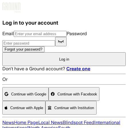
Skip to main content
Log in to your account
Email
Password
Forgot your password?
Log in
Don't have a Ground account?
Create one
Or
Continue with Google
Continue with Facebook
Continue with Apple
Continue with Institution
News
Home Page
Local News
Blindspot Feed
International
International
North America
South