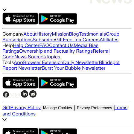
Company
About
History
Mission
Blog
Testimonials
Group
Subscriptions
Subscribe
Gift
Free Trial
Careers
Affiliates
Help
Help Center
FAQ
Contact Us
Media Bias
Ratings
Ownership and Factuality Ratings
Referral
Code
News Sources
Topics
Tools
App
Browser Extension
Daily Newsletter
Blindspot
Report Newsletter
Burst Your Bubble Newsletter
Gift
Privacy Policy
Terms
Manage Cookies
Privacy Preferences
and Conditions