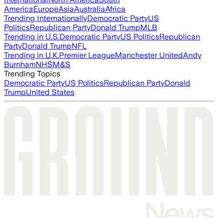
America
Europe
Asia
Australia
Africa
Trending Internationally
Democratic Party
US
Politics
Republican Party
Donald Trump
MLB
Trending in U.S.
Democratic Party
US Politics
Republican
Party
Donald Trump
NFL
Trending in U.K.
Premier League
Manchester United
Andy
Burnham
NHS
M&S
Trending Topics
Democratic Party
US Politics
Republican Party
Donald
Trump
United States