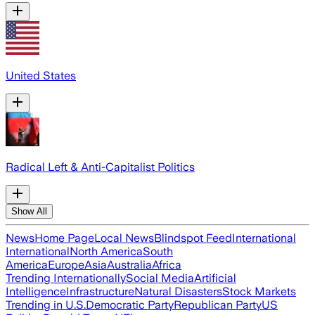
United States
Radical Left & Anti-Capitalist Politics
Show All
News
Home Page
Local News
Blindspot Feed
International
International
North America
South
America
Europe
Asia
Australia
Africa
Trending Internationally
Social Media
Artificial
Intelligence
Infrastructure
Natural Disasters
Stock Markets
Trending in U.S.
Democratic Party
Republican Party
US