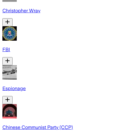
Christopher Wray
FBI
Espionage
Chinese Communist Party (CCP)