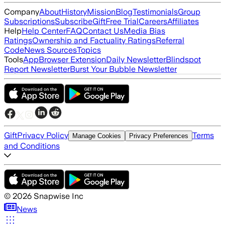
Company
About
History
Mission
Blog
Testimonials
Group
Subscriptions
Subscribe
Gift
Free Trial
Careers
Affiliates
Help
Help Center
FAQ
Contact Us
Media Bias
Ratings
Ownership and Factuality Ratings
Referral
Code
News Sources
Topics
Tools
App
Browser Extension
Daily Newsletter
Blindspot
Report Newsletter
Burst Your Bubble Newsletter
Gift
Privacy Policy
Terms
Manage Cookies
Privacy Preferences
and Conditions
©
2026
Snapwise Inc
News