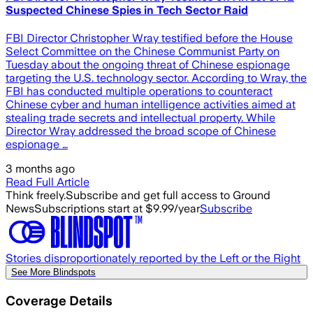
Suspected Chinese Spies in Tech Sector Raid
FBI Director Christopher Wray testified before the House
Select Committee on the Chinese Communist Party on
Tuesday about the ongoing threat of Chinese espionage
targeting the U.S. technology sector. According to Wray, the
FBI has conducted multiple operations to counteract
Chinese cyber and human intelligence activities aimed at
stealing trade secrets and intellectual property. While
Director Wray addressed the broad scope of Chinese
espionage …
3 months ago
Read Full Article
Think freely.
Subscribe and get full access to Ground
News
Subscriptions start at $9.99/year
Subscribe
Stories disproportionately reported by the Left or the Right
See More Blindspots
Coverage Details