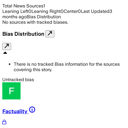
Total News Sources
1
Leaning Left
0
Leaning Right
0
Center
0
Last Updated
3
months ago
Bias Distribution
No sources with tracked biases.
Bias Distribution
There is no tracked Bias information for the sources
covering this story.
Untracked bias
Factuality