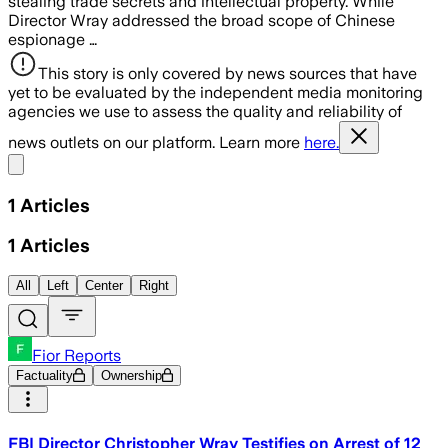
stealing trade secrets and intellectual property. While
Director Wray addressed the broad scope of Chinese
espionage …
This story is only covered by news sources that have
yet to be evaluated by the independent media monitoring
agencies we use to assess the quality and reliability of
news outlets on our platform. Learn more
here.
Share menu
1
Articles
1
Articles
All
Left
Center
Right
Fior Reports
Factuality
Ownership
FBI Director Christopher Wray Testifies on Arrest of 12