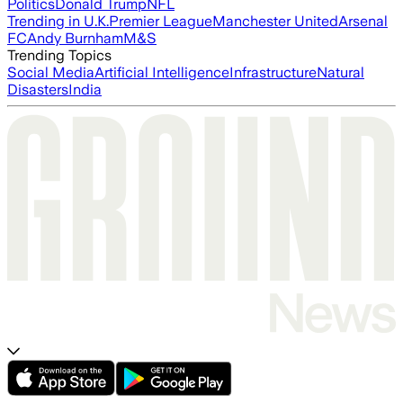
Politics
Donald Trump
NFL
Trending in U.K.
Premier League
Manchester United
Arsenal
FC
Andy Burnham
M&S
Trending Topics
Social Media
Artificial Intelligence
Infrastructure
Natural
Disasters
India