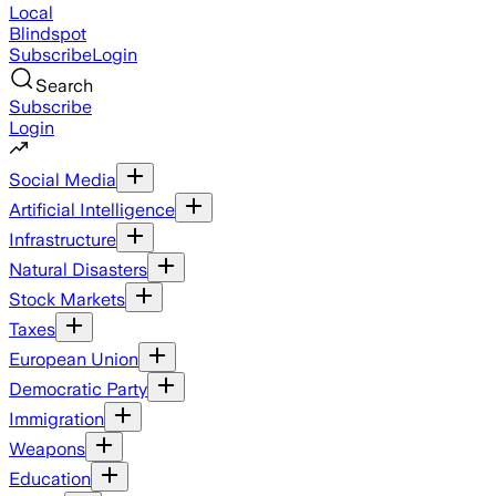
Local
Blindspot
Subscribe
Login
Search
Subscribe
Login
Social Media
Artificial Intelligence
Infrastructure
Natural Disasters
Stock Markets
Taxes
European Union
Democratic Party
Immigration
Weapons
Education