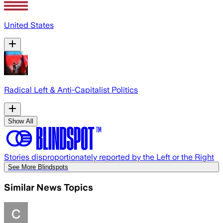
United States
Radical Left & Anti-Capitalist Politics
Show All
Stories disproportionately reported by the Left or the Right
See More Blindspots
Similar News Topics