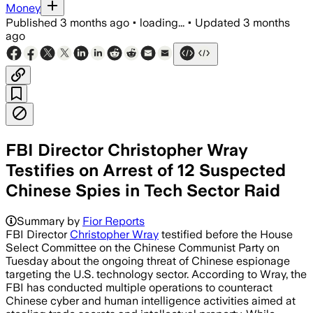
Money
Published
3 months ago
•
loading...
•
Updated
3 months
ago
FBI Director Christopher Wray
Testifies on Arrest of 12 Suspected
Chinese Spies in Tech Sector Raid
Summary by
Fior Reports
FBI Director
Christopher Wray
testified before the House
Select Committee on the Chinese Communist Party on
Tuesday about the ongoing threat of Chinese espionage
targeting the U.S. technology sector. According to Wray, the
FBI has conducted multiple operations to counteract
Chinese cyber and human intelligence activities aimed at