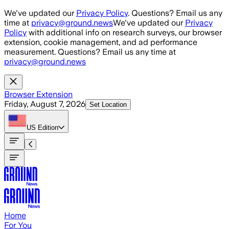
Skip to main content
We've updated our
Privacy Policy
. Questions? Email us any
time at
privacy@ground.news
We've updated our
Privacy
Policy
with additional info on research surveys, our browser
extension, cookie management, and ad performance
measurement. Questions? Email us any time at
privacy@ground.news
Browser Extension
Friday, August 7, 2026
Set Location
US
Edition
Home
For You