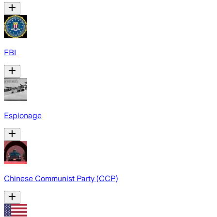
FBI
Espionage
Chinese Communist Party (CCP)