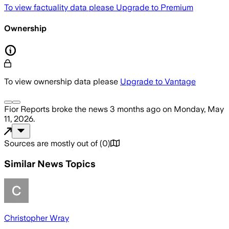
To view factuality data please
Upgrade to Premium
Ownership
To view ownership data please
Upgrade to Vantage
Fior Reports
broke the news
3 months ago
on
Monday, May
11, 2026
.
Sources are mostly out of
(
0
)
Similar News Topics
Christopher Wray