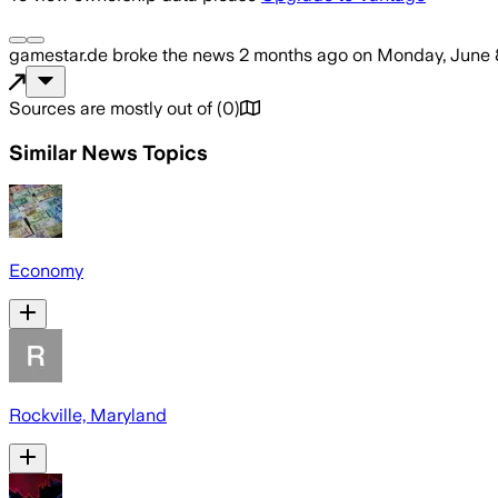
gamestar.de
broke the news
2 months ago
on
Monday, June 
Sources are mostly out of
(
0
)
Similar News Topics
Economy
Rockville, Maryland