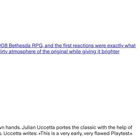
2008 Bethesda RPG, and the first reactions were exactly what
rty atmosphere of the original while giving it brighter
n hands. Julian Uccetta portes the classic with the help of
ccetta writes: »This is a very early, very flawed Playtest.«