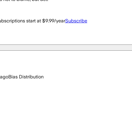
bscriptions start at $9.99/year
Subscribe
 ago
Bias Distribution