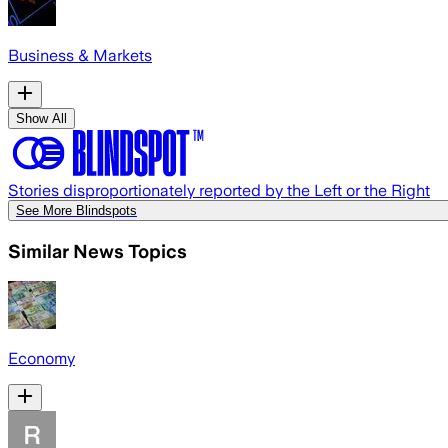
Business & Markets
Show All
Stories disproportionately reported by the Left or the Right
See More Blindspots
Similar News Topics
Economy