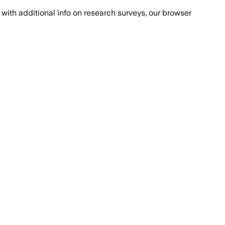
with additional info on research surveys, our browser