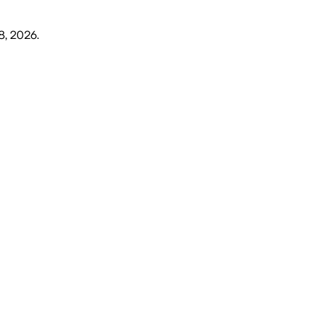
8, 2026
.