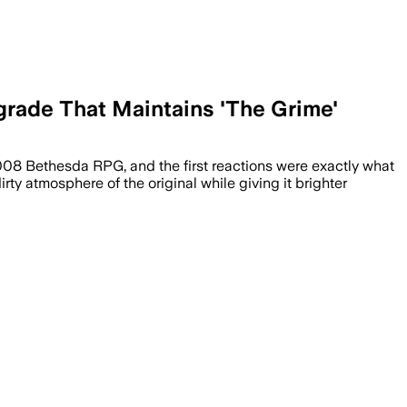
grade That Maintains 'The Grime'
2008 Bethesda RPG, and the first reactions were exactly what
rty atmosphere of the original while giving it brighter