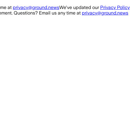
ime at
privacy@ground.news
We've updated our
Privacy Policy
ment. Questions? Email us any time at
privacy@ground.news