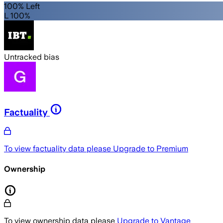
100% Left
L 100%
Untracked bias
Factuality
To view factuality data please
Upgrade to Premium
Ownership
To view ownership data please
Upgrade to Vantage