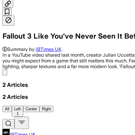
Fallout 3 Like You've Never Seen It B
Summary by
IBTimes UK
In a YouTube video shared last month, creator Julian Uccetta
you might expect from a game that still matters this much. Fan
lighting, sharper textures and a far more modern look. 'Fallout 
Share menu
2
Articles
2
Articles
All
Left
Center
Right
1
IBTimes UK