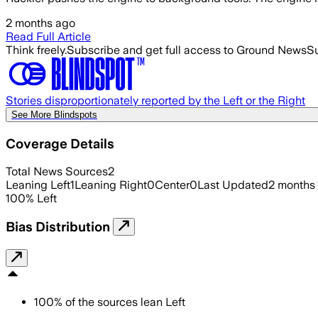
2 months ago
Read Full Article
Think freely.
Subscribe and get full access to Ground News
Su
Stories disproportionately reported by the Left or the Right
See More Blindspots
Coverage Details
Total News Sources
2
Leaning Left
1
Leaning Right
0
Center
0
Last Updated
2 months
100
%
Left
Bias Distribution
100
%
of the sources lean
Left