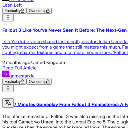
Lean Left
Factuality
Ownership
Fallout 3 Like You've Never Seen It Before: The Next-Ge
In a YouTube video shared last month, creator Julian Uccetta
you might expect from a game that still matters this much. Fan
lighting, sharper textures and a far more modern look. 'Fallout 
2 months ago
·
United Kingdom
Read Full Article
gamestar.de
Factuality
Ownership
7 Minutes Gameplay From Fallout 3 Remastered: A F
The official remaster of Fallout 3 was also missing on the la
his tool Gamebryo Unreal into the Unreal Engine 5. The plugin
Ruckler pushes the engine to background tools. The engine i