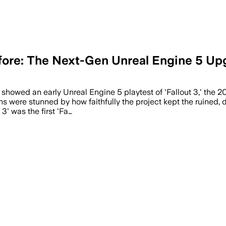
efore: The Next-Gen Unreal Engine 5 Up
 showed an early Unreal Engine 5 playtest of 'Fallout 3,' the 
s were stunned by how faithfully the project kept the ruined, di
3' was the first 'Fa…