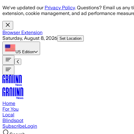
Skip to main content
We've updated our
Privacy Policy
. Questions? Email us any t
extension, cookie management, and ad performance measure
Browser Extension
Saturday, August 8, 2026
Set Location
US
Edition
Home
For You
Local
Blindspot
Subscribe
Login