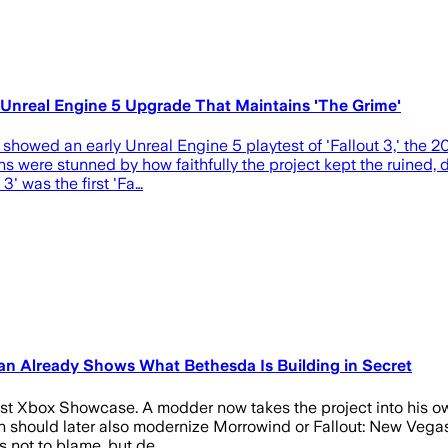
n Unreal Engine 5 Upgrade That Maintains 'The Grime'
 showed an early Unreal Engine 5 playtest of 'Fallout 3,' the 
s were stunned by how faithfully the project kept the ruined, di
3' was the first 'Fa…
an Already Shows What Bethesda Is Building in Secret
test Xbox Showcase. A modder now takes the project into his ow
 should later also modernize Morrowind or Fallout: New Vegas. U
s not to blame, but de…