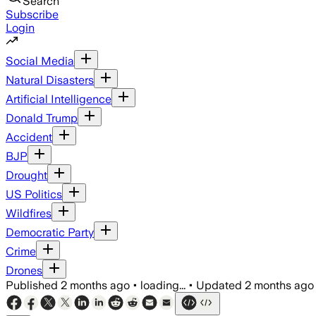
Search
Subscribe
Login
Social Media
Natural Disasters
Artificial Intelligence
Donald Trump
Accident
BJP
Drought
US Politics
Wildfires
Democratic Party
Crime
Drones
Published
2 months ago
•
loading...
•
Updated
2 months ago