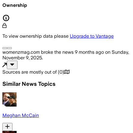
Ownership
To view ownership data please
Upgrade to Vantage
womenzmag.com
broke the news
9 months ago
on
Sunday,
November 9, 2025
.
Sources are mostly out of
(
0
)
Similar News Topics
Meghan McCain