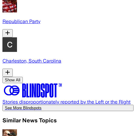
Republican Party
Charleston, South Carolina
Show All
Stories disproportionately reported by the Left or the Right
See More Blindspots
Similar News Topics