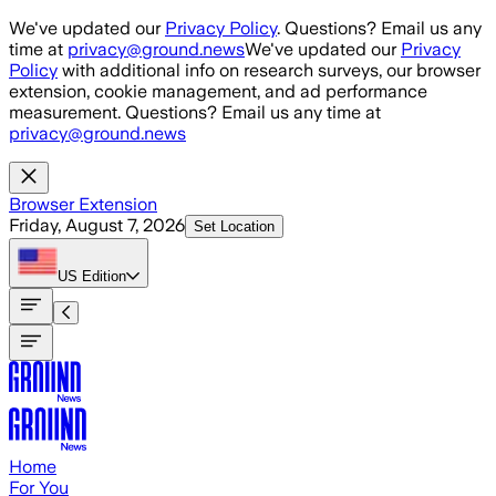
Skip to main content
We've updated our
Privacy Policy
. Questions? Email us any
time at
privacy@ground.news
We've updated our
Privacy
Policy
with additional info on research surveys, our browser
extension, cookie management, and ad performance
measurement. Questions? Email us any time at
privacy@ground.news
Browser Extension
Friday, August 7, 2026
Set Location
US
Edition
Home
For You