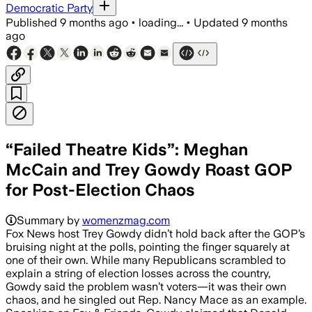
Democratic Party
Published
9 months ago
•
loading...
•
Updated
9 months
ago
“Failed Theatre Kids”: Meghan
McCain and Trey Gowdy Roast GOP
for Post-Election Chaos
Summary by
womenzmag.com
Fox News host Trey Gowdy didn’t hold back after the GOP’s
bruising night at the polls, pointing the finger squarely at
one of their own. While many Republicans scrambled to
explain a string of election losses across the country,
Gowdy said the problem wasn’t voters—it was their own
chaos, and he singled out Rep. Nancy Mace as an example.