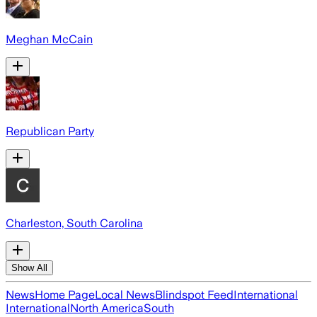
Meghan McCain
Republican Party
Charleston, South Carolina
Show All
News
Home Page
Local News
Blindspot Feed
International
International
North America
South