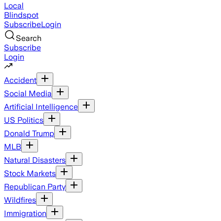
Local
Blindspot
Subscribe
Login
Search
Subscribe
Login
Accident
Social Media
Artificial Intelligence
US Politics
Donald Trump
MLB
Natural Disasters
Stock Markets
Republican Party
Wildfires
Immigration