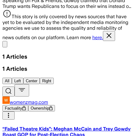
Speaking on Fox & Friends, Gowdy claimed that Donald
Trump wants Republicans to focus on their wins instead o…
This story is only covered by news sources that have
yet to be evaluated by the independent media monitoring
agencies we use to assess the quality and reliability of
news outlets on our platform. Learn more
here.
Share menu
1
Articles
1
Articles
All
Left
Center
Right
womenzmag.com
Factuality
Ownership
“Failed Theatre Kids”: Meghan McCain and Trey Gowdy
Roast GOP for Post-Election Chaos