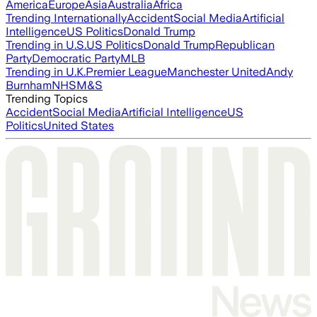
America
Europe
Asia
Australia
Africa
Trending Internationally
Accident
Social Media
Artificial
Intelligence
US Politics
Donald Trump
Trending in U.S.
US Politics
Donald Trump
Republican
Party
Democratic Party
MLB
Trending in U.K.
Premier League
Manchester United
Andy
Burnham
NHS
M&S
Trending Topics
Accident
Social Media
Artificial Intelligence
US
Politics
United States