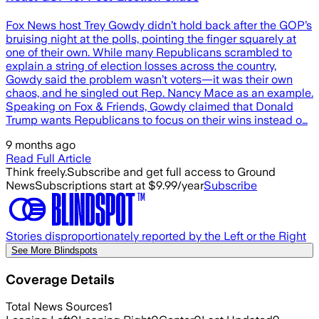
Fox News host Trey Gowdy didn’t hold back after the GOP’s
bruising night at the polls, pointing the finger squarely at
one of their own. While many Republicans scrambled to
explain a string of election losses across the country,
Gowdy said the problem wasn’t voters—it was their own
chaos, and he singled out Rep. Nancy Mace as an example.
Speaking on Fox & Friends, Gowdy claimed that Donald
Trump wants Republicans to focus on their wins instead o…
9 months ago
Read Full Article
Think freely.
Subscribe and get full access to Ground
News
Subscriptions start at $9.99/year
Subscribe
Stories disproportionately reported by the Left or the Right
See More Blindspots
Coverage Details
Total News Sources
1