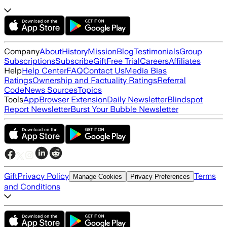
Company
About
History
Mission
Blog
Testimonials
Group
Subscriptions
Subscribe
Gift
Free Trial
Careers
Affiliates
Help
Help Center
FAQ
Contact Us
Media Bias
Ratings
Ownership and Factuality Ratings
Referral
Code
News Sources
Topics
Tools
App
Browser Extension
Daily Newsletter
Blindspot
Report Newsletter
Burst Your Bubble Newsletter
Gift
Privacy Policy
Terms
Manage Cookies
Privacy Preferences
and Conditions