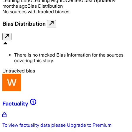
Leaning Left
0
Leaning Right
0
Center
0
Last Updated
9
months ago
Bias Distribution
No sources with tracked biases.
Bias Distribution
There is no tracked Bias information for the sources
covering this story.
Untracked bias
Factuality
To view factuality data please
Upgrade to Premium