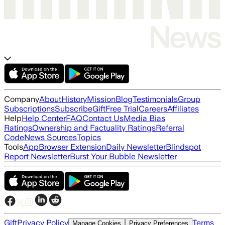
Company
About
History
Mission
Blog
Testimonials
Group
Subscriptions
Subscribe
Gift
Free Trial
Careers
Affiliates
Help
Help Center
FAQ
Contact Us
Media Bias
Ratings
Ownership and Factuality Ratings
Referral
Code
News Sources
Topics
Tools
App
Browser Extension
Daily Newsletter
Blindspot
Report Newsletter
Burst Your Bubble Newsletter
Gift
Privacy Policy
Terms
Manage Cookies
Privacy Preferences