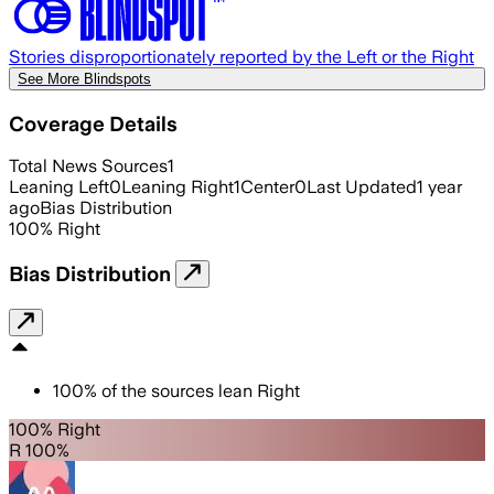
Stories disproportionately reported by the Left or the Right
See More Blindspots
Coverage Details
Total News Sources
1
Leaning Left
0
Leaning Right
1
Center
0
Last Updated
1 year
ago
Bias Distribution
100
%
Right
Bias Distribution
100
%
of the sources lean
Right
100% Right
R 100%