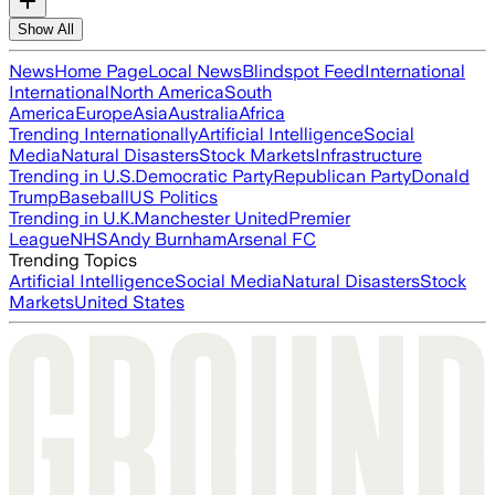
Show All
News
Home Page
Local News
Blindspot Feed
International
International
North America
South
America
Europe
Asia
Australia
Africa
Trending Internationally
Artificial Intelligence
Social
Media
Natural Disasters
Stock Markets
Infrastructure
Trending in U.S.
Democratic Party
Republican Party
Donald
Trump
Baseball
US Politics
Trending in U.K.
Manchester United
Premier
League
NHS
Andy Burnham
Arsenal FC
Trending Topics
Artificial Intelligence
Social Media
Natural Disasters
Stock
Markets
United States