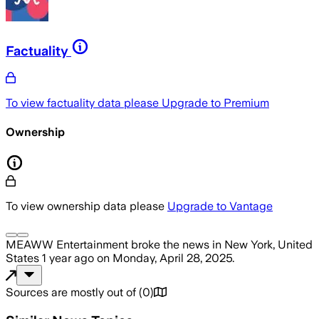
Factuality
To view factuality data please
Upgrade to Premium
Ownership
To view ownership data please
Upgrade to Vantage
MEAWW Entertainment
broke the news
in New York, United
States
1 year ago
on
Monday, April 28, 2025
.
Sources are mostly out of
(
0
)