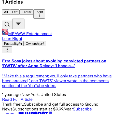
1
Articles
All
Left
Center
Right
1
MEAWW Entertainment
Lean Right
Factuality
Ownership
Ezra Sosa jokes about avoiding convicted partners on
‘DWTS’ after Anna Delvey: 'I have a...'
“Make this a requirement; you’ll only take partners who have
been arrested,” one 'DWTS' viewer wrote in the comments
section of the YouTube video.
1 year ago
·
New York, United States
Read Full Article
Think freely.
Subscribe and get full access to Ground
News
Subscriptions start at $9.99/year
Subscribe