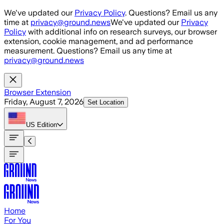
Skip to main content
We've updated our
Privacy Policy
. Questions? Email us any
time at
privacy@ground.news
We've updated our
Privacy
Policy
with additional info on research surveys, our browser
extension, cookie management, and ad performance
measurement. Questions? Email us any time at
privacy@ground.news
Browser Extension
Friday, August 7, 2026
Set Location
US
Edition
Home
For You