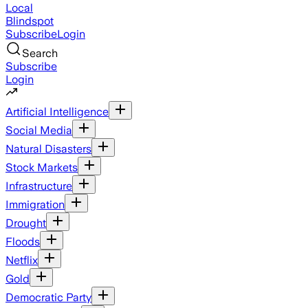
Local
Blindspot
Subscribe
Login
Search
Subscribe
Login
Artificial Intelligence
Social Media
Natural Disasters
Stock Markets
Infrastructure
Immigration
Drought
Floods
Netflix
Gold
Democratic Party