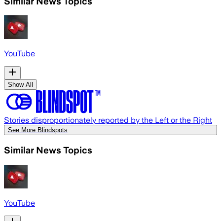
Similar News Topics
YouTube
Show All
Stories disproportionately reported by the Left or the Right
See More Blindspots
Similar News Topics
YouTube