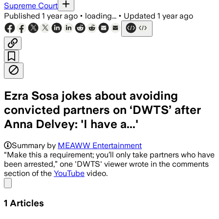
Supreme Court
Published
1 year ago
•
loading...
•
Updated
1 year ago
Ezra Sosa jokes about avoiding
convicted partners on ‘DWTS’ after
Anna Delvey: 'I have a...'
Summary by
MEAWW Entertainment
“Make this a requirement; you’ll only take partners who have
been arrested,” one 'DWTS' viewer wrote in the comments
section of the
YouTube
video.
Share menu
1
Articles