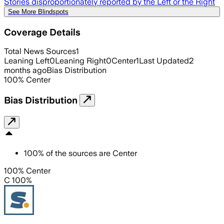
Stories disproportionately reported by the Left or the Right
See More Blindspots
Coverage Details
Total News Sources
1
Leaning Left
0
Leaning Right
0
Center
1
Last Updated
2
months ago
Bias Distribution
100
%
Center
Bias Distribution
100
%
of the sources are
Center
100% Center
C 100%