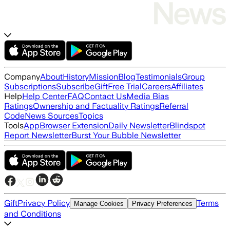
Company
About
History
Mission
Blog
Testimonials
Group
Subscriptions
Subscribe
Gift
Free Trial
Careers
Affiliates
Help
Help Center
FAQ
Contact Us
Media Bias
Ratings
Ownership and Factuality Ratings
Referral
Code
News Sources
Topics
Tools
App
Browser Extension
Daily Newsletter
Blindspot
Report Newsletter
Burst Your Bubble Newsletter
Gift
Privacy Policy
Terms
Manage Cookies
Privacy Preferences
and Conditions