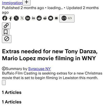
Immigration
Published
2 months ago
•
loading...
•
Updated
2 months
ago
Extras needed for new Tony Danza,
Mario Lopez movie filming in WNY
Summary by
Syracuse NY
Buffalo Film Casting is seeking extras for a new Christmas
movie that is set to begin filming in Lewiston this month.
Share menu
1
Articles
1
Articles