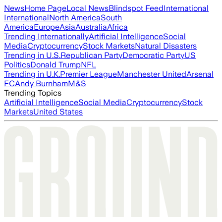
News
Home Page
Local News
Blindspot Feed
International
International
North America
South
America
Europe
Asia
Australia
Africa
Trending Internationally
Artificial Intelligence
Social
Media
Cryptocurrency
Stock Markets
Natural Disasters
Trending in U.S.
Republican Party
Democratic Party
US
Politics
Donald Trump
NFL
Trending in U.K.
Premier League
Manchester United
Arsenal
FC
Andy Burnham
M&S
Trending Topics
Artificial Intelligence
Social Media
Cryptocurrency
Stock
Markets
United States