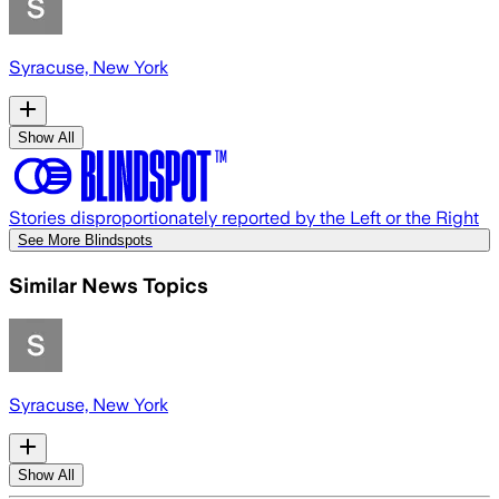
Syracuse, New York
Show All
Stories disproportionately reported by the Left or the Right
See More Blindspots
Similar News Topics
Syracuse, New York
Show All