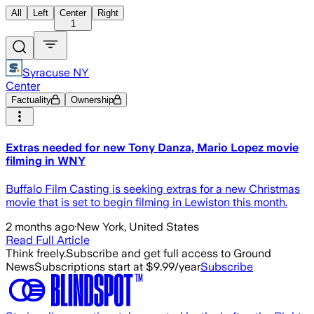
All
Left
Center
Right
1
Syracuse NY
Center
Factuality
Ownership
Extras needed for new Tony Danza, Mario Lopez movie
filming in WNY
Buffalo Film Casting is seeking extras for a new Christmas
movie that is set to begin filming in Lewiston this month.
2 months ago
·
New York, United States
Read Full Article
Think freely.
Subscribe and get full access to Ground
News
Subscriptions start at $9.99/year
Subscribe