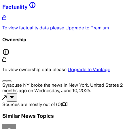
Factuality
To view factuality data please
Upgrade to Premium
Ownership
To view ownership data please
Upgrade to Vantage
Syracuse NY
broke the news
in New York, United States
2
months ago
on
Wednesday, June 10, 2026
.
Sources are mostly out of
(
0
)
Similar News Topics