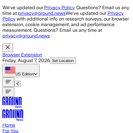
Skip to main content
We've updated our
Privacy Policy
. Questions? Email us any
time at
privacy@ground.news
We've updated our
Privacy
Policy
with additional info on research surveys, our browser
extension, cookie management, and ad performance
measurement. Questions? Email us any time at
privacy@ground.news
Browser Extension
Friday, August 7, 2026
Set Location
US
Edition
Home
For You