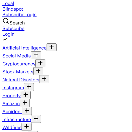
Local
Blindspot
Subscribe
Login
Search
Subscribe
Login
Artificial Intelligence
Social Media
Cryptocurrency
Stock Markets
Natural Disasters
Instagram
Property
Amazon
Accident
Infrastructure
Wildfires