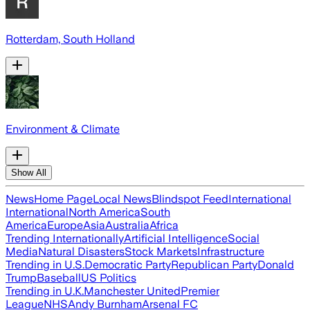
Rotterdam, South Holland
Environment & Climate
Show All
News
Home Page
Local News
Blindspot Feed
International
International
North America
South
America
Europe
Asia
Australia
Africa
Trending Internationally
Artificial Intelligence
Social
Media
Natural Disasters
Stock Markets
Infrastructure
Trending in U.S.
Democratic Party
Republican Party
Donald
Trump
Baseball
US Politics
Trending in U.K.
Manchester United
Premier
League
NHS
Andy Burnham
Arsenal FC