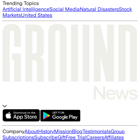
Trending Topics
Artificial Intelligence
Social Media
Natural Disasters
Stock
Markets
United States
Company
About
History
Mission
Blog
Testimonials
Group
Subscriptions
Subscribe
Gift
Free Trial
Careers
Affiliates