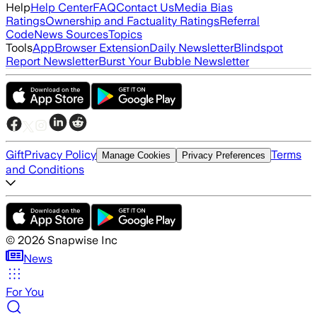
Help
Help Center
FAQ
Contact Us
Media Bias
Ratings
Ownership and Factuality Ratings
Referral
Code
News Sources
Topics
Tools
App
Browser Extension
Daily Newsletter
Blindspot
Report Newsletter
Burst Your Bubble Newsletter
Gift
Privacy Policy
Terms
Manage Cookies
Privacy Preferences
and Conditions
©
2026
Snapwise Inc
News
For You