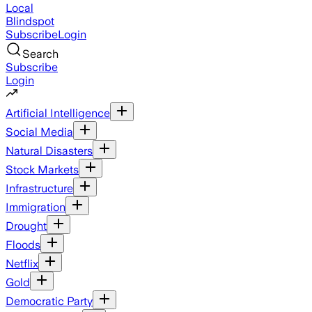
Local
Blindspot
Subscribe
Login
Search
Subscribe
Login
Artificial Intelligence
Social Media
Natural Disasters
Stock Markets
Infrastructure
Immigration
Drought
Floods
Netflix
Gold
Democratic Party