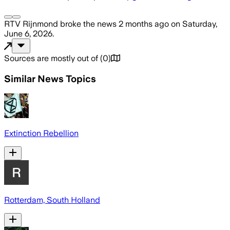
RTV Rijnmond
broke the news
2 months ago
on
Saturday,
June 6, 2026
.
Sources are mostly out of
(
0
)
Similar News Topics
Extinction Rebellion
Rotterdam, South Holland