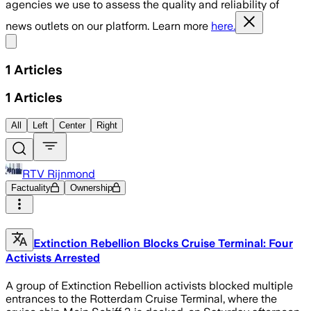
agencies we use to assess the quality and reliability of
news outlets on our platform. Learn more
here.
Share menu
1
Articles
1
Articles
All
Left
Center
Right
RTV Rijnmond
Factuality
Ownership
Extinction Rebellion Blocks Cruise Terminal: Four
Activists Arrested
A group of Extinction Rebellion activists blocked multiple
entrances to the Rotterdam Cruise Terminal, where the