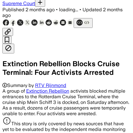
Supreme Court
Published
2 months ago
•
loading...
•
Updated
2 months
ago
Extinction Rebellion Blocks Cruise
Terminal: Four Activists Arrested
Summary by
RTV Rijnmond
A group of
Extinction Rebellion
activists blocked multiple
entrances to the Rotterdam Cruise Terminal, where the
cruise ship Mein Schiff 3 is docked, on Saturday afternoon.
As a result, dozens of cruise passengers were temporarily
unable to enter. Four activists were arrested.
This story is only covered by news sources that have
yet to be evaluated by the independent media monitoring