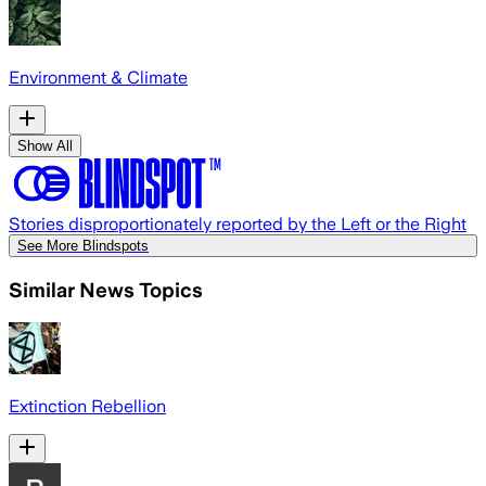
Environment & Climate
Show All
Stories disproportionately reported by the Left or the Right
See More Blindspots
Similar News Topics
Extinction Rebellion