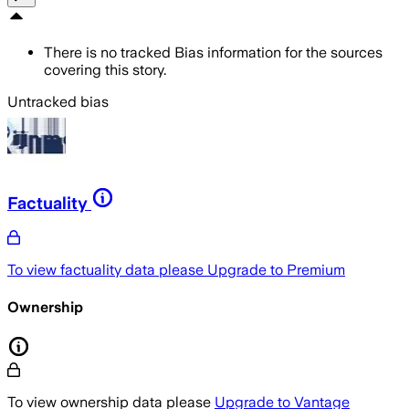
There is no tracked Bias information for the sources
covering this story.
Untracked bias
Factuality
To view factuality data please
Upgrade to Premium
Ownership
To view ownership data please
Upgrade to Vantage