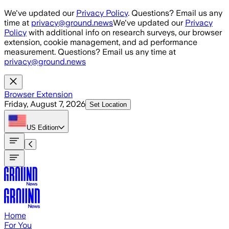
Skip to main content
We've updated our
Privacy Policy
. Questions? Email us any
time at
privacy@ground.news
We've updated our
Privacy
Policy
with additional info on research surveys, our browser
extension, cookie management, and ad performance
measurement. Questions? Email us any time at
privacy@ground.news
Browser Extension
Friday, August 7, 2026
Set Location
US
Edition
Home
For You