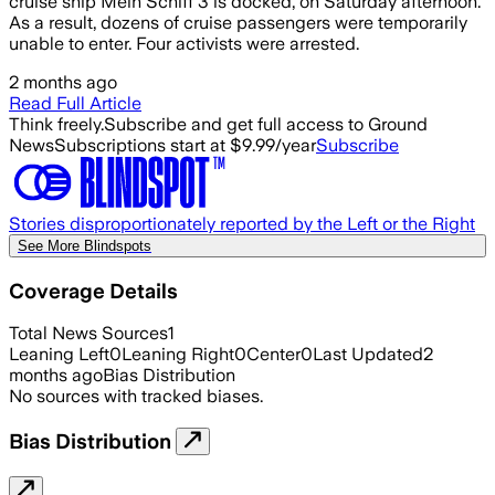
cruise ship Mein Schiff 3 is docked, on Saturday afternoon.
As a result, dozens of cruise passengers were temporarily
unable to enter. Four activists were arrested.
2 months ago
Read Full Article
Think freely.
Subscribe and get full access to Ground
News
Subscriptions start at $9.99/year
Subscribe
Stories disproportionately reported by the Left or the Right
See More Blindspots
Coverage Details
Total News Sources
1
Leaning Left
0
Leaning Right
0
Center
0
Last Updated
2
months ago
Bias Distribution
No sources with tracked biases.
Bias Distribution